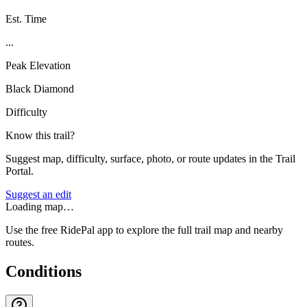
Est. Time
...
Peak Elevation
Black Diamond
Difficulty
Know this trail?
Suggest map, difficulty, surface, photo, or route updates in the Trail
Portal.
Suggest an edit
Loading map…
Use the free RidePal app to explore the full trail map and nearby
routes.
Conditions