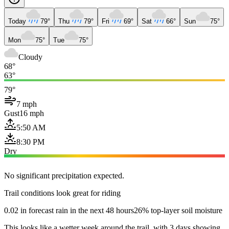
Today
79°
Thu
79°
Fri
69°
Sat
66°
Sun
75°
Mon
75°
Tue
75°
Cloudy
68°
63°
79°
7 mph
Gust
16 mph
5:50 AM
8:30 PM
Dry
No significant precipitation expected.
Trail conditions look great for riding
0.02 in forecast rain in the next 48 hours
26% top-layer soil moisture
This looks like a wetter week around the trail, with 3 days showing