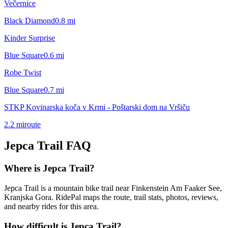
Večernice
Black Diamond
0.8
mi
Kinder Surprise
Blue Square
0.6
mi
Robe Twist
Blue Square
0.7
mi
STKP Kovinarska koča v Krmi - Poštarski dom na Vršiču
2.2
mi
route
Jepca Trail
FAQ
Where is Jepca Trail?
Jepca Trail is a mountain bike trail near Finkenstein Am Faaker See,
Kranjska Gora. RidePal maps the route, trail stats, photos, reviews,
and nearby rides for this area.
How difficult is Jepca Trail?