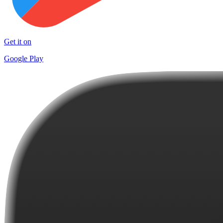
Get it on
Google Play