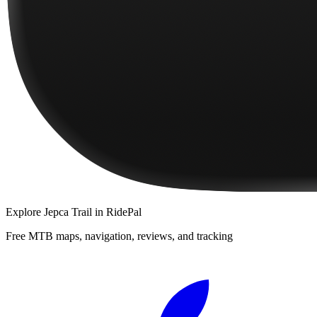
Explore
Jepca Trail
in RidePal
Free MTB maps, navigation, reviews, and tracking