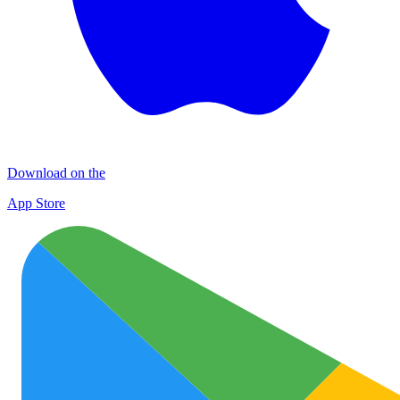
Download on the
App Store