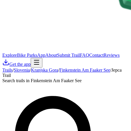
Explore
Bike Parks
App
About
Submit Trail
FAQ
Contact
Reviews
Get the app
Trails
/
Slovenia
/
Kranjska Gora
/
Finkenstein Am Faaker See
/
Jepca
Trail
Search trails in Finkenstein Am Faaker See