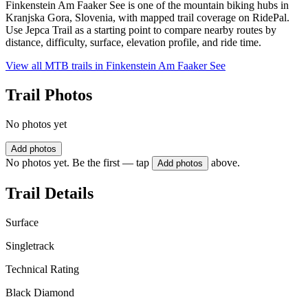
Finkenstein Am Faaker See is one of the mountain biking hubs in
Kranjska Gora, Slovenia, with mapped trail coverage on RidePal.
Use Jepca Trail as a starting point to compare nearby routes by
distance, difficulty, surface, elevation profile, and ride time.
View all MTB trails in
Finkenstein Am Faaker See
Trail Photos
No photos yet
Add photos
No photos yet. Be the first — tap
above.
Add photos
Trail Details
Surface
Singletrack
Technical Rating
Black Diamond