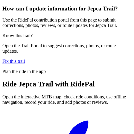
How can I update information for Jepca Trail?
Use the RidePal contribution portal from this page to submit
corrections, photos, reviews, or route updates for Jepca Trail.
Know this trail?
Open the Trail Portal to suggest corrections, photos, or route
updates.
Fix this trail
Plan the ride in the app
Ride
Jepca Trail
with RidePal
Open the interactive MTB map, check ride conditions, use offline
navigation, record your ride, and add photos or reviews.