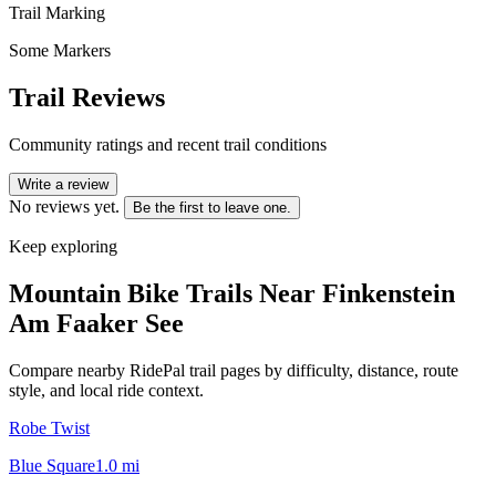
Trail Marking
Some Markers
Trail Reviews
Community ratings and recent trail conditions
Write a review
No reviews yet.
Be the first to leave one.
Keep exploring
Mountain Bike Trails Near
Finkenstein
Am Faaker See
Compare nearby RidePal trail pages by difficulty, distance, route
style, and local ride context.
Robe Twist
Blue Square
1.0
mi