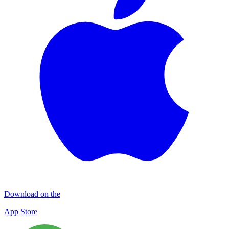
Download on the
App Store