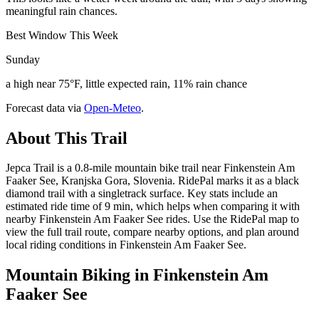
meaningful rain chances.
Best Window This Week
Sunday
a high near 75°F, little expected rain, 11% rain chance
Forecast data via
Open-Meteo
.
About This Trail
Jepca Trail is a 0.8-mile mountain bike trail near Finkenstein Am
Faaker See, Kranjska Gora, Slovenia. RidePal marks it as a black
diamond trail with a singletrack surface. Key stats include an
estimated ride time of 9 min, which helps when comparing it with
nearby Finkenstein Am Faaker See rides. Use the RidePal map to
view the full trail route, compare nearby options, and plan around
local riding conditions in Finkenstein Am Faaker See.
Mountain Biking in
Finkenstein Am
Faaker See