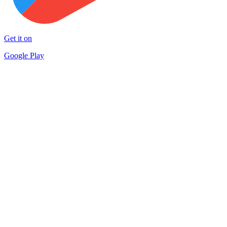
Get it on
Google Play