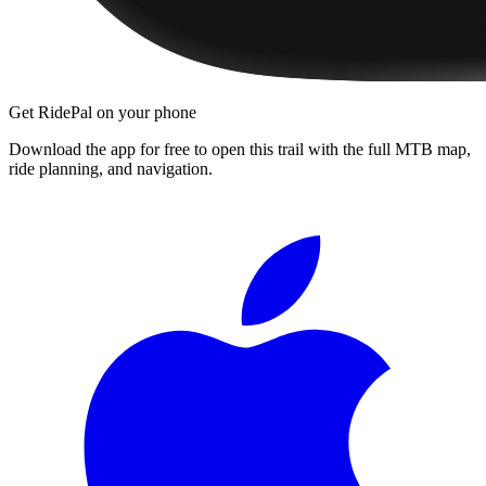
Get RidePal on your phone
Download the app for free to open this trail with the full MTB map,
ride planning, and navigation.