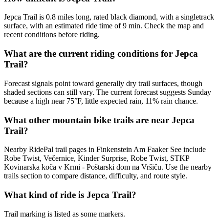
Jepca Trail is 0.8 miles long, rated black diamond, with a singletrack
surface, with an estimated ride time of 9 min. Check the map and
recent conditions before riding.
What are the current riding conditions for Jepca
Trail?
Forecast signals point toward generally dry trail surfaces, though
shaded sections can still vary. The current forecast suggests Sunday
because a high near 75°F, little expected rain, 11% rain chance.
What other mountain bike trails are near Jepca
Trail?
Nearby RidePal trail pages in Finkenstein Am Faaker See include
Robe Twist, Večernice, Kinder Surprise, Robe Twist, STKP
Kovinarska koča v Krmi - Poštarski dom na Vršiču. Use the nearby
trails section to compare distance, difficulty, and route style.
What kind of ride is Jepca Trail?
Trail marking is listed as some markers.