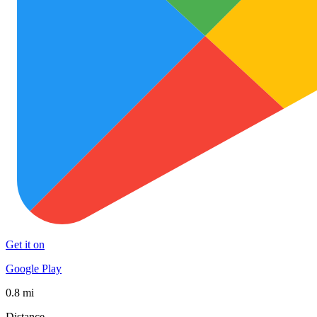
Get it on
Google Play
0.8 mi
Distance