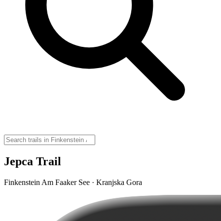
Jepca Trail
Finkenstein Am Faaker See · Kranjska Gora