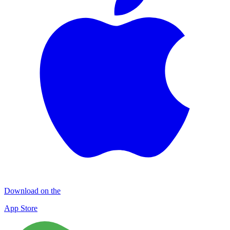
Download on the
App Store