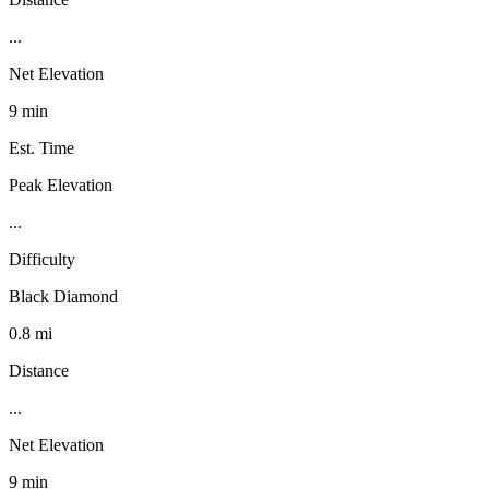
...
Net Elevation
9 min
Est. Time
Peak Elevation
...
Difficulty
Black Diamond
0.8 mi
Distance
...
Net Elevation
9 min