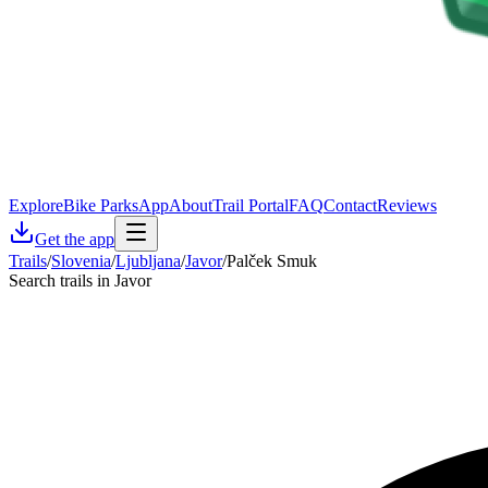
Explore
Bike Parks
App
About
Trail Portal
FAQ
Contact
Reviews
Get the app
Trails
/
Slovenia
/
Ljubljana
/
Javor
/
Palček Smuk
Search trails in Javor