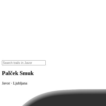
Palček Smuk
Javor · Ljubljana