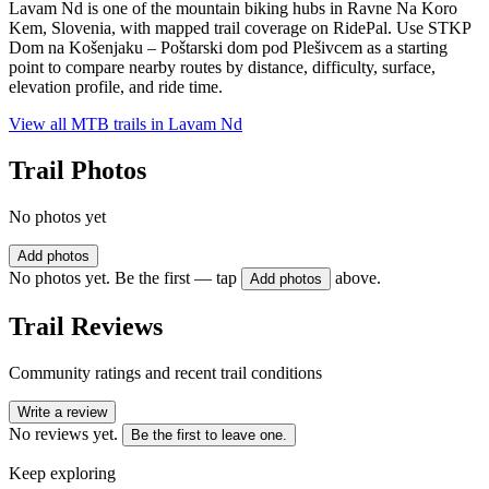
Lavam Nd is one of the mountain biking hubs in Ravne Na Koro
Kem, Slovenia, with mapped trail coverage on RidePal. Use STKP
Dom na Košenjaku – Poštarski dom pod Plešivcem as a starting
point to compare nearby routes by distance, difficulty, surface,
elevation profile, and ride time.
View all MTB trails in
Lavam Nd
Trail Photos
No photos yet
Add photos
No photos yet. Be the first — tap
above.
Add photos
Trail Reviews
Community ratings and recent trail conditions
Write a review
No reviews yet.
Be the first to leave one.
Keep exploring