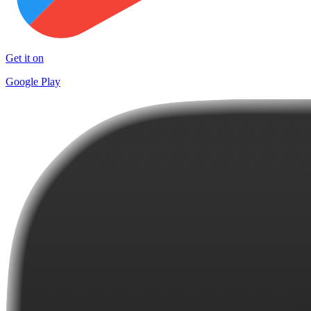
Get it on
Google Play