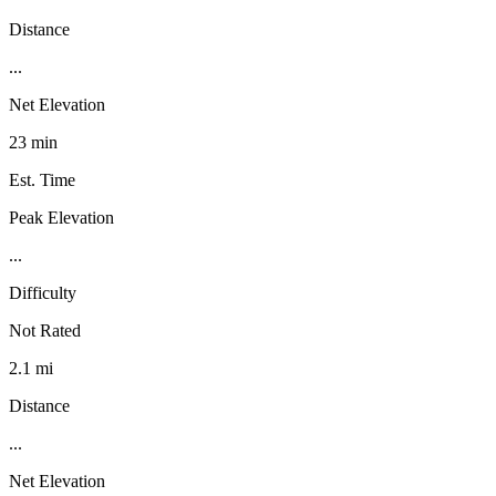
Distance
...
Net Elevation
23 min
Est. Time
Peak Elevation
...
Difficulty
Not Rated
2.1 mi
Distance
...
Net Elevation