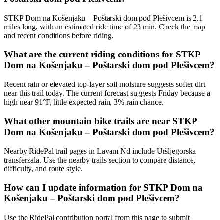
STKP Dom na Košenjaku – Poštarski dom pod Plešivcem is 2.1
miles long, with an estimated ride time of 23 min. Check the map
and recent conditions before riding.
What are the current riding conditions for STKP
Dom na Košenjaku – Poštarski dom pod Plešivcem?
Recent rain or elevated top-layer soil moisture suggests softer dirt
near this trail today. The current forecast suggests Friday because a
high near 91°F, little expected rain, 3% rain chance.
What other mountain bike trails are near STKP
Dom na Košenjaku – Poštarski dom pod Plešivcem?
Nearby RidePal trail pages in Lavam Nd include Uršljegorska
transferzala. Use the nearby trails section to compare distance,
difficulty, and route style.
How can I update information for STKP Dom na
Košenjaku – Poštarski dom pod Plešivcem?
Use the RidePal contribution portal from this page to submit