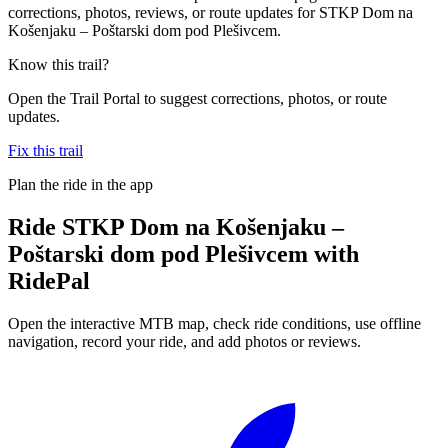
corrections, photos, reviews, or route updates for STKP Dom na
Košenjaku – Poštarski dom pod Plešivcem.
Know this trail?
Open the Trail Portal to suggest corrections, photos, or route
updates.
Fix this trail
Plan the ride in the app
Ride
STKP Dom na Košenjaku –
Poštarski dom pod Plešivcem
with
RidePal
Open the interactive MTB map, check ride conditions, use offline
navigation, record your ride, and add photos or reviews.