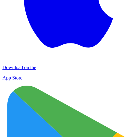
Download on the
App Store