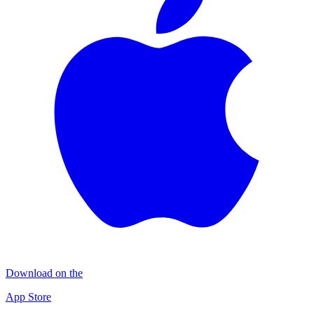
Download on the
App Store