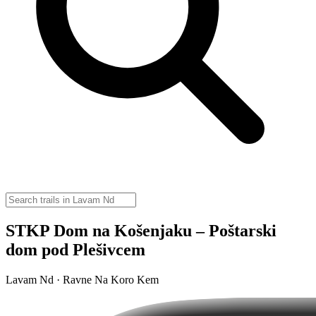
STKP Dom na Košenjaku – Poštarski
dom pod Plešivcem
Lavam Nd · Ravne Na Koro Kem