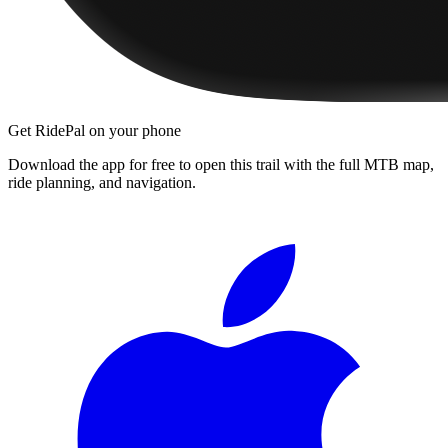
Get RidePal on your phone
Download the app for free to open this trail with the full MTB map,
ride planning, and navigation.