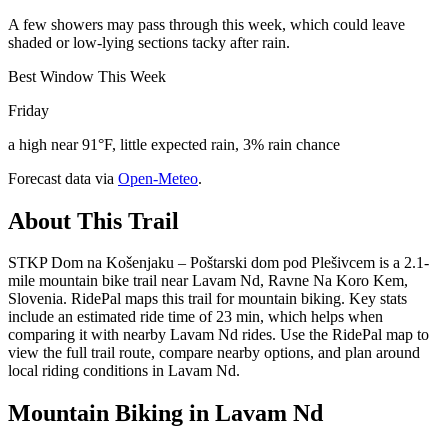
A few showers may pass through this week, which could leave
shaded or low-lying sections tacky after rain.
Best Window This Week
Friday
a high near 91°F, little expected rain, 3% rain chance
Forecast data via
Open-Meteo
.
About This Trail
STKP Dom na Košenjaku – Poštarski dom pod Plešivcem is a 2.1-
mile mountain bike trail near Lavam Nd, Ravne Na Koro Kem,
Slovenia. RidePal maps this trail for mountain biking. Key stats
include an estimated ride time of 23 min, which helps when
comparing it with nearby Lavam Nd rides. Use the RidePal map to
view the full trail route, compare nearby options, and plan around
local riding conditions in Lavam Nd.
Mountain Biking in
Lavam Nd