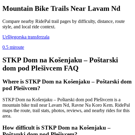
Mountain Bike Trails Near
Lavam Nd
Compare nearby RidePal trail pages by difficulty, distance, route
style, and local ride context.
Uršljegorska transferzala
0.5
mi
route
STKP Dom na Košenjaku – Poštarski
dom pod Plešivcem
FAQ
Where is STKP Dom na Košenjaku – Poštarski dom
pod Plešivcem?
STKP Dom na Košenjaku – Poštarski dom pod Plešivcem is a
mountain bike trail near Lavam Nd, Ravne Na Koro Kem. RidePal
maps the route, trail stats, photos, reviews, and nearby rides for this
area.
How difficult is STKP Dom na Košenjaku –
Poštarski dom pod Plešivcem?