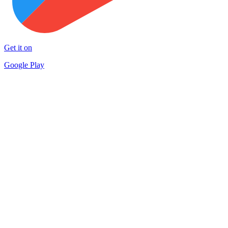
Get it on
Google Play