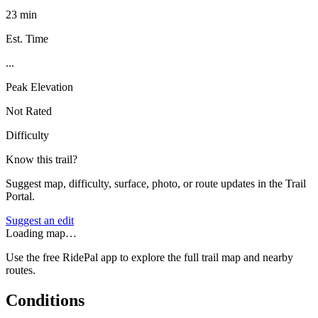
23 min
Est. Time
...
Peak Elevation
Not Rated
Difficulty
Know this trail?
Suggest map, difficulty, surface, photo, or route updates in the Trail
Portal.
Suggest an edit
Loading map…
Use the free RidePal app to explore the full trail map and nearby
routes.
Conditions