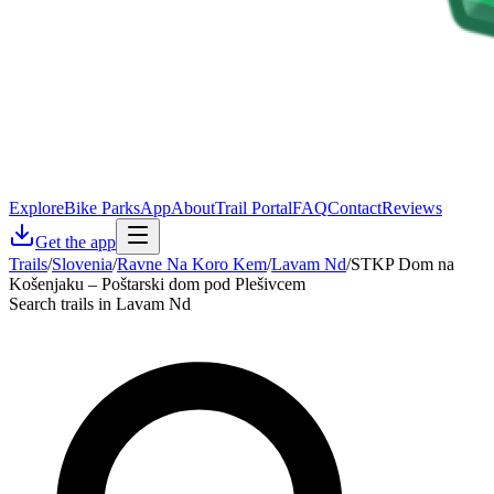
Explore
Bike Parks
App
About
Trail Portal
FAQ
Contact
Reviews
Get the app
Trails
/
Slovenia
/
Ravne Na Koro Kem
/
Lavam Nd
/
STKP Dom na
Košenjaku – Poštarski dom pod Plešivcem
Search trails in Lavam Nd