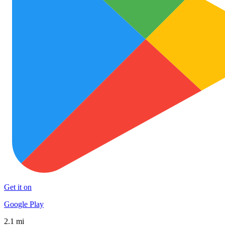
Get it on
Google Play
2.1 mi