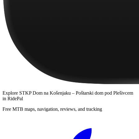
Explore
STKP Dom na Košenjaku – Poštarski dom pod Plešivcem
in RidePal
Free MTB maps, navigation, reviews, and tracking