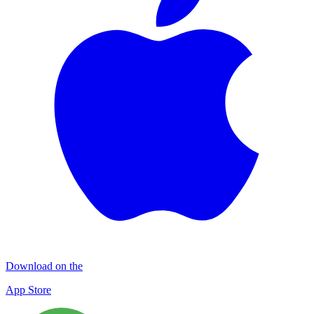
Download on the
App Store