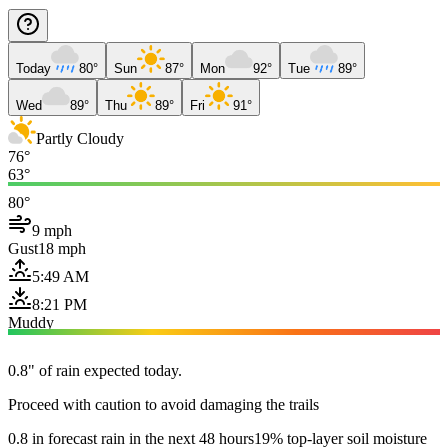
Today
80°
Sun
87°
Mon
92°
Tue
89°
Wed
89°
Thu
89°
Fri
91°
Partly Cloudy
76°
63°
80°
9 mph
Gust
18 mph
5:49 AM
8:21 PM
Muddy
0.8" of rain expected today.
Proceed with caution to avoid damaging the trails
0.8 in forecast rain in the next 48 hours
19% top-layer soil moisture