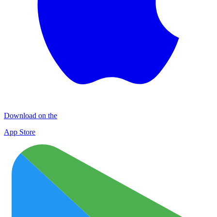
Download on the
App Store