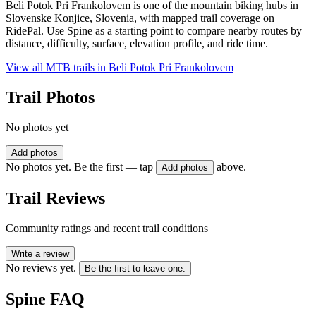
Beli Potok Pri Frankolovem is one of the mountain biking hubs in
Slovenske Konjice, Slovenia, with mapped trail coverage on
RidePal. Use Spine as a starting point to compare nearby routes by
distance, difficulty, surface, elevation profile, and ride time.
View all MTB trails in
Beli Potok Pri Frankolovem
Trail Photos
No photos yet
Add photos
No photos yet. Be the first — tap
above.
Add photos
Trail Reviews
Community ratings and recent trail conditions
Write a review
No reviews yet.
Be the first to leave one.
Spine
FAQ