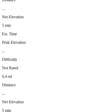
...
Net Elevation
5 min
Est. Time
Peak Elevation
...
Difficulty
Not Rated
0.4 mi
Distance
...
Net Elevation
5 min