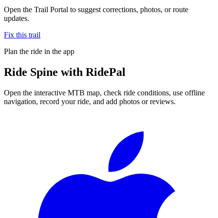
Open the Trail Portal to suggest corrections, photos, or route
updates.
Fix this trail
Plan the ride in the app
Ride
Spine
with RidePal
Open the interactive MTB map, check ride conditions, use offline
navigation, record your ride, and add photos or reviews.