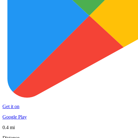
Get it on
Google Play
0.4 mi
Distance