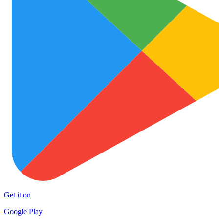
Get it on
Google Play