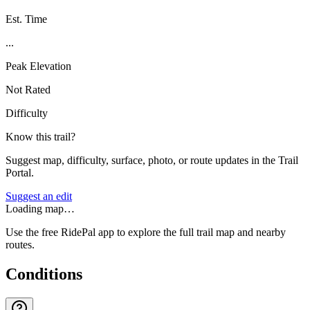
Est. Time
...
Peak Elevation
Not Rated
Difficulty
Know this trail?
Suggest map, difficulty, surface, photo, or route updates in the Trail
Portal.
Suggest an edit
Loading map…
Use the free RidePal app to explore the full trail map and nearby
routes.
Conditions