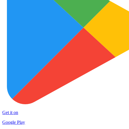
Get it on
Google Play