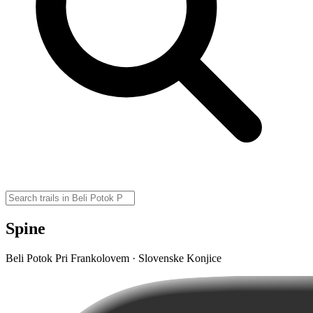
Spine
Beli Potok Pri Frankolovem · Slovenske Konjice