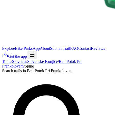
Explore
Bike Parks
App
About
Submit Trail
FAQ
Contact
Reviews
Get the app
Trails
/
Slovenia
/
Slovenske Konjice
/
Beli Potok Pri
Frankolovem
/
Spine
Search trails in Beli Potok Pri Frankolovem