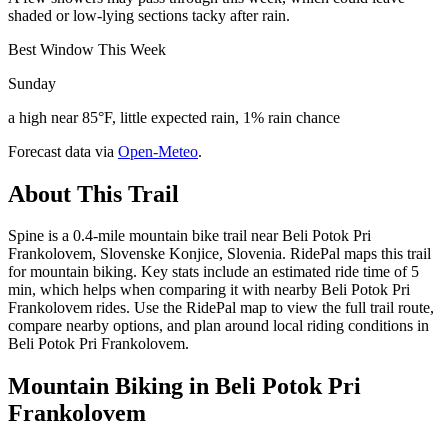
shaded or low-lying sections tacky after rain.
Best Window This Week
Sunday
a high near 85°F, little expected rain, 1% rain chance
Forecast data via
Open-Meteo
.
About This Trail
Spine is a 0.4-mile mountain bike trail near Beli Potok Pri
Frankolovem, Slovenske Konjice, Slovenia. RidePal maps this trail
for mountain biking. Key stats include an estimated ride time of 5
min, which helps when comparing it with nearby Beli Potok Pri
Frankolovem rides. Use the RidePal map to view the full trail route,
compare nearby options, and plan around local riding conditions in
Beli Potok Pri Frankolovem.
Mountain Biking in
Beli Potok Pri
Frankolovem