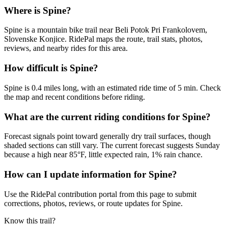
Where is Spine?
Spine is a mountain bike trail near Beli Potok Pri Frankolovem,
Slovenske Konjice. RidePal maps the route, trail stats, photos,
reviews, and nearby rides for this area.
How difficult is Spine?
Spine is 0.4 miles long, with an estimated ride time of 5 min. Check
the map and recent conditions before riding.
What are the current riding conditions for Spine?
Forecast signals point toward generally dry trail surfaces, though
shaded sections can still vary. The current forecast suggests Sunday
because a high near 85°F, little expected rain, 1% rain chance.
How can I update information for Spine?
Use the RidePal contribution portal from this page to submit
corrections, photos, reviews, or route updates for Spine.
Know this trail?