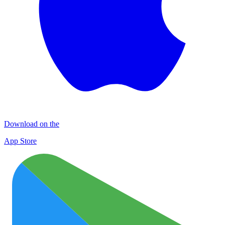
Download on the
App Store