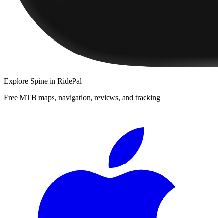
Explore
Spine
in RidePal
Free MTB maps, navigation, reviews, and tracking