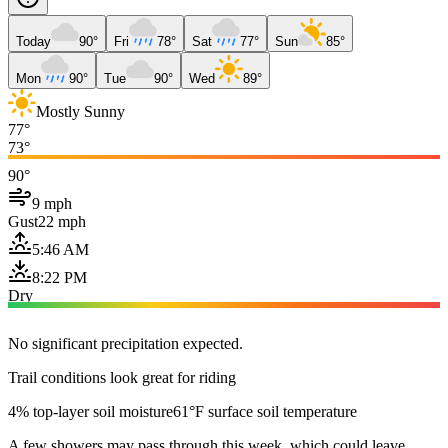
Today
90°
Fri
78°
Sat
77°
Sun
85°
Mon
90°
Tue
90°
Wed
89°
Mostly Sunny
77°
73°
90°
9 mph
Gust
22 mph
5:46 AM
8:22 PM
Dry
No significant precipitation expected.
Trail conditions look great for riding
4% top-layer soil moisture
61°F surface soil temperature
A few showers may pass through this week, which could leave