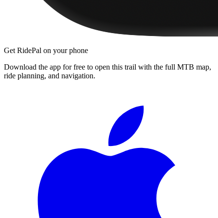
Get RidePal on your phone
Download the app for free to open this trail with the full MTB map,
ride planning, and navigation.