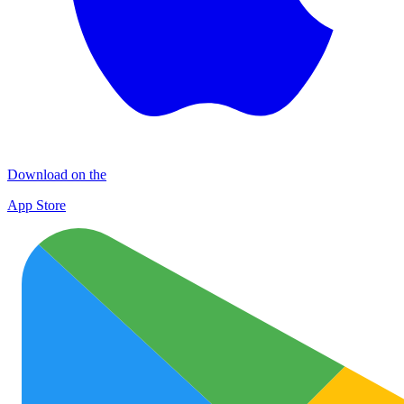
Download on the
App Store