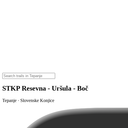
STKP Resevna - Uršula - Boč
Tepanje · Slovenske Konjice