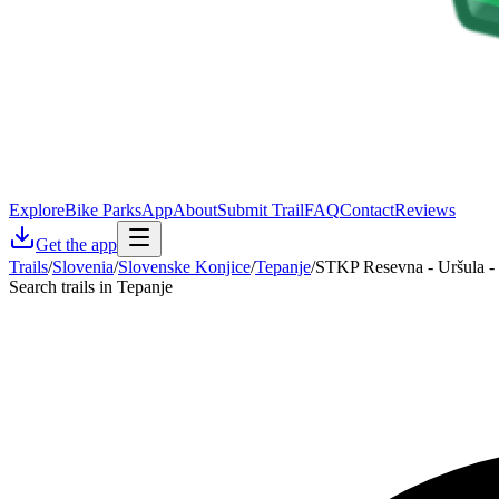
Explore
Bike Parks
App
About
Submit Trail
FAQ
Contact
Reviews
Get the app
Trails
/
Slovenia
/
Slovenske Konjice
/
Tepanje
/
STKP Resevna - Uršula -
Search trails in Tepanje