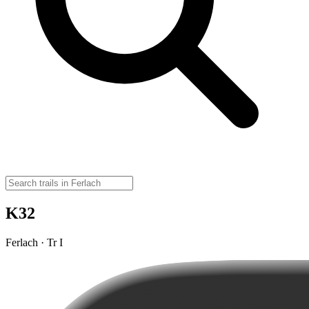
K32
Ferlach · Tr I