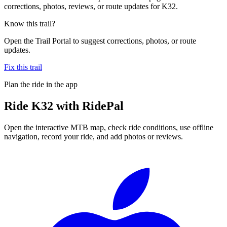
corrections, photos, reviews, or route updates for K32.
Know this trail?
Open the Trail Portal to suggest corrections, photos, or route
updates.
Fix this trail
Plan the ride in the app
Ride
K32
with RidePal
Open the interactive MTB map, check ride conditions, use offline
navigation, record your ride, and add photos or reviews.