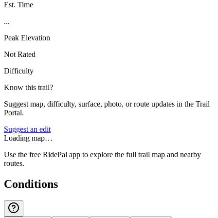
Est. Time
...
Peak Elevation
Not Rated
Difficulty
Know this trail?
Suggest map, difficulty, surface, photo, or route updates in the Trail
Portal.
Suggest an edit
Loading map…
Use the free RidePal app to explore the full trail map and nearby
routes.
Conditions