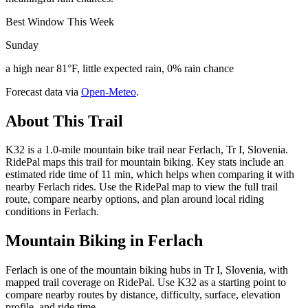
Best Window This Week
Sunday
a high near 81°F, little expected rain, 0% rain chance
Forecast data via
Open-Meteo
.
About This Trail
K32 is a 1.0-mile mountain bike trail near Ferlach, Tr I, Slovenia.
RidePal maps this trail for mountain biking. Key stats include an
estimated ride time of 11 min, which helps when comparing it with
nearby Ferlach rides. Use the RidePal map to view the full trail
route, compare nearby options, and plan around local riding
conditions in Ferlach.
Mountain Biking in
Ferlach
Ferlach is one of the mountain biking hubs in Tr I, Slovenia, with
mapped trail coverage on RidePal. Use K32 as a starting point to
compare nearby routes by distance, difficulty, surface, elevation
profile, and ride time.