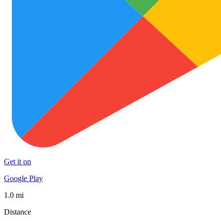
Get it on
Google Play
1.0 mi
Distance