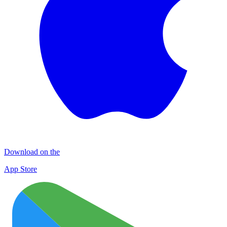
Download on the
App Store