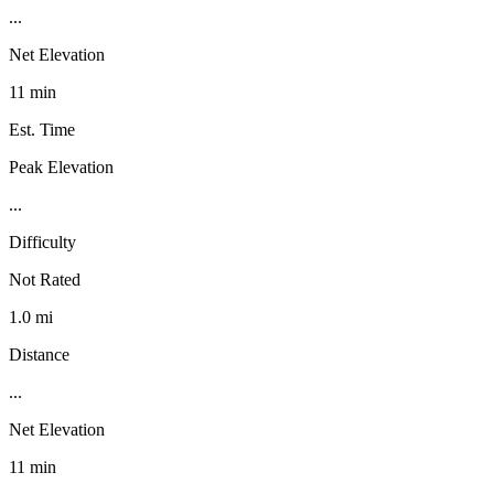
...
Net Elevation
11 min
Est. Time
Peak Elevation
...
Difficulty
Not Rated
1.0 mi
Distance
...
Net Elevation
11 min