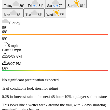
Today
89°
Fri
81°
Sat
72°
Sun
81°
Mon
85°
Tue
87°
Wed
87°
Cloudy
89°
68°
89°
8 mph
Gust
32 mph
5:50 AM
8:27 PM
Dry
No significant precipitation expected.
Trail conditions look great for riding
0.28 in forecast rain in the next 48 hours
10% top-layer soil moisture
This looks like a wetter week around the trail, with 2 days showing
meaningful rain chances.