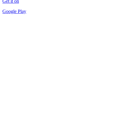
Get it on
Google Play