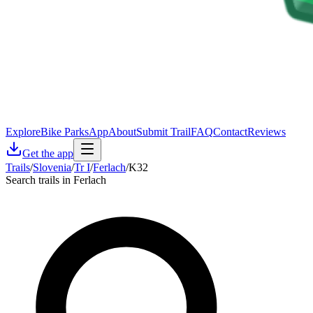
Explore
Bike Parks
App
About
Submit Trail
FAQ
Contact
Reviews
Get the app
Trails
/
Slovenia
/
Tr I
/
Ferlach
/
K32
Search trails in Ferlach