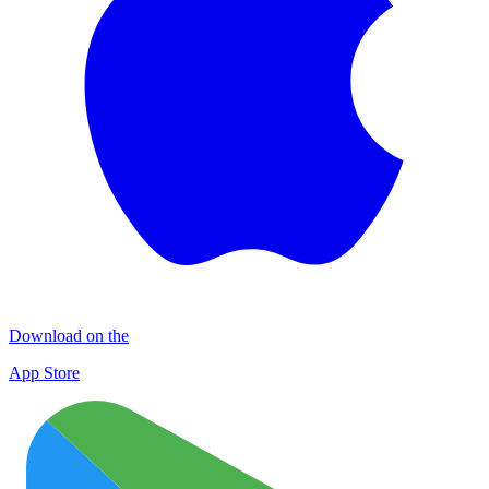
Download on the
App Store