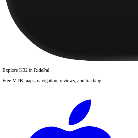
Explore
K32
in RidePal
Free MTB maps, navigation, reviews, and tracking