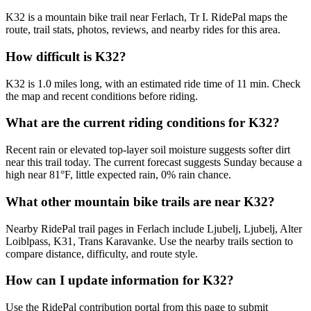
K32 is a mountain bike trail near Ferlach, Tr I. RidePal maps the
route, trail stats, photos, reviews, and nearby rides for this area.
How difficult is K32?
K32 is 1.0 miles long, with an estimated ride time of 11 min. Check
the map and recent conditions before riding.
What are the current riding conditions for K32?
Recent rain or elevated top-layer soil moisture suggests softer dirt
near this trail today. The current forecast suggests Sunday because a
high near 81°F, little expected rain, 0% rain chance.
What other mountain bike trails are near K32?
Nearby RidePal trail pages in Ferlach include Ljubelj, Ljubelj, Alter
Loiblpass, K31, Trans Karavanke. Use the nearby trails section to
compare distance, difficulty, and route style.
How can I update information for K32?
Use the RidePal contribution portal from this page to submit