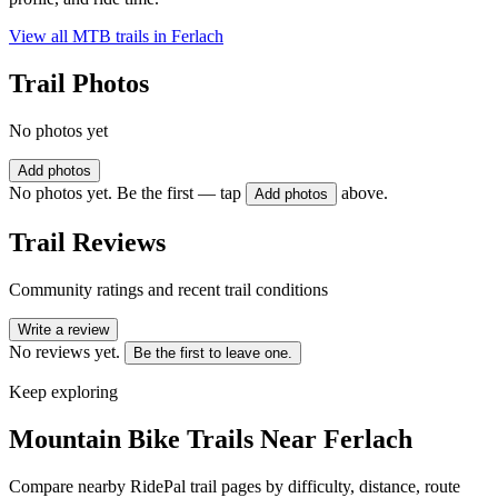
View all MTB trails in
Ferlach
Trail Photos
No photos yet
Add photos
No photos yet. Be the first — tap
above.
Add photos
Trail Reviews
Community ratings and recent trail conditions
Write a review
No reviews yet.
Be the first to leave one.
Keep exploring
Mountain Bike Trails Near
Ferlach
Compare nearby RidePal trail pages by difficulty, distance, route