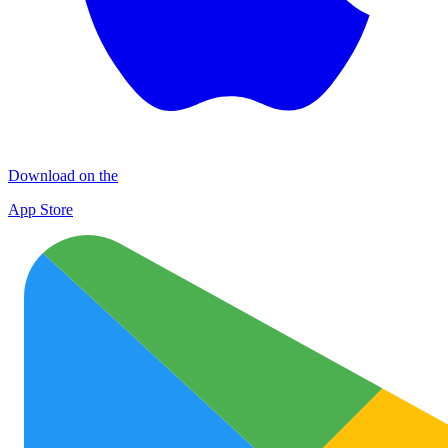
Download on the
App Store