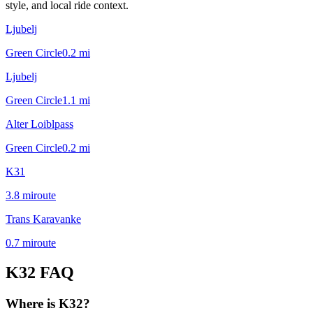
style, and local ride context.
Ljubelj
Green Circle
0.2
mi
Ljubelj
Green Circle
1.1
mi
Alter Loiblpass
Green Circle
0.2
mi
K31
3.8
mi
route
Trans Karavanke
0.7
mi
route
K32
FAQ
Where is K32?