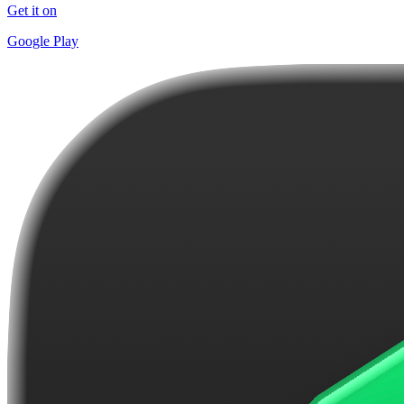
Get it on
Google Play