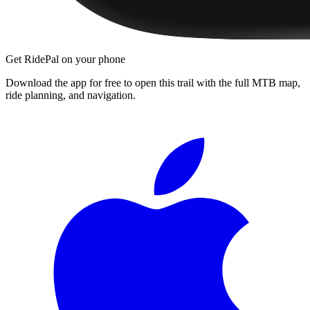
Get RidePal on your phone
Download the app for free to open this trail with the full MTB map,
ride planning, and navigation.