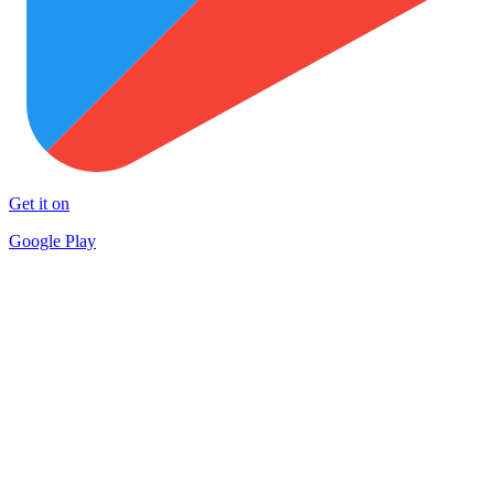
Get it on
Google Play