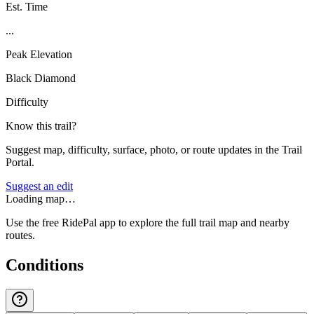
Est. Time
...
Peak Elevation
Black Diamond
Difficulty
Know this trail?
Suggest map, difficulty, surface, photo, or route updates in the Trail
Portal.
Suggest an edit
Loading map…
Use the free RidePal app to explore the full trail map and nearby
routes.
Conditions