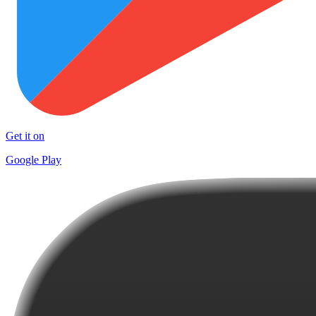
Get it on
Google Play