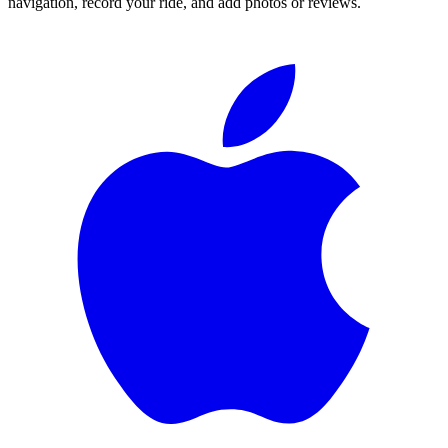
navigation, record your ride, and add photos or reviews.