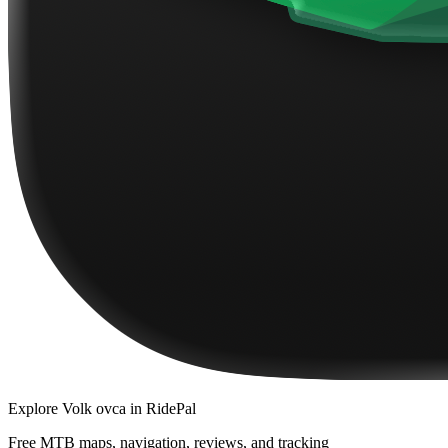
Explore
Volk ovca
in RidePal
Free MTB maps, navigation, reviews, and tracking