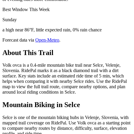
Best Window This Week
Sunday
a high near 86°F, little expected rain, 0% rain chance
Forecast data via
Open-Meteo
.
About This Trail
Volk ovca is a 0.4-mile mountain bike trail near Selce, Velenje,
Slovenia. RidePal marks it as a black diamond trail with a dirt
surface. Key stats include an estimated ride time of 5 min, which
helps when comparing it with nearby Selce rides. Use the RidePal
map to view the full trail route, compare nearby options, and plan
around local riding conditions in Selce.
Mountain Biking in
Selce
Selce is one of the mountain biking hubs in Velenje, Slovenia, with
mapped trail coverage on RidePal. Use Volk ovca as a starting point
to compare nearby routes by distance, difficulty, surface, elevation
profile, and ride time.