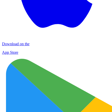
Download on the
App Store