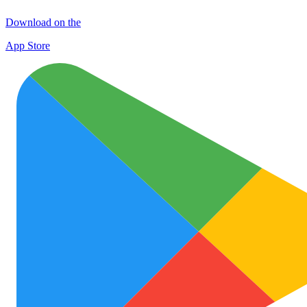
Download on the
App Store