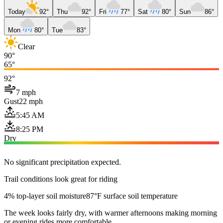
Today
92°
Thu
92°
Fri
77°
Sat
80°
Sun
86°
Mon
80°
Tue
83°
Clear
90°
65°
92°
7 mph
Gust
22 mph
5:45 AM
8:25 PM
Dry
No significant precipitation expected.
Trail conditions look great for riding
4% top-layer soil moisture
87°F surface soil temperature
The week looks fairly dry, with warmer afternoons making morning
or evening rides more comfortable.