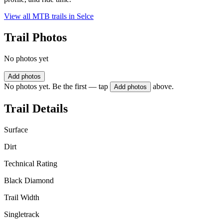
View all MTB trails in
Selce
Trail Photos
No photos yet
Add photos
No photos yet. Be the first — tap
above.
Add photos
Trail Details
Surface
Dirt
Technical Rating
Black Diamond
Trail Width
Singletrack