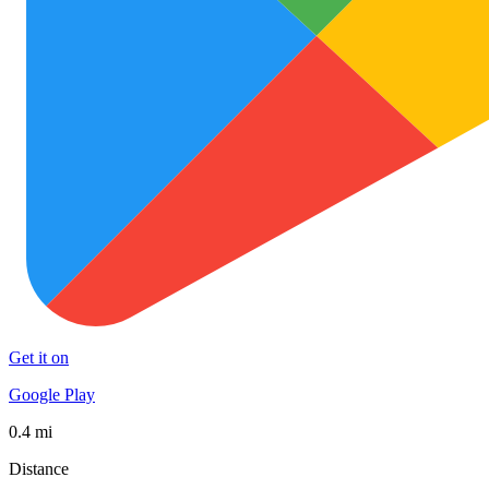
Get it on
Google Play
0.4 mi
Distance