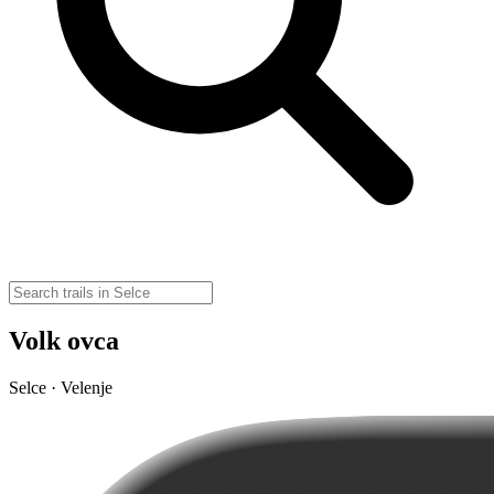
Volk ovca
Selce · Velenje