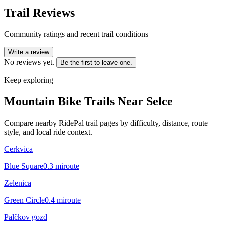
Trail Reviews
Community ratings and recent trail conditions
Write a review
No reviews yet.
Be the first to leave one.
Keep exploring
Mountain Bike Trails Near
Selce
Compare nearby RidePal trail pages by difficulty, distance, route
style, and local ride context.
Cerkvica
Blue Square
0.3
mi
route
Zelenica
Green Circle
0.4
mi
route
Palčkov gozd