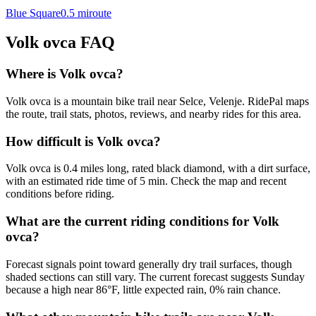
Blue Square
0.5
mi
route
Volk ovca
FAQ
Where is Volk ovca?
Volk ovca is a mountain bike trail near Selce, Velenje. RidePal maps
the route, trail stats, photos, reviews, and nearby rides for this area.
How difficult is Volk ovca?
Volk ovca is 0.4 miles long, rated black diamond, with a dirt surface,
with an estimated ride time of 5 min. Check the map and recent
conditions before riding.
What are the current riding conditions for Volk
ovca?
Forecast signals point toward generally dry trail surfaces, though
shaded sections can still vary. The current forecast suggests Sunday
because a high near 86°F, little expected rain, 0% rain chance.