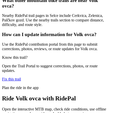
What other mountain bike trails are near Volk
ovca?
Nearby RidePal trail pages in Selce include Cerkvica, Zelenica,
Palčkov gozd. Use the nearby trails section to compare distance,
difficulty, and route style.
How can I update information for Volk ovca?
Use the RidePal contribution portal from this page to submit
corrections, photos, reviews, or route updates for Volk ovca.
Know this trail?
Open the Trail Portal to suggest corrections, photos, or route
updates.
Fix this trail
Plan the ride in the app
Ride
Volk ovca
with RidePal
Open the interactive MTB map, check ride conditions, use offline