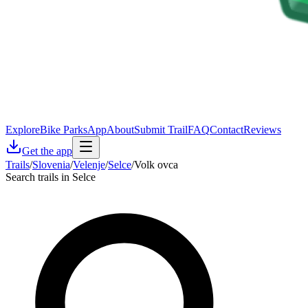
Explore
Bike Parks
App
About
Submit Trail
FAQ
Contact
Reviews
Get the app
Trails
/
Slovenia
/
Velenje
/
Selce
/
Volk ovca
Search trails in Selce