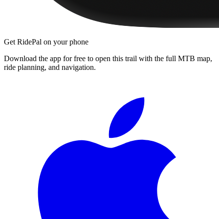
Get RidePal on your phone
Download the app for free to open this trail with the full MTB map,
ride planning, and navigation.