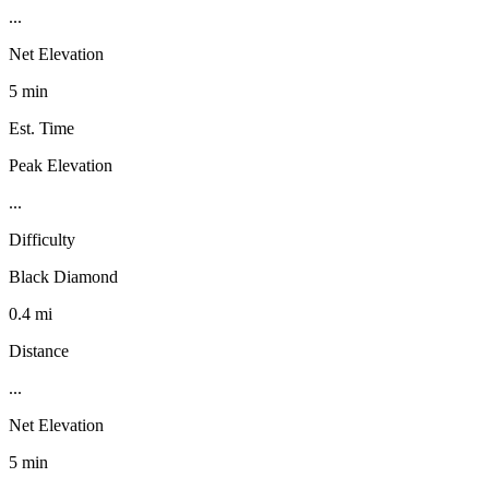
...
Net Elevation
5 min
Est. Time
Peak Elevation
...
Difficulty
Black Diamond
0.4 mi
Distance
...
Net Elevation
5 min