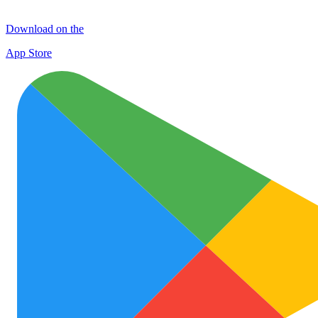
Download on the
App Store