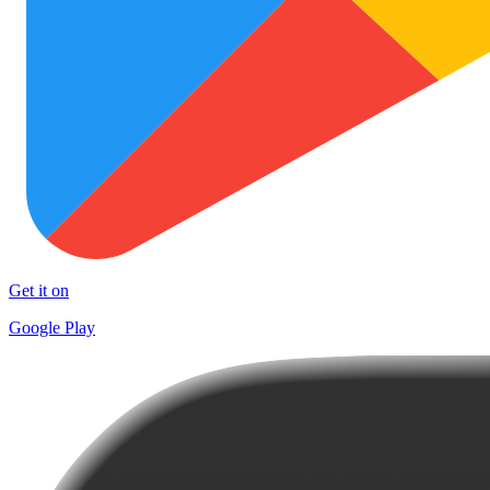
Get it on
Google Play