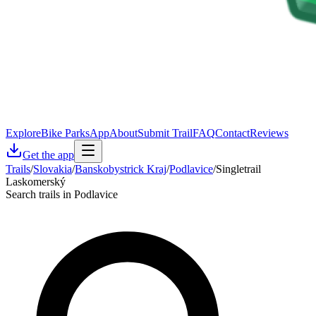
Explore
Bike Parks
App
About
Submit Trail
FAQ
Contact
Reviews
Get the app
Trails
/
Slovakia
/
Banskobystrick Kraj
/
Podlavice
/
Singletrail
Laskomerský
Search trails in Podlavice