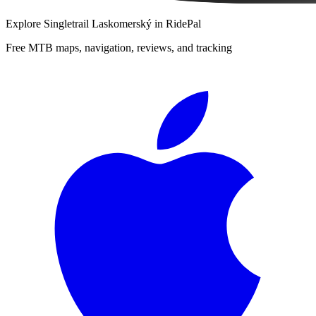
Explore
Singletrail Laskomerský
in RidePal
Free MTB maps, navigation, reviews, and tracking