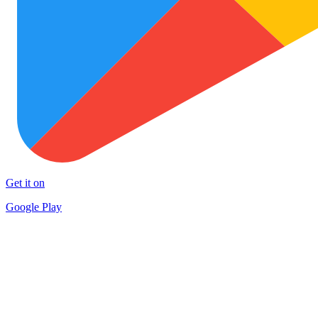
Get it on
Google Play