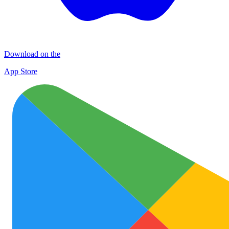
Download on the
App Store