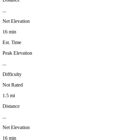
...
Net Elevation
16 min
Est. Time
Peak Elevation
...
Difficulty
Not Rated
1.5 mi
Distance
...
Net Elevation
16 min