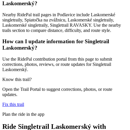
Laskomerský?
Nearby RidePal trail pages in Podlavice include Laskomerské
singletraily, Spiatočka na zvážnicu, Laskomerské singletraily,
Laskomerské singletraily, Singletrail RAVASKY. Use the nearby
trails section to compare distance, difficulty, and route style.
How can I update information for Singletrail
Laskomerský?
Use the RidePal contribution portal from this page to submit
corrections, photos, reviews, or route updates for Singletrail
Laskomerský.
Know this trail?
Open the Trail Portal to suggest corrections, photos, or route
updates.
Fix this trail
Plan the ride in the app
Ride
Singletrail Laskomerský
with