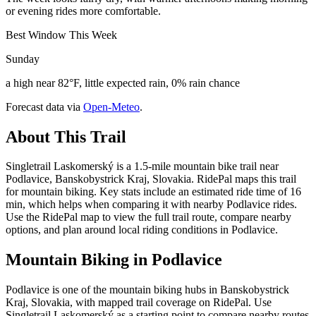
or evening rides more comfortable.
Best Window This Week
Sunday
a high near 82°F, little expected rain, 0% rain chance
Forecast data via
Open-Meteo
.
About This Trail
Singletrail Laskomerský is a 1.5-mile mountain bike trail near
Podlavice, Banskobystrick Kraj, Slovakia. RidePal maps this trail
for mountain biking. Key stats include an estimated ride time of 16
min, which helps when comparing it with nearby Podlavice rides.
Use the RidePal map to view the full trail route, compare nearby
options, and plan around local riding conditions in Podlavice.
Mountain Biking in
Podlavice
Podlavice is one of the mountain biking hubs in Banskobystrick
Kraj, Slovakia, with mapped trail coverage on RidePal. Use
Singletrail Laskomerský as a starting point to compare nearby routes