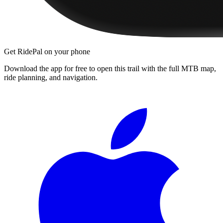
Get RidePal on your phone
Download the app for free to open this trail with the full MTB map,
ride planning, and navigation.