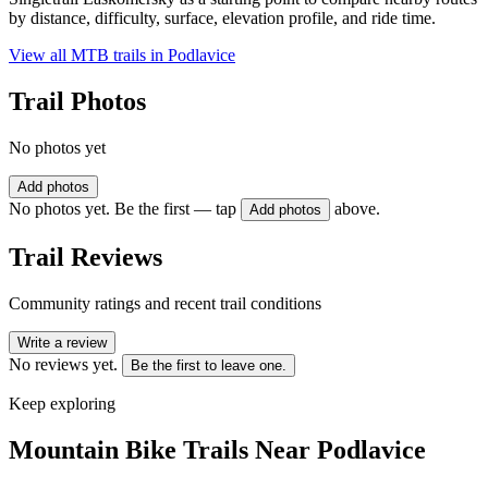
by distance, difficulty, surface, elevation profile, and ride time.
View all MTB trails in
Podlavice
Trail Photos
No photos yet
Add photos
No photos yet. Be the first — tap
above.
Add photos
Trail Reviews
Community ratings and recent trail conditions
Write a review
No reviews yet.
Be the first to leave one.
Keep exploring
Mountain Bike Trails Near
Podlavice