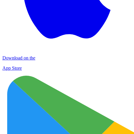
Download on the
App Store