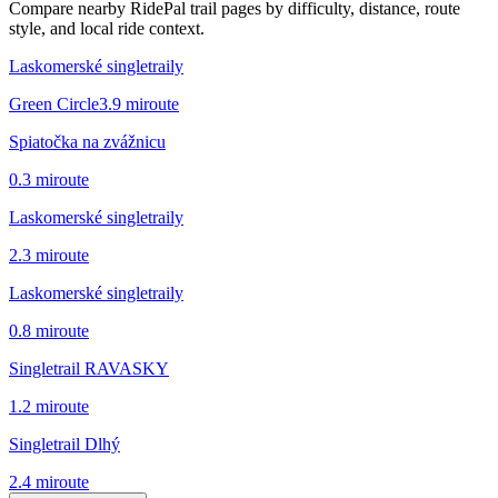
Compare nearby RidePal trail pages by difficulty, distance, route
style, and local ride context.
Laskomerské singletraily
Green Circle
3.9
mi
route
Spiatočka na zvážnicu
0.3
mi
route
Laskomerské singletraily
2.3
mi
route
Laskomerské singletraily
0.8
mi
route
Singletrail RAVASKY
1.2
mi
route
Singletrail Dlhý
2.4
mi
route