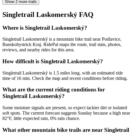
Show 2 more trails
Singletrail Laskomerský
FAQ
Where is Singletrail Laskomerský?
Singletrail Laskomerský is a mountain bike trail near Podlavice,
Banskobystrick Kraj. RidePal maps the route, trail stats, photos,
reviews, and nearby rides for this area.
How difficult is Singletrail Laskomerský?
Singletrail Laskomerský is 1.5 miles long, with an estimated ride
time of 16 min. Check the map and recent conditions before riding.
What are the current riding conditions for
Singletrail Laskomerský?
Some moisture signals are present, so expect tackier dirt or isolated
soft spots. The current forecast suggests Sunday because a high near
82°F, little expected rain, 0% rain chance.
What other mountain bike trails are near Singletrail