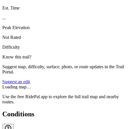
Est. Time
...
Peak Elevation
Not Rated
Difficulty
Know this trail?
Suggest map, difficulty, surface, photo, or route updates in the Trail
Portal.
Suggest an edit
Loading map…
Use the free RidePal app to explore the full trail map and nearby
routes.
Conditions