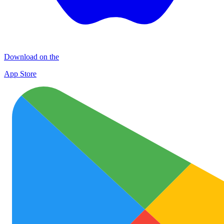
Download on the
App Store