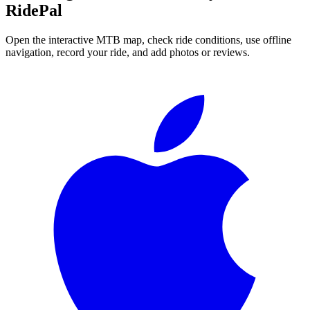
RidePal
Open the interactive MTB map, check ride conditions, use offline
navigation, record your ride, and add photos or reviews.