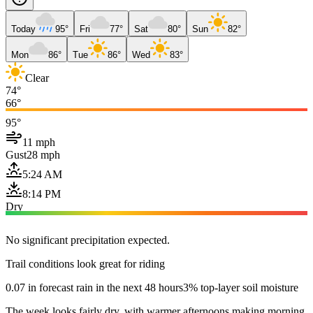
Today
95°
Fri
77°
Sat
80°
Sun
82°
Mon
86°
Tue
86°
Wed
83°
Clear
74°
66°
95°
11 mph
Gust
28 mph
5:24 AM
8:14 PM
Dry
No significant precipitation expected.
Trail conditions look great for riding
0.07 in forecast rain in the next 48 hours
3% top-layer soil moisture
The week looks fairly dry, with warmer afternoons making morning