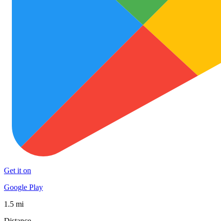
Get it on
Google Play
1.5 mi
Distance