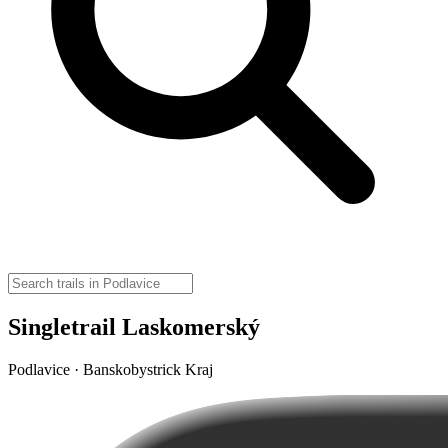
Singletrail Laskomerský
Podlavice · Banskobystrick Kraj