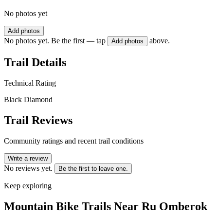
No photos yet
Add photos
No photos yet. Be the first — tap
above.
Add photos
Trail Details
Technical Rating
Black Diamond
Trail Reviews
Community ratings and recent trail conditions
Write a review
No reviews yet.
Be the first to leave one.
Keep exploring
Mountain Bike Trails Near
Ru Omberok