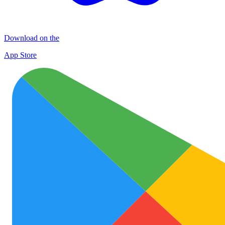
Download on the
App Store