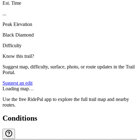
Est. Time
...
Peak Elevation
Black Diamond
Difficulty
Know this trail?
Suggest map, difficulty, surface, photo, or route updates in the Trail
Portal.
Suggest an edit
Loading map…
Use the free RidePal app to explore the full trail map and nearby
routes.
Conditions