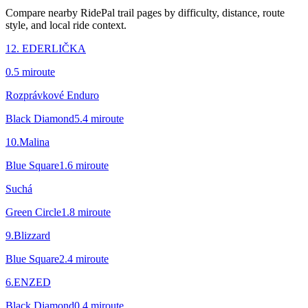
Compare nearby RidePal trail pages by difficulty, distance, route
style, and local ride context.
12. EDERLIČKA
0.5
mi
route
Rozprávkové Enduro
Black Diamond
5.4
mi
route
10.Malina
Blue Square
1.6
mi
route
Suchá
Green Circle
1.8
mi
route
9.Blizzard
Blue Square
2.4
mi
route
6.ENZED
Black Diamond
0.4
mi
route