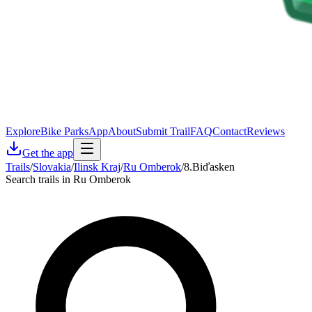
Explore
Bike Parks
App
About
Submit Trail
FAQ
Contact
Reviews
Get the app
Trails
/
Slovakia
/
Ilinsk Kraj
/
Ru Omberok
/
8.Biďasken
Search trails in Ru Omberok