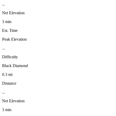
...
Net Elevation
3 min
Est. Time
Peak Elevation
...
Difficulty
Black Diamond
0.3 mi
Distance
...
Net Elevation
3 min