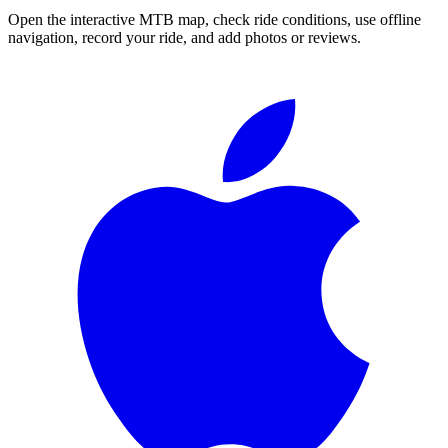
Open the interactive MTB map, check ride conditions, use offline
navigation, record your ride, and add photos or reviews.