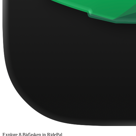
Explore
8.Biďasken
in RidePal