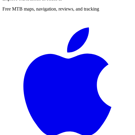
Free MTB maps, navigation, reviews, and tracking