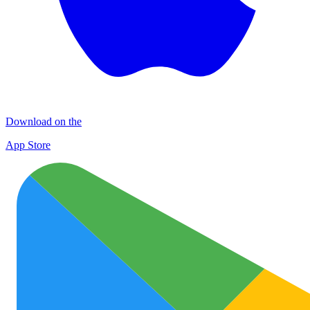
Download on the
App Store