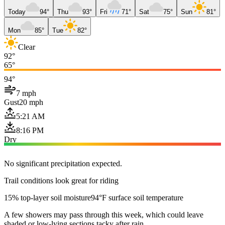
Today
94°
Thu
93°
Fri
71°
Sat
75°
Sun
81°
Mon
85°
Tue
82°
Clear
92°
65°
94°
7 mph
Gust
20 mph
5:21 AM
8:16 PM
Dry
No significant precipitation expected.
Trail conditions look great for riding
15% top-layer soil moisture
94°F surface soil temperature
A few showers may pass through this week, which could leave
shaded or low-lying sections tacky after rain.