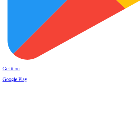
Get it on
Google Play