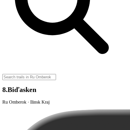
8.Biďasken
Ru Omberok · Ilinsk Kraj