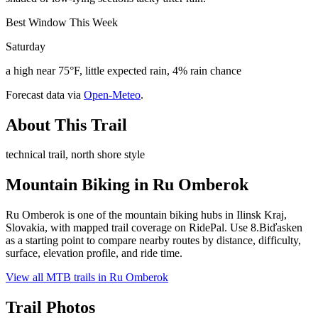
Best Window This Week
Saturday
a high near 75°F, little expected rain, 4% rain chance
Forecast data via
Open-Meteo
.
About This Trail
technical trail, north shore style
Mountain Biking in
Ru Omberok
Ru Omberok is one of the mountain biking hubs in Ilinsk Kraj,
Slovakia, with mapped trail coverage on RidePal. Use 8.Biďasken
as a starting point to compare nearby routes by distance, difficulty,
surface, elevation profile, and ride time.
View all MTB trails in
Ru Omberok
Trail Photos