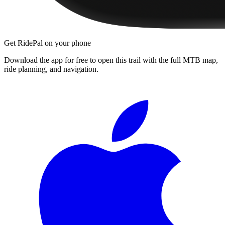
Get RidePal on your phone
Download the app for free to open this trail with the full MTB map,
ride planning, and navigation.