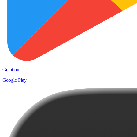
Get it on
Google Play