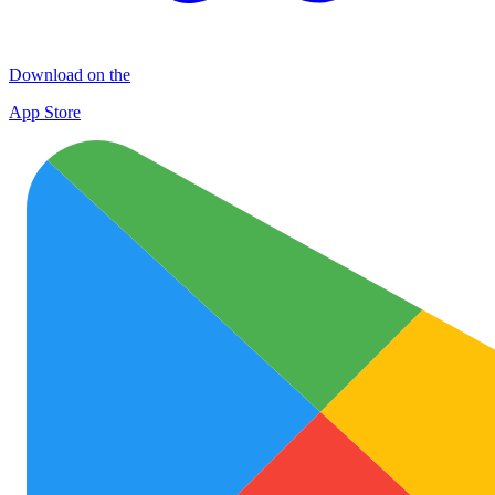
Download on the
App Store