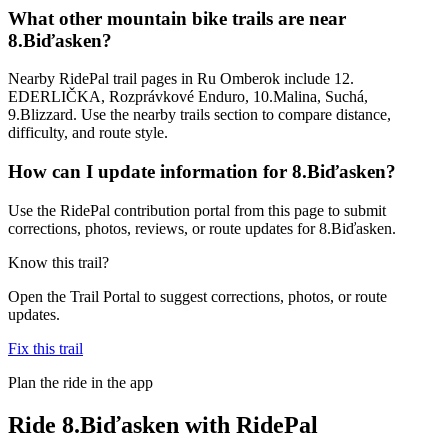
What other mountain bike trails are near
8.Biďasken?
Nearby RidePal trail pages in Ru Omberok include 12.
EDERLIČKA, Rozprávkové Enduro, 10.Malina, Suchá,
9.Blizzard. Use the nearby trails section to compare distance,
difficulty, and route style.
How can I update information for 8.Biďasken?
Use the RidePal contribution portal from this page to submit
corrections, photos, reviews, or route updates for 8.Biďasken.
Know this trail?
Open the Trail Portal to suggest corrections, photos, or route
updates.
Fix this trail
Plan the ride in the app
Ride
8.Biďasken
with RidePal