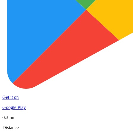
Get it on
Google Play
0.3 mi
Distance