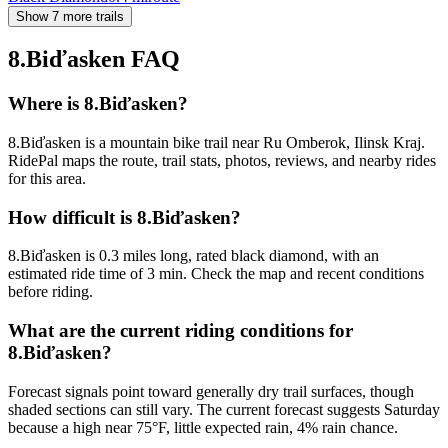
Show 7 more trails
8.Biďasken
FAQ
Where is 8.Biďasken?
8.Biďasken is a mountain bike trail near Ru Omberok, Ilinsk Kraj.
RidePal maps the route, trail stats, photos, reviews, and nearby rides
for this area.
How difficult is 8.Biďasken?
8.Biďasken is 0.3 miles long, rated black diamond, with an
estimated ride time of 3 min. Check the map and recent conditions
before riding.
What are the current riding conditions for
8.Biďasken?
Forecast signals point toward generally dry trail surfaces, though
shaded sections can still vary. The current forecast suggests Saturday
because a high near 75°F, little expected rain, 4% rain chance.