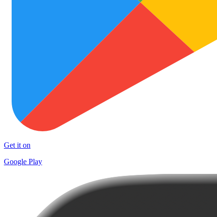
Get it on
Google Play