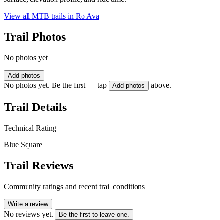
View all MTB trails in
Ro Ava
Trail Photos
No photos yet
Add photos
No photos yet. Be the first — tap
above.
Add photos
Trail Details
Technical Rating
Blue Square
Trail Reviews
Community ratings and recent trail conditions
Write a review
No reviews yet.
Be the first to leave one.