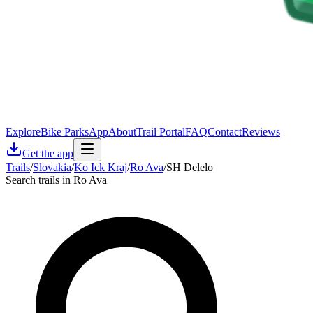
Explore
Bike Parks
App
About
Trail Portal
FAQ
Contact
Reviews
Get the app
Trails
/
Slovakia
/
Ko Ick Kraj
/
Ro Ava
/
SH Delelo
Search trails in Ro Ava