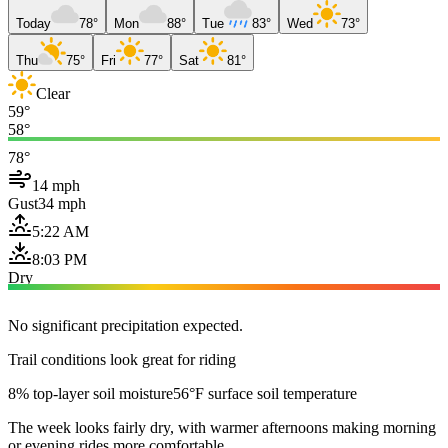
Today
78°
Mon
88°
Tue
83°
Wed
73°
Thu
75°
Fri
77°
Sat
81°
Clear
59°
58°
78°
14 mph
Gust
34 mph
5:22 AM
8:03 PM
Dry
No significant precipitation expected.
Trail conditions look great for riding
8% top-layer soil moisture
56°F surface soil temperature
The week looks fairly dry, with warmer afternoons making morning
or evening rides more comfortable.