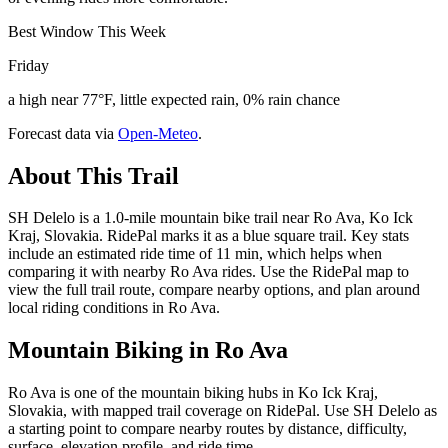
Best Window This Week
Friday
a high near 77°F, little expected rain, 0% rain chance
Forecast data via
Open-Meteo
.
About This Trail
SH Delelo is a 1.0-mile mountain bike trail near Ro Ava, Ko Ick
Kraj, Slovakia. RidePal marks it as a blue square trail. Key stats
include an estimated ride time of 11 min, which helps when
comparing it with nearby Ro Ava rides. Use the RidePal map to
view the full trail route, compare nearby options, and plan around
local riding conditions in Ro Ava.
Mountain Biking in
Ro Ava
Ro Ava is one of the mountain biking hubs in Ko Ick Kraj,
Slovakia, with mapped trail coverage on RidePal. Use SH Delelo as
a starting point to compare nearby routes by distance, difficulty,
surface, elevation profile, and ride time.