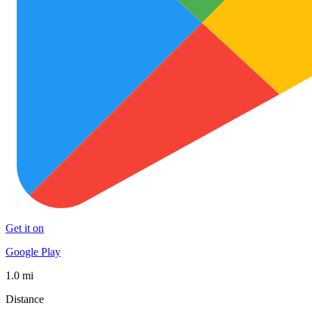
Get it on
Google Play
1.0 mi
Distance