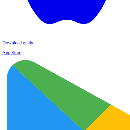
Download on the
App Store