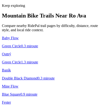
Keep exploring
Mountain Bike Trails Near
Ro Ava
Compare nearby RidePal trail pages by difficulty, distance, route
style, and local ride context.
Baby Flow
Green Circle
0.3
mi
route
Osttrý
Green Circle
1.3
mi
route
Baník
Double Black Diamond
0.3
mi
route
Mine Flow
Blue Square
0.9
mi
route
Fester