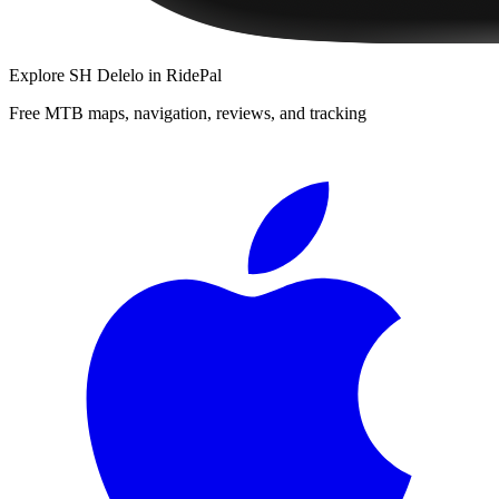
Explore
SH Delelo
in RidePal
Free MTB maps, navigation, reviews, and tracking