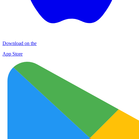
Download on the
App Store