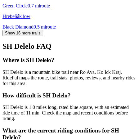
Green Circle
0.7
mi
route
Hrebeňák low
Black Diamond
0.5
mi
route
Show 16 more trails
SH Delelo
FAQ
Where is SH Delelo?
SH Delelo is a mountain bike trail near Ro Ava, Ko Ick Kraj.
RidePal maps the route, trail stats, photos, reviews, and nearby rides
for this area.
How difficult is SH Delelo?
SH Delelo is 1.0 miles long, rated blue square, with an estimated
ride time of 11 min. Check the map and recent conditions before
riding.
What are the current riding conditions for SH
Delelo?