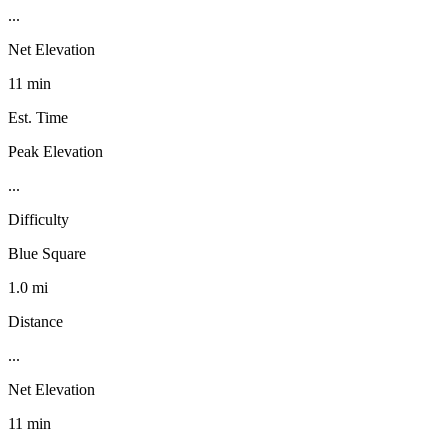
...
Net Elevation
11 min
Est. Time
Peak Elevation
...
Difficulty
Blue Square
1.0 mi
Distance
...
Net Elevation
11 min