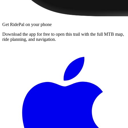
Get RidePal on your phone
Download the app for free to open this trail with the full MTB map,
ride planning, and navigation.