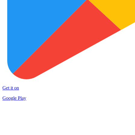
Get it on
Google Play