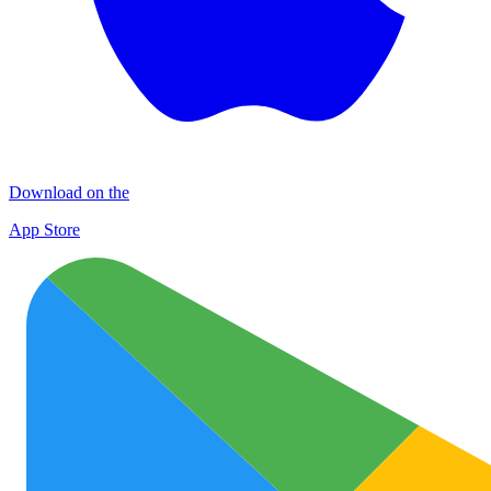
Download on the
App Store