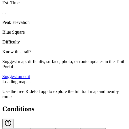
Est. Time
...
Peak Elevation
Blue Square
Difficulty
Know this trail?
Suggest map, difficulty, surface, photo, or route updates in the Trail
Portal.
Suggest an edit
Loading map…
Use the free RidePal app to explore the full trail map and nearby
routes.
Conditions