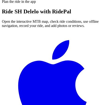
Plan the ride in the app
Ride
SH Delelo
with RidePal
Open the interactive MTB map, check ride conditions, use offline
navigation, record your ride, and add photos or reviews.