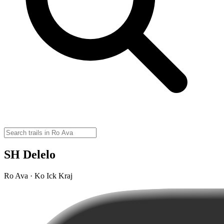
SH Delelo
Ro Ava · Ko Ick Kraj