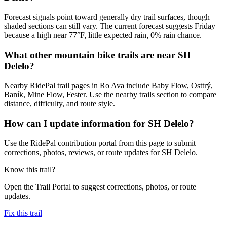
Forecast signals point toward generally dry trail surfaces, though
shaded sections can still vary. The current forecast suggests Friday
because a high near 77°F, little expected rain, 0% rain chance.
What other mountain bike trails are near SH
Delelo?
Nearby RidePal trail pages in Ro Ava include Baby Flow, Osttrý,
Baník, Mine Flow, Fester. Use the nearby trails section to compare
distance, difficulty, and route style.
How can I update information for SH Delelo?
Use the RidePal contribution portal from this page to submit
corrections, photos, reviews, or route updates for SH Delelo.
Know this trail?
Open the Trail Portal to suggest corrections, photos, or route
updates.
Fix this trail