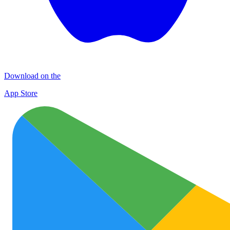
Download on the
App Store