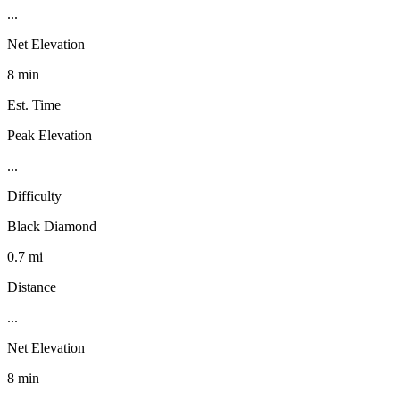
...
Net Elevation
8 min
Est. Time
Peak Elevation
...
Difficulty
Black Diamond
0.7 mi
Distance
...
Net Elevation
8 min