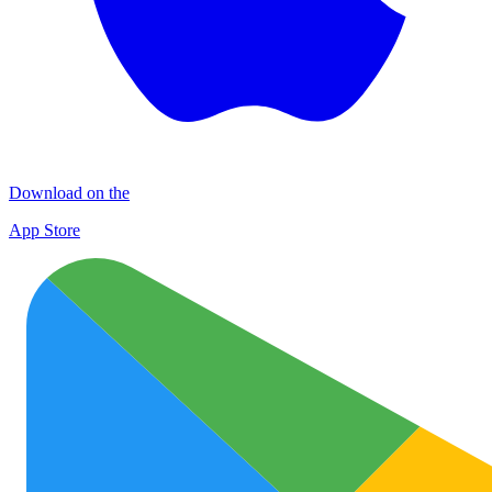
Download on the
App Store