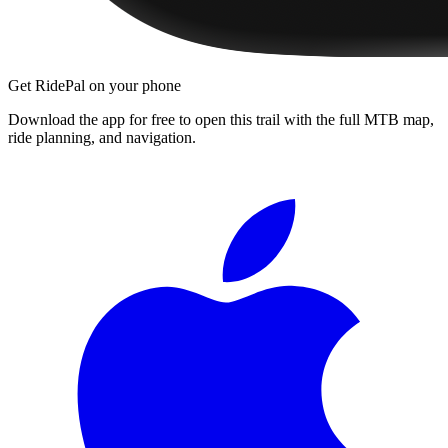
Get RidePal on your phone
Download the app for free to open this trail with the full MTB map,
ride planning, and navigation.