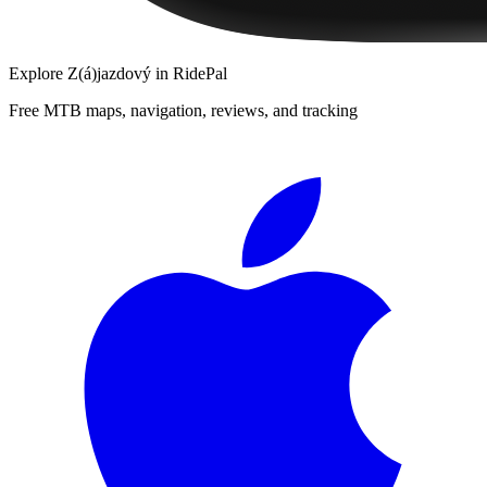
Explore
Z(á)jazdový
in RidePal
Free MTB maps, navigation, reviews, and tracking