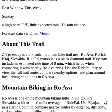
Best Window This Week
Sunday
a high near 80°F, little expected rain, 0% rain chance
Forecast data via
Open-Meteo
.
About This Trail
Z(á)jazdový is a 0.7-mile mountain bike trail near Ro Ava, Ko Ick
Kraj, Slovakia. RidePal marks it as a black diamond trail. Key stats
include an estimated ride time of 8 min, which helps when
comparing it with nearby Ro Ava rides. Use the RidePal map to
view the full trail route, compare nearby options, and plan around
local riding conditions in Ro Ava.
Mountain Biking in
Ro Ava
Ro Ava is one of the mountain biking hubs in Ko Ick Kraj,
Slovakia, with mapped trail coverage on RidePal. Use Z(á)jazdový
as a starting point to compare nearby routes by distance, difficulty,
surface, elevation profile, and ride time.