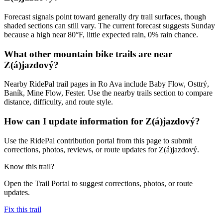
Forecast signals point toward generally dry trail surfaces, though
shaded sections can still vary. The current forecast suggests Sunday
because a high near 80°F, little expected rain, 0% rain chance.
What other mountain bike trails are near
Z(á)jazdový?
Nearby RidePal trail pages in Ro Ava include Baby Flow, Osttrý,
Baník, Mine Flow, Fester. Use the nearby trails section to compare
distance, difficulty, and route style.
How can I update information for Z(á)jazdový?
Use the RidePal contribution portal from this page to submit
corrections, photos, reviews, or route updates for Z(á)jazdový.
Know this trail?
Open the Trail Portal to suggest corrections, photos, or route
updates.
Fix this trail