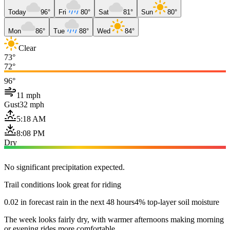
Today
96°
Fri
80°
Sat
81°
Sun
80°
Mon
86°
Tue
88°
Wed
84°
Clear
73°
72°
96°
11 mph
Gust
32 mph
5:18 AM
8:08 PM
Dry
No significant precipitation expected.
Trail conditions look great for riding
0.02 in forecast rain in the next 48 hours
4% top-layer soil moisture
The week looks fairly dry, with warmer afternoons making morning
or evening rides more comfortable.