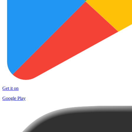
Get it on
Google Play