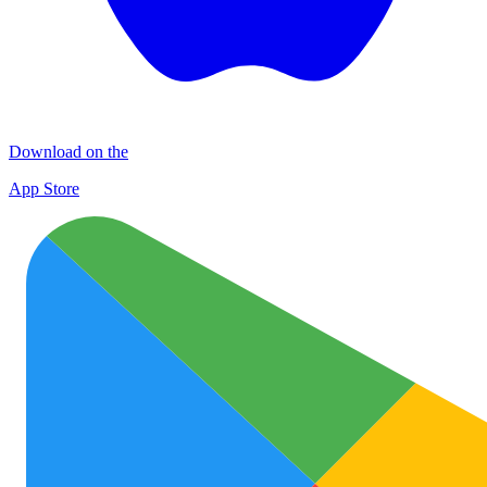
Download on the
App Store