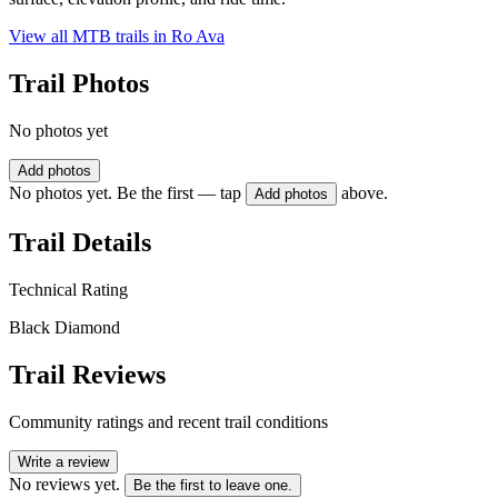
View all MTB trails in
Ro Ava
Trail Photos
No photos yet
Add photos
No photos yet. Be the first — tap
above.
Add photos
Trail Details
Technical Rating
Black Diamond
Trail Reviews
Community ratings and recent trail conditions
Write a review
No reviews yet.
Be the first to leave one.