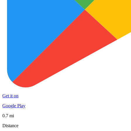
Get it on
Google Play
0.7 mi
Distance