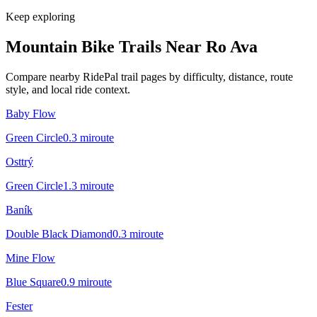
Keep exploring
Mountain Bike Trails Near
Ro Ava
Compare nearby RidePal trail pages by difficulty, distance, route
style, and local ride context.
Baby Flow
Green Circle
0.3
mi
route
Osttrý
Green Circle
1.3
mi
route
Baník
Double Black Diamond
0.3
mi
route
Mine Flow
Blue Square
0.9
mi
route
Fester