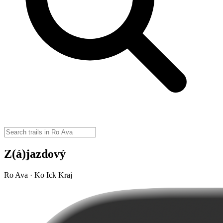
Z(á)jazdový
Ro Ava · Ko Ick Kraj