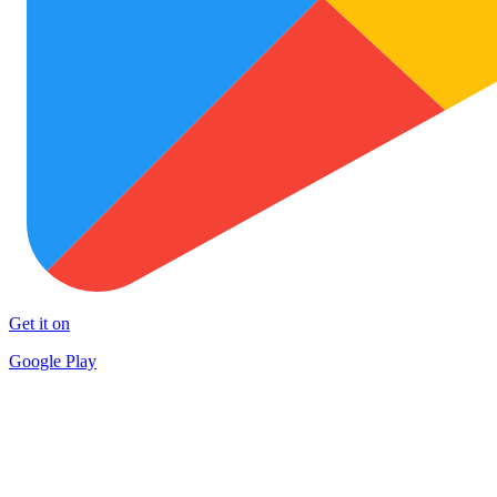
Get it on
Google Play