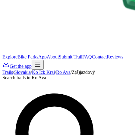
Explore
Bike Parks
App
About
Submit Trail
FAQ
Contact
Reviews
Get the app
Trails
/
Slovakia
/
Ko Ick Kraj
/
Ro Ava
/
Z(á)jazdový
Search trails in Ro Ava