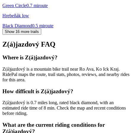
Green Circle
0.7
mi
route
Hrebeňák low
Black Diamond
0.5
mi
route
Show 16 more trails
Z(á)jazdový
FAQ
Where is Z(á)jazdový?
Z(á)jazdový is a mountain bike trail near Ro Ava, Ko Ick Kraj.
RidePal maps the route, trail stats, photos, reviews, and nearby rides
for this area.
How difficult is Z(á)jazdový?
Z(á)jazdový is 0.7 miles long, rated black diamond, with an
estimated ride time of 8 min. Check the map and recent conditions
before riding.
What are the current riding conditions for
Z(á)jazdový?