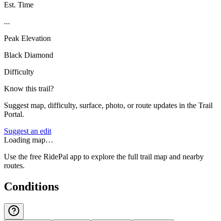
Est. Time
...
Peak Elevation
Black Diamond
Difficulty
Know this trail?
Suggest map, difficulty, surface, photo, or route updates in the Trail
Portal.
Suggest an edit
Loading map…
Use the free RidePal app to explore the full trail map and nearby
routes.
Conditions