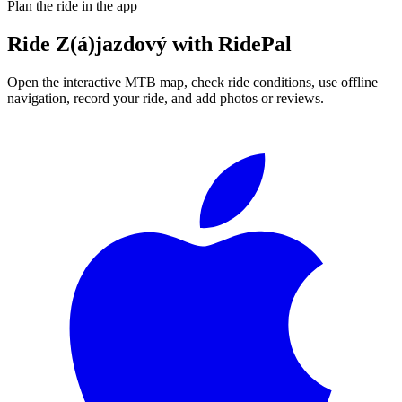
Plan the ride in the app
Ride
Z(á)jazdový
with RidePal
Open the interactive MTB map, check ride conditions, use offline
navigation, record your ride, and add photos or reviews.