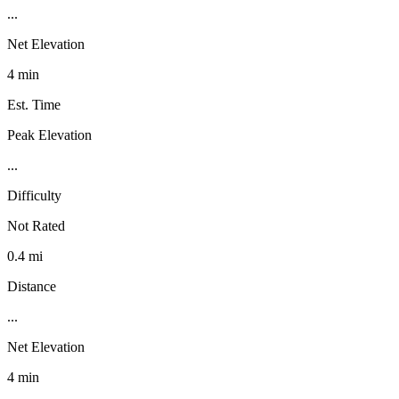
...
Net Elevation
4 min
Est. Time
Peak Elevation
...
Difficulty
Not Rated
0.4 mi
Distance
...
Net Elevation
4 min