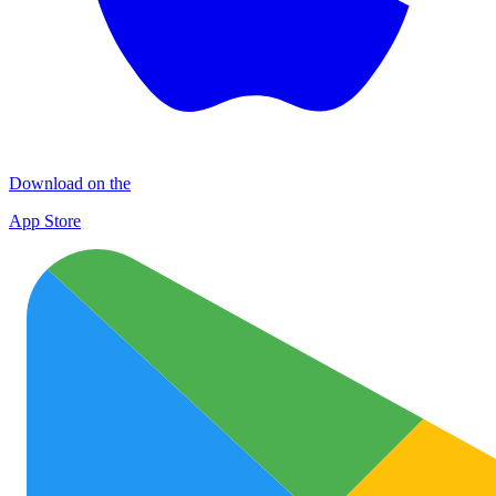
Download on the
App Store