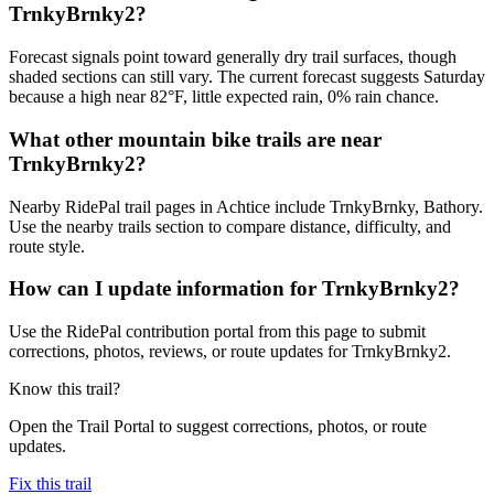
TrnkyBrnky2?
Forecast signals point toward generally dry trail surfaces, though
shaded sections can still vary. The current forecast suggests Saturday
because a high near 82°F, little expected rain, 0% rain chance.
What other mountain bike trails are near
TrnkyBrnky2?
Nearby RidePal trail pages in Achtice include TrnkyBrnky, Bathory.
Use the nearby trails section to compare distance, difficulty, and
route style.
How can I update information for TrnkyBrnky2?
Use the RidePal contribution portal from this page to submit
corrections, photos, reviews, or route updates for TrnkyBrnky2.
Know this trail?
Open the Trail Portal to suggest corrections, photos, or route
updates.
Fix this trail