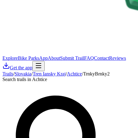
Explore
Bike Parks
App
About
Submit Trail
FAQ
Contact
Reviews
Get the app
Trails
/
Slovakia
/
Tren Iansky Kraj
/
Achtice
/
TrnkyBrnky2
Search trails in Achtice