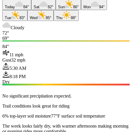
Today
84°
Sat
82°
Sun
86°
Mon
94°
Tue
83°
Wed
85°
Thu
88°
Cloudy
72°
69°
84°
11 mph
Gust
32 mph
5:30 AM
8:18 PM
Dry
No significant precipitation expected.
Trail conditions look great for riding
6% top-layer soil moisture
77°F surface soil temperature
The week looks fairly dry, with warmer afternoons making morning
or evening rides more comfortable.