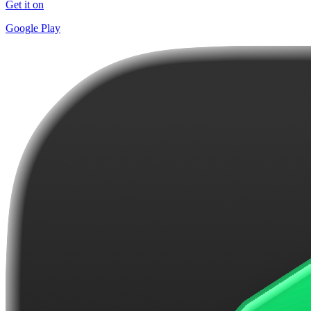
Get it on
Google Play