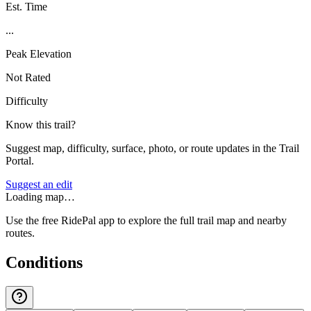
Est. Time
...
Peak Elevation
Not Rated
Difficulty
Know this trail?
Suggest map, difficulty, surface, photo, or route updates in the Trail
Portal.
Suggest an edit
Loading map…
Use the free RidePal app to explore the full trail map and nearby
routes.
Conditions