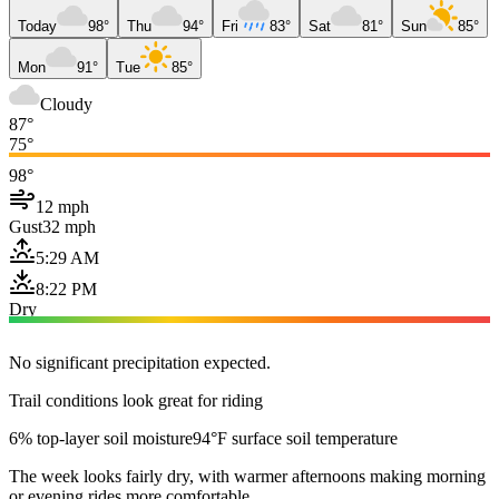
Today
98°
Thu
94°
Fri
83°
Sat
81°
Sun
85°
Mon
91°
Tue
85°
Cloudy
87°
75°
98°
12 mph
Gust
32 mph
5:29 AM
8:22 PM
Dry
No significant precipitation expected.
Trail conditions look great for riding
6% top-layer soil moisture
94°F surface soil temperature
The week looks fairly dry, with warmer afternoons making morning
or evening rides more comfortable.