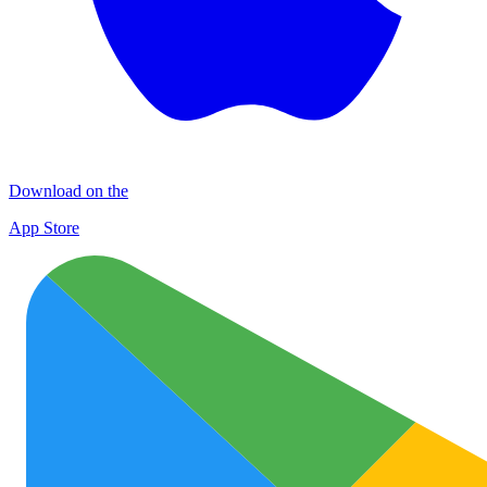
Download on the
App Store