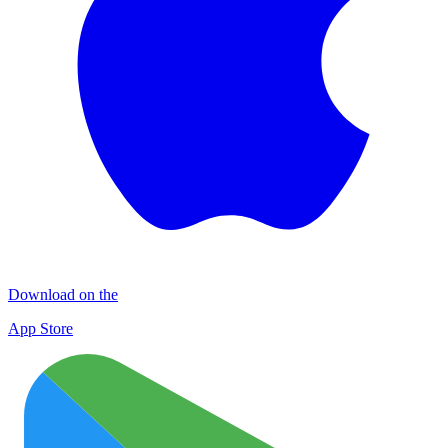
Download on the
App Store