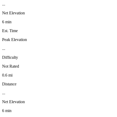
...
Net Elevation
6 min
Est. Time
Peak Elevation
...
Difficulty
Not Rated
0.6 mi
Distance
...
Net Elevation
6 min