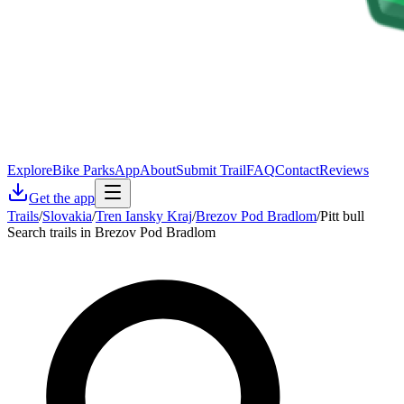
Explore
Bike Parks
App
About
Submit Trail
FAQ
Contact
Reviews
Get the app
Trails
/
Slovakia
/
Tren Iansky Kraj
/
Brezov Pod Bradlom
/
Pitt bull
Search trails in Brezov Pod Bradlom