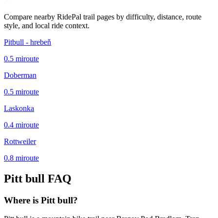
Compare nearby RidePal trail pages by difficulty, distance, route
style, and local ride context.
Pitbull - hrebeň
0.5
mi
route
Doberman
0.5
mi
route
Laskonka
0.4
mi
route
Rottweiler
0.8
mi
route
Pitt bull
FAQ
Where is Pitt bull?