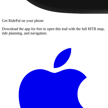
Get RidePal on your phone
Download the app for free to open this trail with the full MTB map,
ride planning, and navigation.