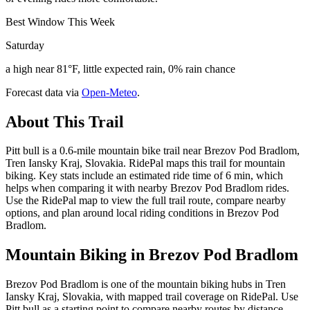
Best Window This Week
Saturday
a high near 81°F, little expected rain, 0% rain chance
Forecast data via
Open-Meteo
.
About This Trail
Pitt bull is a 0.6-mile mountain bike trail near Brezov Pod Bradlom,
Tren Iansky Kraj, Slovakia. RidePal maps this trail for mountain
biking. Key stats include an estimated ride time of 6 min, which
helps when comparing it with nearby Brezov Pod Bradlom rides.
Use the RidePal map to view the full trail route, compare nearby
options, and plan around local riding conditions in Brezov Pod
Bradlom.
Mountain Biking in
Brezov Pod Bradlom
Brezov Pod Bradlom is one of the mountain biking hubs in Tren
Iansky Kraj, Slovakia, with mapped trail coverage on RidePal. Use
Pitt bull as a starting point to compare nearby routes by distance,