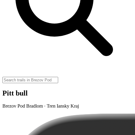
Pitt bull
Brezov Pod Bradlom · Tren Iansky Kraj