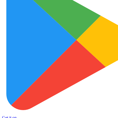
Get it on