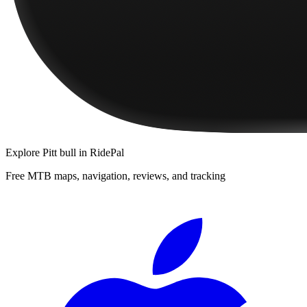
Explore
Pitt bull
in RidePal
Free MTB maps, navigation, reviews, and tracking