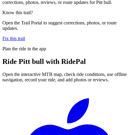
corrections, photos, reviews, or route updates for Pitt bull.
Know this trail?
Open the Trail Portal to suggest corrections, photos, or route
updates.
Fix this trail
Plan the ride in the app
Ride
Pitt bull
with RidePal
Open the interactive MTB map, check ride conditions, use offline
navigation, record your ride, and add photos or reviews.