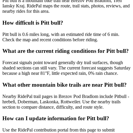
Pitt bull is a mountain bike trail near Brezov Pod Bradlom, Tren
Iansky Kraj. RidePal maps the route, trail stats, photos, reviews, and
nearby rides for this area.
How difficult is Pitt bull?
Pitt bull is 0.6 miles long, with an estimated ride time of 6 min.
Check the map and recent conditions before riding.
What are the current riding conditions for Pitt bull?
Forecast signals point toward generally dry trail surfaces, though
shaded sections can still vary. The current forecast suggests Saturday
because a high near 81°F, little expected rain, 0% rain chance.
What other mountain bike trails are near Pitt bull?
Nearby RidePal trail pages in Brezov Pod Bradlom include Pitbull -
hrebeň, Doberman, Laskonka, Rottweiler. Use the nearby trails
section to compare distance, difficulty, and route style.
How can I update information for Pitt bull?
Use the RidePal contribution portal from this page to submit