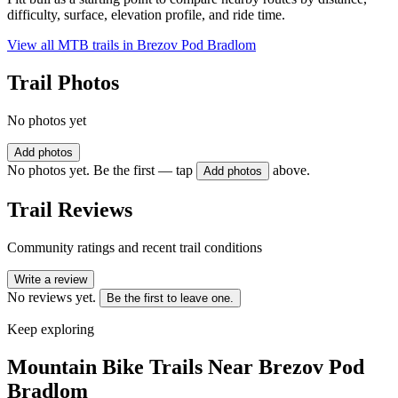
difficulty, surface, elevation profile, and ride time.
View all MTB trails in
Brezov Pod Bradlom
Trail Photos
No photos yet
Add photos
No photos yet. Be the first — tap
above.
Add photos
Trail Reviews
Community ratings and recent trail conditions
Write a review
No reviews yet.
Be the first to leave one.
Keep exploring
Mountain Bike Trails Near
Brezov Pod
Bradlom