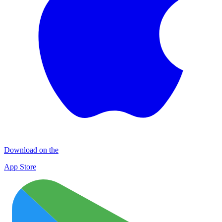
Download on the
App Store