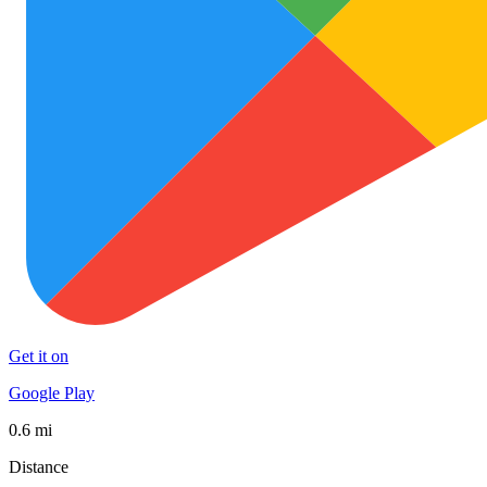
Get it on
Google Play
0.6 mi
Distance