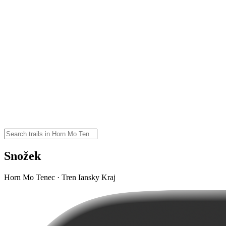
Snožek
Horn Mo Tenec · Tren Iansky Kraj