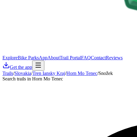
Explore
Bike Parks
App
About
Trail Portal
FAQ
Contact
Reviews
Get the app
Trails
/
Slovakia
/
Tren Iansky Kraj
/
Horn Mo Tenec
/
Snožek
Search trails in Horn Mo Tenec