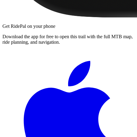
Get RidePal on your phone
Download the app for free to open this trail with the full MTB map,
ride planning, and navigation.