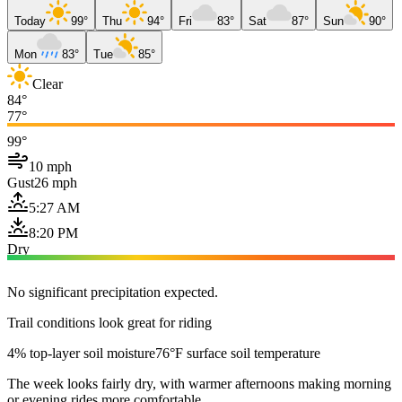
Today
99°
Thu
94°
Fri
83°
Sat
87°
Sun
90°
Mon
83°
Tue
85°
Clear
84°
77°
99°
10 mph
Gust
26 mph
5:27 AM
8:20 PM
Dry
No significant precipitation expected.
Trail conditions look great for riding
4% top-layer soil moisture
76°F surface soil temperature
The week looks fairly dry, with warmer afternoons making morning
or evening rides more comfortable.