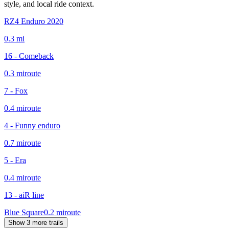
style, and local ride context.
RZ4 Enduro 2020
0.3
mi
16 - Comeback
0.3
mi
route
7 - Fox
0.4
mi
route
4 - Funny enduro
0.7
mi
route
5 - Era
0.4
mi
route
13 - aiR line
Blue Square
0.2
mi
route
Show 3 more trails