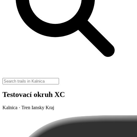
Testovací okruh XC
Kalnica · Tren Iansky Kraj