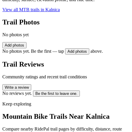
View all MTB trails in
Kalnica
Trail Photos
No photos yet
Add photos
No photos yet. Be the first — tap
above.
Add photos
Trail Reviews
Community ratings and recent trail conditions
Write a review
No reviews yet.
Be the first to leave one.
Keep exploring
Mountain Bike Trails Near
Kalnica
Compare nearby RidePal trail pages by difficulty, distance, route