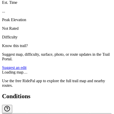
Est. Time
...
Peak Elevation
Not Rated
Difficulty
Know this trail?
Suggest map, difficulty, surface, photo, or route updates in the Trail
Portal.
Suggest an edit
Loading map…
Use the free RidePal app to explore the full trail map and nearby
routes.
Conditions