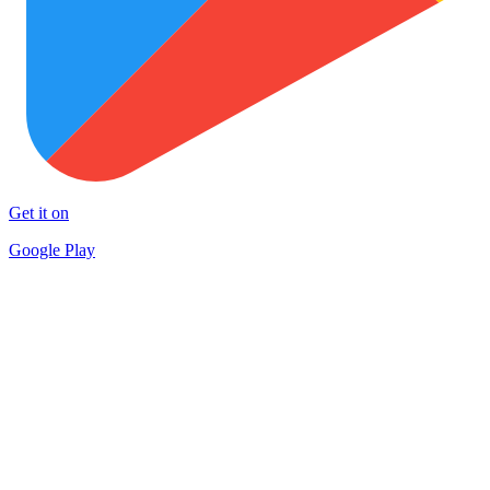
Get it on
Google Play