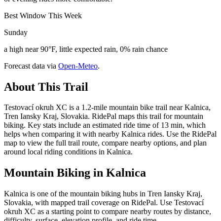
Best Window This Week
Sunday
a high near 90°F, little expected rain, 0% rain chance
Forecast data via
Open-Meteo
.
About This Trail
Testovací okruh XC is a 1.2-mile mountain bike trail near Kalnica,
Tren Iansky Kraj, Slovakia. RidePal maps this trail for mountain
biking. Key stats include an estimated ride time of 13 min, which
helps when comparing it with nearby Kalnica rides. Use the RidePal
map to view the full trail route, compare nearby options, and plan
around local riding conditions in Kalnica.
Mountain Biking in
Kalnica
Kalnica is one of the mountain biking hubs in Tren Iansky Kraj,
Slovakia, with mapped trail coverage on RidePal. Use Testovací
okruh XC as a starting point to compare nearby routes by distance,
difficulty, surface, elevation profile, and ride time.