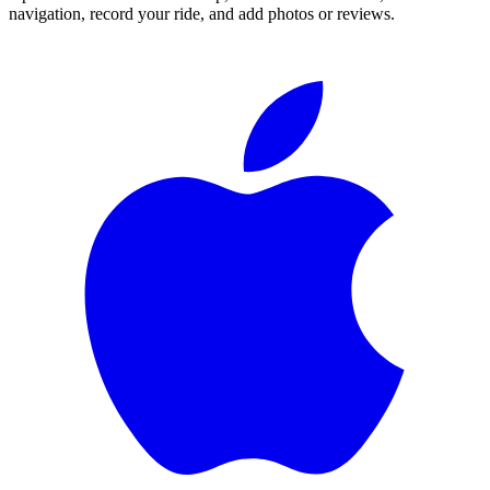
navigation, record your ride, and add photos or reviews.