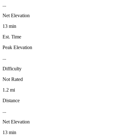
...
Net Elevation
13 min
Est. Time
Peak Elevation
...
Difficulty
Not Rated
1.2 mi
Distance
...
Net Elevation
13 min