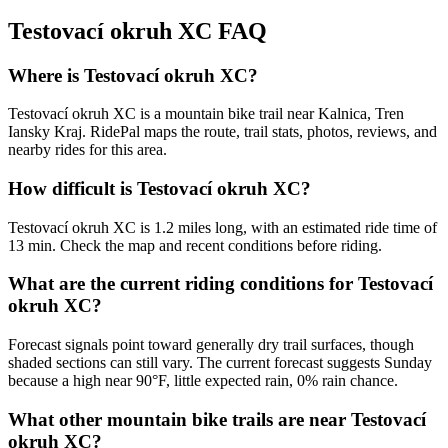
Testovací okruh XC
FAQ
Where is Testovací okruh XC?
Testovací okruh XC is a mountain bike trail near Kalnica, Tren
Iansky Kraj. RidePal maps the route, trail stats, photos, reviews, and
nearby rides for this area.
How difficult is Testovací okruh XC?
Testovací okruh XC is 1.2 miles long, with an estimated ride time of
13 min. Check the map and recent conditions before riding.
What are the current riding conditions for Testovací
okruh XC?
Forecast signals point toward generally dry trail surfaces, though
shaded sections can still vary. The current forecast suggests Sunday
because a high near 90°F, little expected rain, 0% rain chance.
What other mountain bike trails are near Testovací
okruh XC?