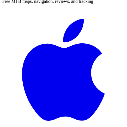
Free MTB maps, navigation, reviews, and tracking