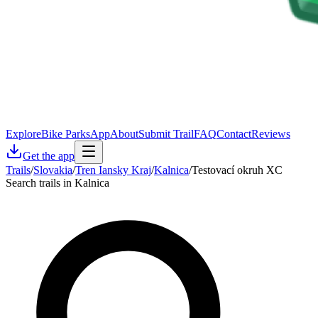
Explore
Bike Parks
App
About
Submit Trail
FAQ
Contact
Reviews
Get the app
Trails
/
Slovakia
/
Tren Iansky Kraj
/
Kalnica
/
Testovací okruh XC
Search trails in Kalnica