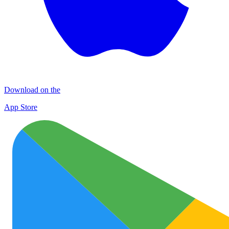
Download on the
App Store