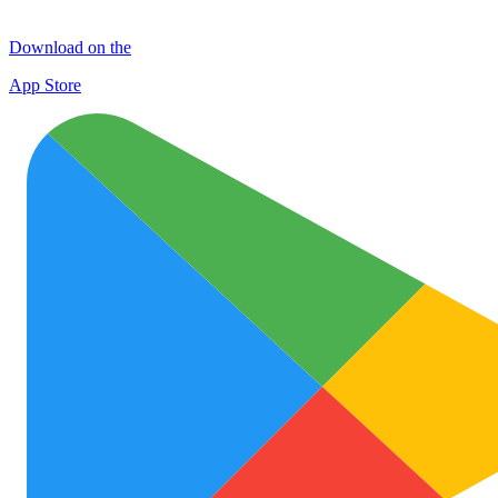
Download on the
App Store