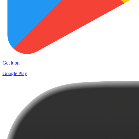
Get it on
Google Play