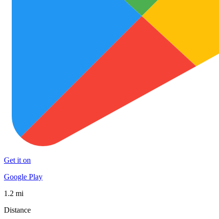
Get it on
Google Play
1.2 mi
Distance