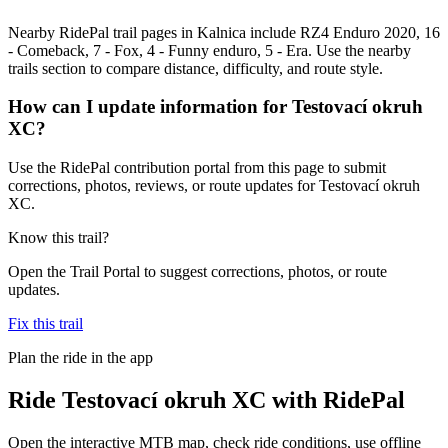
Nearby RidePal trail pages in Kalnica include RZ4 Enduro 2020, 16
- Comeback, 7 - Fox, 4 - Funny enduro, 5 - Era. Use the nearby
trails section to compare distance, difficulty, and route style.
How can I update information for Testovací okruh
XC?
Use the RidePal contribution portal from this page to submit
corrections, photos, reviews, or route updates for Testovací okruh
XC.
Know this trail?
Open the Trail Portal to suggest corrections, photos, or route
updates.
Fix this trail
Plan the ride in the app
Ride
Testovací okruh XC
with RidePal
Open the interactive MTB map, check ride conditions, use offline