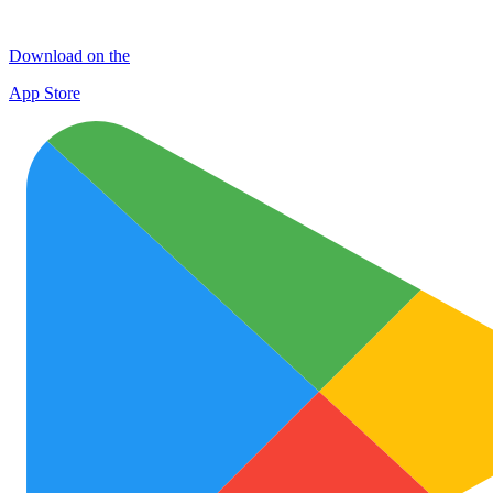
Download on the
App Store