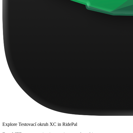
Explore
Testovací okruh XC
in RidePal