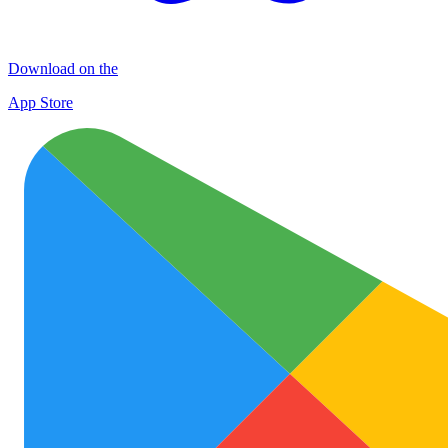
Download on the
App Store