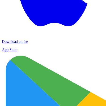
Download on the
App Store