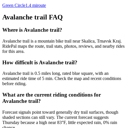
Green Circle
1.4
mi
route
Avalanche trail
FAQ
Where is Avalanche trail?
Avalanche trail is a mountain bike trail near Skalica, Trnavsk Kraj.
RidePal maps the route, trail stats, photos, reviews, and nearby rides
for this area.
How difficult is Avalanche trail?
Avalanche trail is 0.5 miles long, rated blue square, with an
estimated ride time of 5 min. Check the map and recent conditions
before riding.
What are the current riding conditions for
Avalanche trail?
Forecast signals point toward generally dry trail surfaces, though
shaded sections can still vary. The current forecast suggests
Thursday because a high near 83°F, little expected rain, 0% rain
chance.