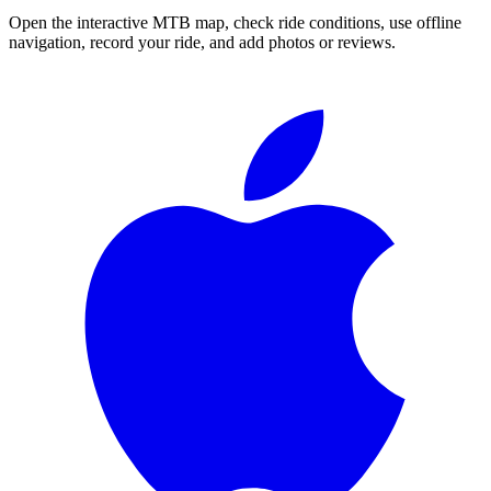
Open the interactive MTB map, check ride conditions, use offline
navigation, record your ride, and add photos or reviews.