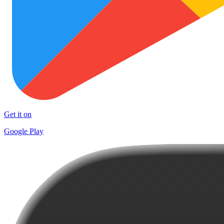
Get it on
Google Play