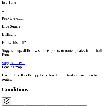
Est. Time
...
Peak Elevation
Blue Square
Difficulty
Know this trail?
Suggest map, difficulty, surface, photo, or route updates in the Trail
Portal.
Suggest an edit
Loading map…
Use the free RidePal app to explore the full trail map and nearby
routes.
Conditions