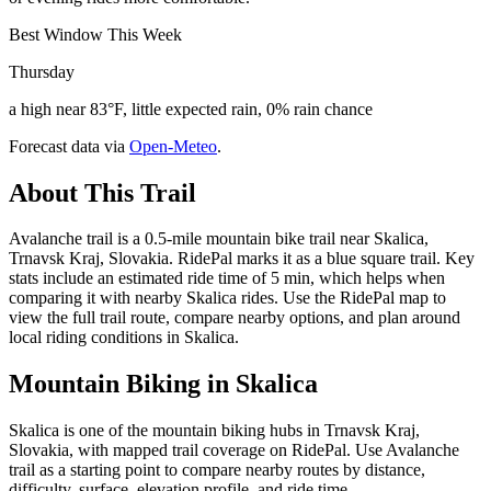
Best Window This Week
Thursday
a high near 83°F, little expected rain, 0% rain chance
Forecast data via
Open-Meteo
.
About This Trail
Avalanche trail is a 0.5-mile mountain bike trail near Skalica,
Trnavsk Kraj, Slovakia. RidePal marks it as a blue square trail. Key
stats include an estimated ride time of 5 min, which helps when
comparing it with nearby Skalica rides. Use the RidePal map to
view the full trail route, compare nearby options, and plan around
local riding conditions in Skalica.
Mountain Biking in
Skalica
Skalica is one of the mountain biking hubs in Trnavsk Kraj,
Slovakia, with mapped trail coverage on RidePal. Use Avalanche
trail as a starting point to compare nearby routes by distance,
difficulty, surface, elevation profile, and ride time.