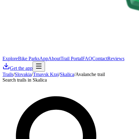
Explore
Bike Parks
App
About
Trail Portal
FAQ
Contact
Reviews
Get the app
Trails
/
Slovakia
/
Trnavsk Kraj
/
Skalica
/
Avalanche trail
Search trails in Skalica