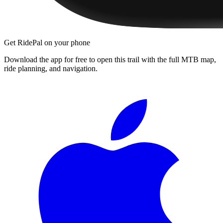
Get RidePal on your phone
Download the app for free to open this trail with the full MTB map,
ride planning, and navigation.