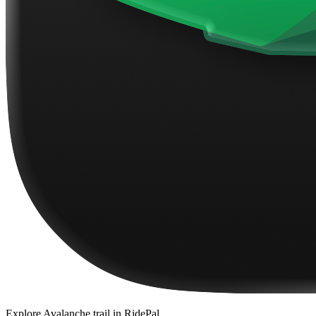
Explore
Avalanche trail
in RidePal