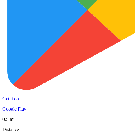
Get it on
Google Play
0.5 mi
Distance