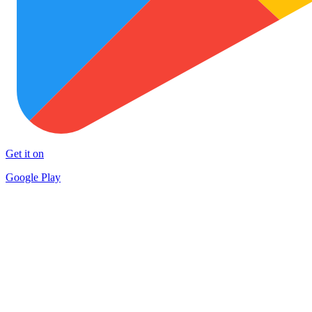
Get it on
Google Play