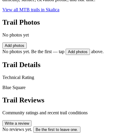
View all MTB trails in
Skalica
Trail Photos
No photos yet
Add photos
No photos yet. Be the first — tap
above.
Add photos
Trail Details
Technical Rating
Blue Square
Trail Reviews
Community ratings and recent trail conditions
Write a review
No reviews yet.
Be the first to leave one.