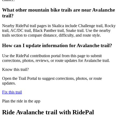
What other mountain bike trails are near Avalanche
trail?
Nearby RidePal trail pages in Skalica include Challenge trail, Rocky
trail, AC/DC trail, Black Panther trail, Snake trail. Use the nearby
trails section to compare distance, difficulty, and route style.
How can I update information for Avalanche trail?
Use the RidePal contribution portal from this page to submit
corrections, photos, reviews, or route updates for Avalanche trail.
Know this trail?
Open the Trail Portal to suggest corrections, photos, or route
updates.
Fix this trail
Plan the ride in the app
Ride
Avalanche trail
with RidePal