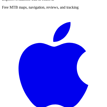
Free MTB maps, navigation, reviews, and tracking