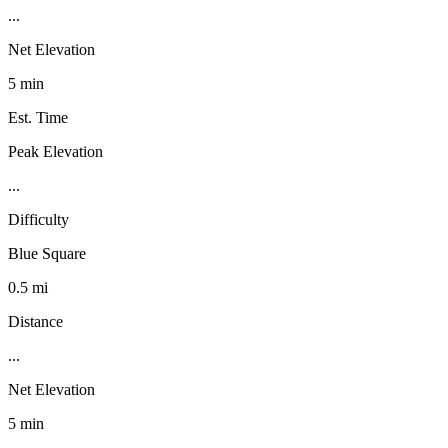
...
Net Elevation
5 min
Est. Time
Peak Elevation
...
Difficulty
Blue Square
0.5 mi
Distance
...
Net Elevation
5 min