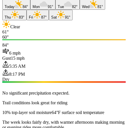
Today
84°
Mon
91°
Tue
82°
Wed
81°
Thu
83°
Fri
87°
Sat
91°
Clear
61°
60°
84°
6 mph
Gust
15 mph
5:35 AM
8:17 PM
Dry
No significant precipitation expected.
Trail conditions look great for riding
10% top-layer soil moisture
64°F surface soil temperature
The week looks fairly dry, with warmer afternoons making morning
or evening rides more comfortable.