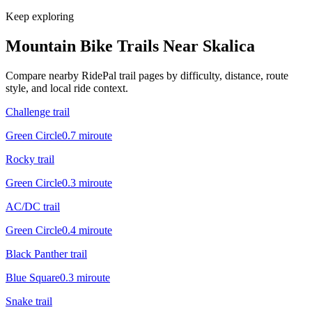
Keep exploring
Mountain Bike Trails Near
Skalica
Compare nearby RidePal trail pages by difficulty, distance, route
style, and local ride context.
Challenge trail
Green Circle
0.7
mi
route
Rocky trail
Green Circle
0.3
mi
route
AC/DC trail
Green Circle
0.4
mi
route
Black Panther trail
Blue Square
0.3
mi
route
Snake trail