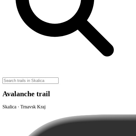
Avalanche trail
Skalica · Trnavsk Kraj