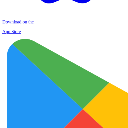
Download on the
App Store