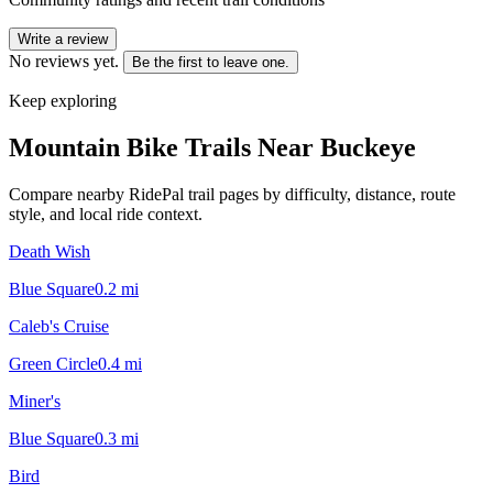
Write a review
No reviews yet.
Be the first to leave one.
Keep exploring
Mountain Bike Trails Near
Buckeye
Compare nearby RidePal trail pages by difficulty, distance, route
style, and local ride context.
Death Wish
Blue Square
0.2
mi
Caleb's Cruise
Green Circle
0.4
mi
Miner's
Blue Square
0.3
mi
Bird