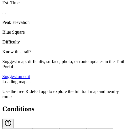
Est. Time
...
Peak Elevation
Blue Square
Difficulty
Know this trail?
Suggest map, difficulty, surface, photo, or route updates in the Trail
Portal.
Suggest an edit
Loading map…
Use the free RidePal app to explore the full trail map and nearby
routes.
Conditions