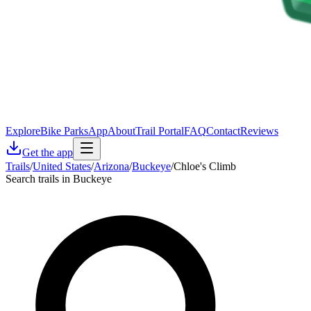
Explore
Bike Parks
App
About
Trail Portal
FAQ
Contact
Reviews
Get the app
Trails
/
United States
/
Arizona
/
Buckeye
/
Chloe's Climb
Search trails in Buckeye