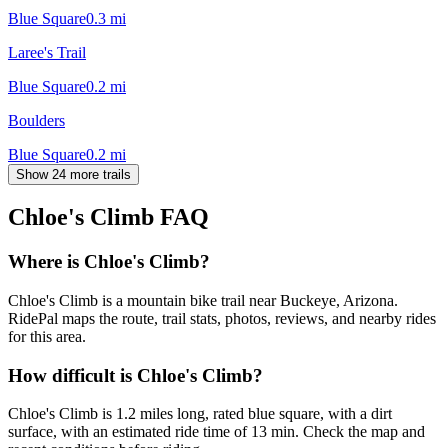
Blue Square
0.3
mi
Laree's Trail
Blue Square
0.2
mi
Boulders
Blue Square
0.2
mi
Show 24 more trails
Chloe's Climb
FAQ
Where is Chloe's Climb?
Chloe's Climb is a mountain bike trail near Buckeye, Arizona.
RidePal maps the route, trail stats, photos, reviews, and nearby rides
for this area.
How difficult is Chloe's Climb?
Chloe's Climb is 1.2 miles long, rated blue square, with a dirt
surface, with an estimated ride time of 13 min. Check the map and