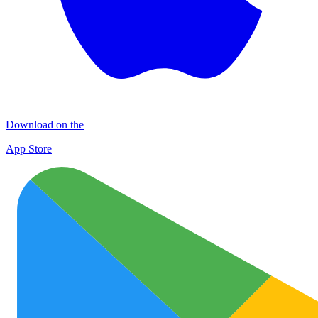
Download on the
App Store