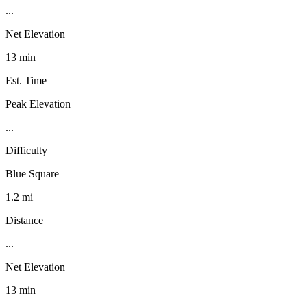
...
Net Elevation
13 min
Est. Time
Peak Elevation
...
Difficulty
Blue Square
1.2 mi
Distance
...
Net Elevation
13 min