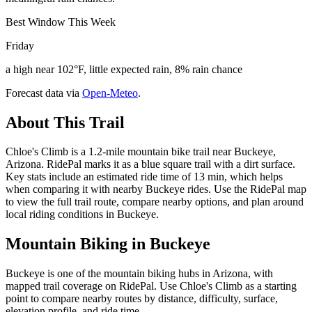
Best Window This Week
Friday
a high near 102°F, little expected rain, 8% rain chance
Forecast data via
Open-Meteo
.
About This Trail
Chloe's Climb is a 1.2-mile mountain bike trail near Buckeye,
Arizona. RidePal marks it as a blue square trail with a dirt surface.
Key stats include an estimated ride time of 13 min, which helps
when comparing it with nearby Buckeye rides. Use the RidePal map
to view the full trail route, compare nearby options, and plan around
local riding conditions in Buckeye.
Mountain Biking in
Buckeye
Buckeye is one of the mountain biking hubs in Arizona, with
mapped trail coverage on RidePal. Use Chloe's Climb as a starting
point to compare nearby routes by distance, difficulty, surface,
elevation profile, and ride time.