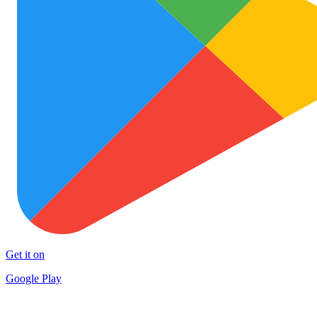
Get it on
Google Play