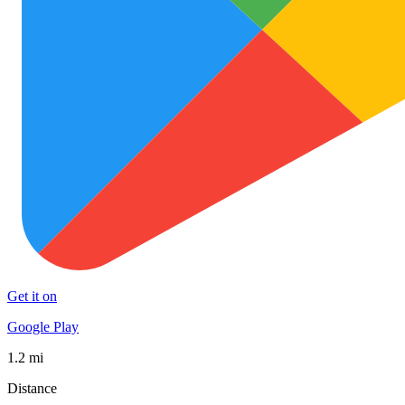
Get it on
Google Play
1.2 mi
Distance