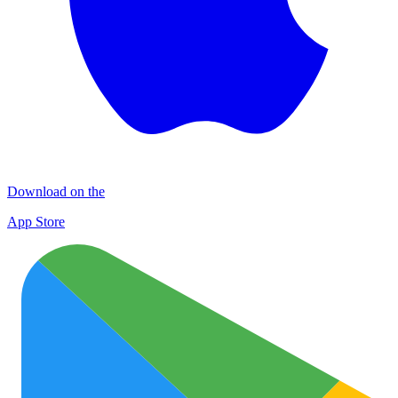
Download on the
App Store