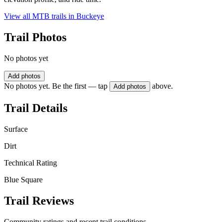
View all MTB trails in
Buckeye
Trail Photos
No photos yet
Add photos
No photos yet. Be the first — tap
above.
Add photos
Trail Details
Surface
Dirt
Technical Rating
Blue Square
Trail Reviews
Community ratings and recent trail conditions