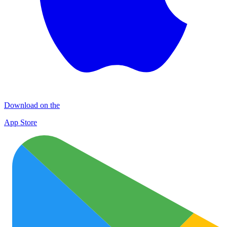
Download on the
App Store