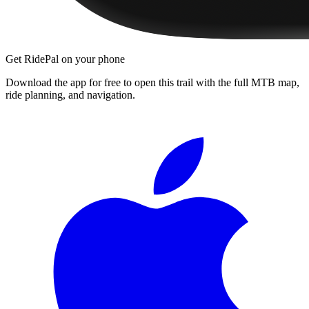
Get RidePal on your phone
Download the app for free to open this trail with the full MTB map,
ride planning, and navigation.