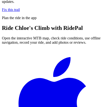
updates.
Fix this trail
Plan the ride in the app
Ride
Chloe's Climb
with RidePal
Open the interactive MTB map, check ride conditions, use offline
navigation, record your ride, and add photos or reviews.