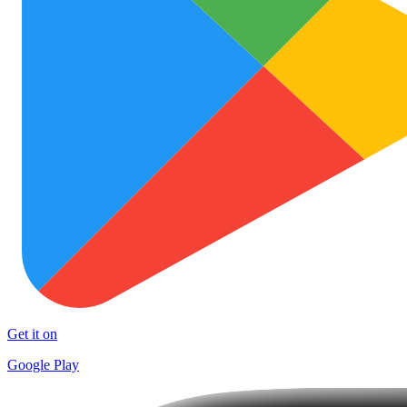
Get it on
Google Play