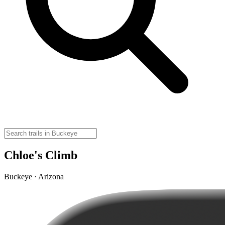
Chloe's Climb
Buckeye · Arizona