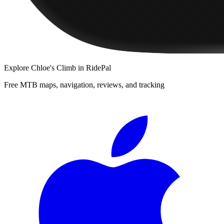
Explore
Chloe's Climb
in RidePal
Free MTB maps, navigation, reviews, and tracking