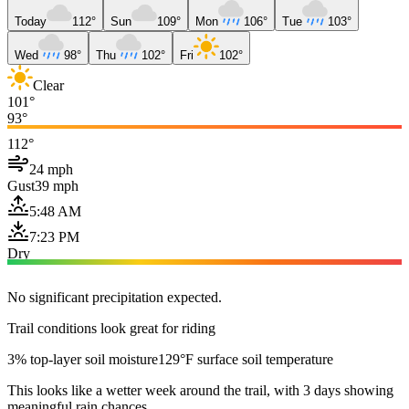
Today
112°
Sun
109°
Mon
106°
Tue
103°
Wed
98°
Thu
102°
Fri
102°
Clear
101°
93°
112°
24 mph
Gust
39 mph
5:48 AM
7:23 PM
Dry
No significant precipitation expected.
Trail conditions look great for riding
3% top-layer soil moisture
129°F surface soil temperature
This looks like a wetter week around the trail, with 3 days showing
meaningful rain chances.