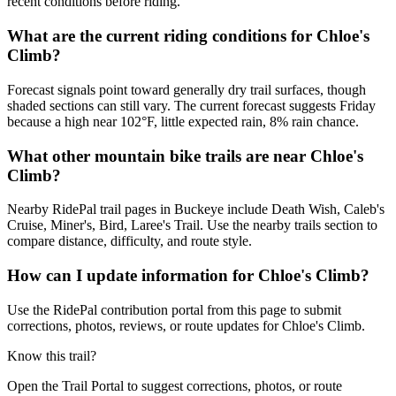
recent conditions before riding.
What are the current riding conditions for Chloe's
Climb?
Forecast signals point toward generally dry trail surfaces, though
shaded sections can still vary. The current forecast suggests Friday
because a high near 102°F, little expected rain, 8% rain chance.
What other mountain bike trails are near Chloe's
Climb?
Nearby RidePal trail pages in Buckeye include Death Wish, Caleb's
Cruise, Miner's, Bird, Laree's Trail. Use the nearby trails section to
compare distance, difficulty, and route style.
How can I update information for Chloe's Climb?
Use the RidePal contribution portal from this page to submit
corrections, photos, reviews, or route updates for Chloe's Climb.
Know this trail?
Open the Trail Portal to suggest corrections, photos, or route