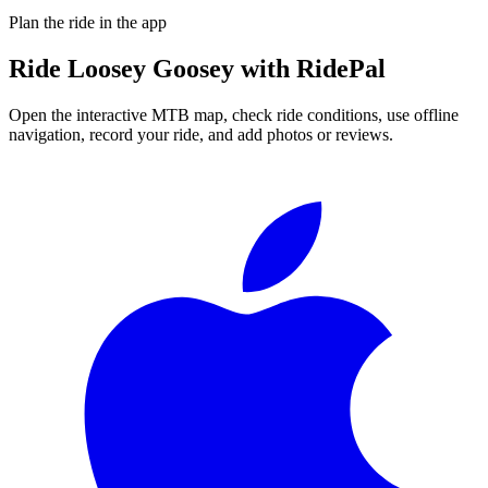
Plan the ride in the app
Ride
Loosey Goosey
with RidePal
Open the interactive MTB map, check ride conditions, use offline
navigation, record your ride, and add photos or reviews.