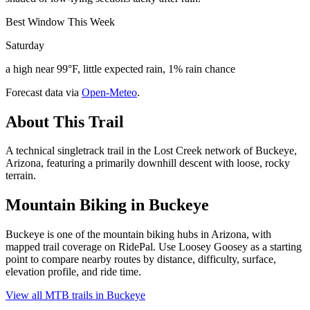
Best Window This Week
Saturday
a high near 99°F, little expected rain, 1% rain chance
Forecast data via
Open-Meteo
.
About This Trail
A technical singletrack trail in the Lost Creek network of Buckeye,
Arizona, featuring a primarily downhill descent with loose, rocky
terrain.
Mountain Biking in
Buckeye
Buckeye is one of the mountain biking hubs in Arizona, with
mapped trail coverage on RidePal. Use Loosey Goosey as a starting
point to compare nearby routes by distance, difficulty, surface,
elevation profile, and ride time.
View all MTB trails in
Buckeye