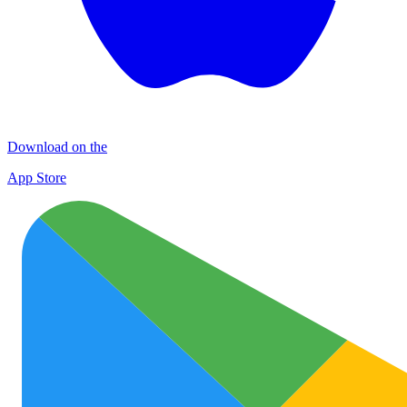
Download on the
App Store