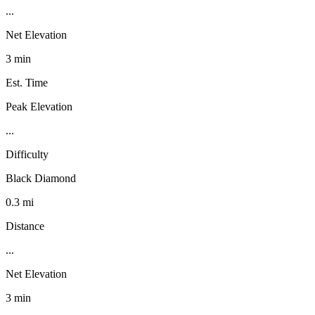
...
Net Elevation
3 min
Est. Time
Peak Elevation
...
Difficulty
Black Diamond
0.3 mi
Distance
...
Net Elevation
3 min