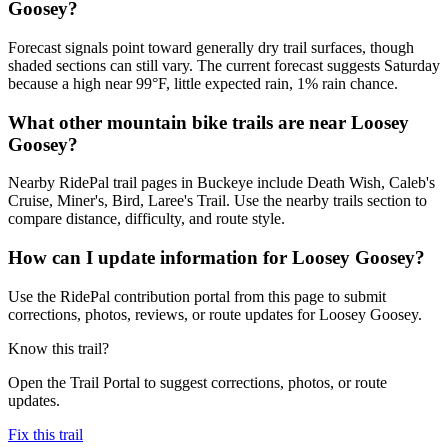
Goosey?
Forecast signals point toward generally dry trail surfaces, though
shaded sections can still vary. The current forecast suggests Saturday
because a high near 99°F, little expected rain, 1% rain chance.
What other mountain bike trails are near Loosey
Goosey?
Nearby RidePal trail pages in Buckeye include Death Wish, Caleb's
Cruise, Miner's, Bird, Laree's Trail. Use the nearby trails section to
compare distance, difficulty, and route style.
How can I update information for Loosey Goosey?
Use the RidePal contribution portal from this page to submit
corrections, photos, reviews, or route updates for Loosey Goosey.
Know this trail?
Open the Trail Portal to suggest corrections, photos, or route
updates.
Fix this trail