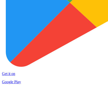
Get it on
Google Play