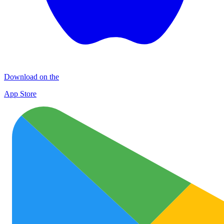
Download on the
App Store