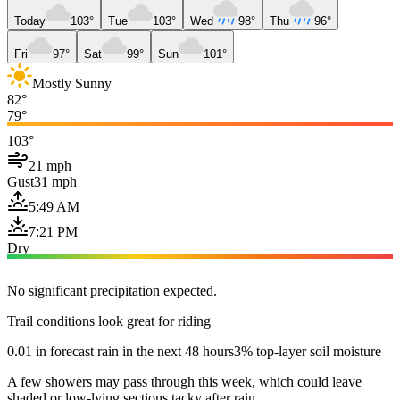
Today
103°
Tue
103°
Wed
98°
Thu
96°
Fri
97°
Sat
99°
Sun
101°
Mostly Sunny
82°
79°
103°
21 mph
Gust
31 mph
5:49 AM
7:21 PM
Dry
No significant precipitation expected.
Trail conditions look great for riding
0.01 in forecast rain in the next 48 hours
3% top-layer soil moisture
A few showers may pass through this week, which could leave
shaded or low-lying sections tacky after rain.