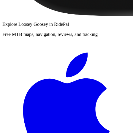
Explore
Loosey Goosey
in RidePal
Free MTB maps, navigation, reviews, and tracking