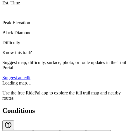
Est. Time
...
Peak Elevation
Black Diamond
Difficulty
Know this trail?
Suggest map, difficulty, surface, photo, or route updates in the Trail
Portal.
Suggest an edit
Loading map…
Use the free RidePal app to explore the full trail map and nearby
routes.
Conditions