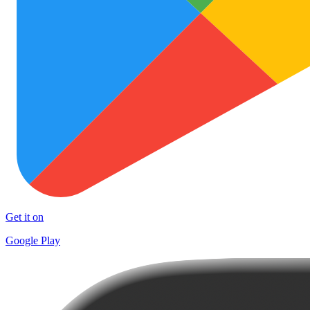
Get it on
Google Play