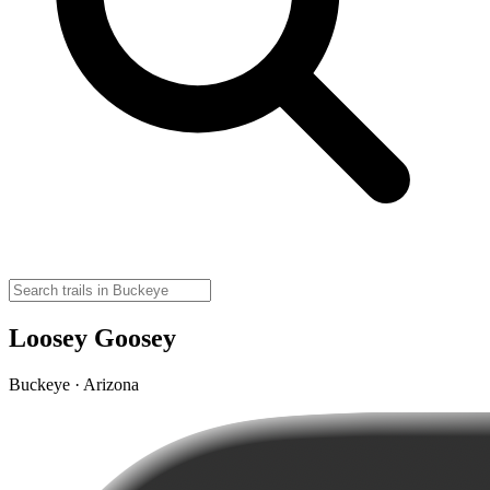
Loosey Goosey
Buckeye · Arizona