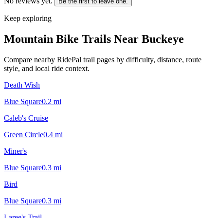
No reviews yet.
Be the first to leave one.
Keep exploring
Mountain Bike Trails Near
Buckeye
Compare nearby RidePal trail pages by difficulty, distance, route
style, and local ride context.
Death Wish
Blue Square
0.2
mi
Caleb's Cruise
Green Circle
0.4
mi
Miner's
Blue Square
0.3
mi
Bird
Blue Square
0.3
mi
Laree's Trail