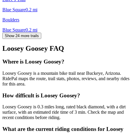
Blue Square
0.2
mi
Boulders
Blue Square
0.2
mi
Show 24 more trails
Loosey Goosey
FAQ
Where is Loosey Goosey?
Loosey Goosey is a mountain bike trail near Buckeye, Arizona.
RidePal maps the route, trail stats, photos, reviews, and nearby rides
for this area.
How difficult is Loosey Goosey?
Loosey Goosey is 0.3 miles long, rated black diamond, with a dirt
surface, with an estimated ride time of 3 min. Check the map and
recent conditions before riding.
What are the current riding conditions for Loosey