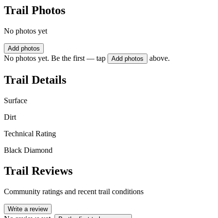
Trail Photos
No photos yet
Add photos
No photos yet. Be the first — tap
above.
Add photos
Trail Details
Surface
Dirt
Technical Rating
Black Diamond
Trail Reviews
Community ratings and recent trail conditions
Write a review