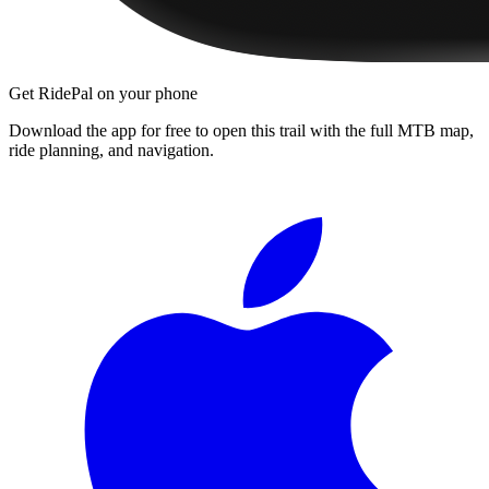
Get RidePal on your phone
Download the app for free to open this trail with the full MTB map,
ride planning, and navigation.