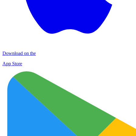
Download on the
App Store