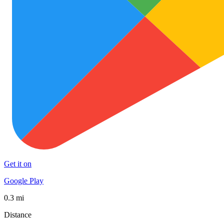
Get it on
Google Play
0.3 mi
Distance