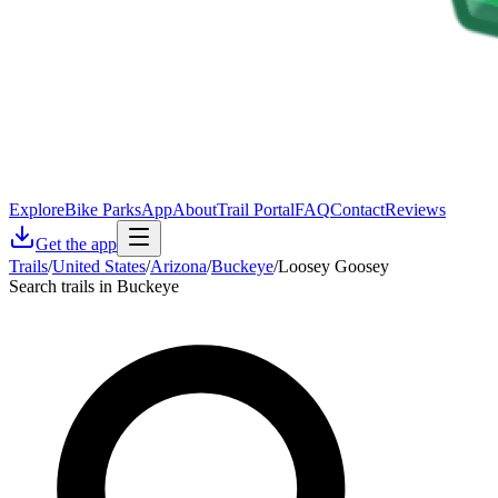
Explore
Bike Parks
App
About
Trail Portal
FAQ
Contact
Reviews
Get the app
Trails
/
United States
/
Arizona
/
Buckeye
/
Loosey Goosey
Search trails in Buckeye