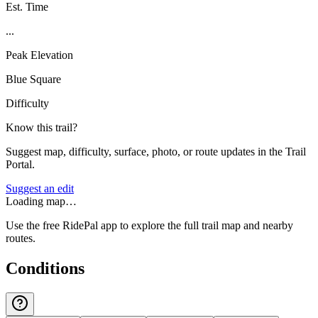
Est. Time
...
Peak Elevation
Blue Square
Difficulty
Know this trail?
Suggest map, difficulty, surface, photo, or route updates in the Trail
Portal.
Suggest an edit
Loading map…
Use the free RidePal app to explore the full trail map and nearby
routes.
Conditions