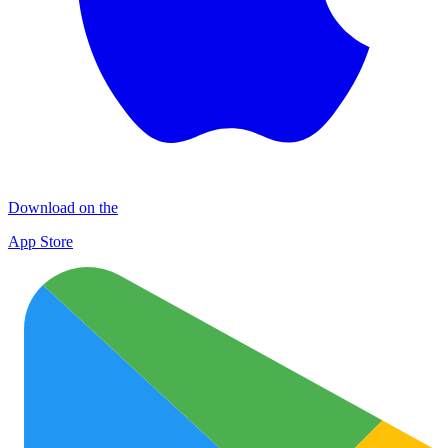
Download on the
App Store