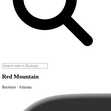
Red Mountain
Buckeye · Arizona