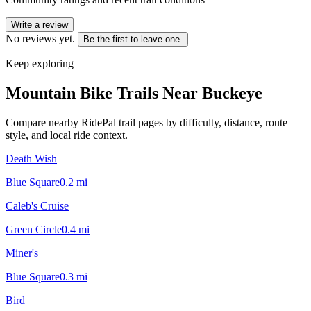
Write a review
No reviews yet.
Be the first to leave one.
Keep exploring
Mountain Bike Trails Near
Buckeye
Compare nearby RidePal trail pages by difficulty, distance, route
style, and local ride context.
Death Wish
Blue Square
0.2
mi
Caleb's Cruise
Green Circle
0.4
mi
Miner's
Blue Square
0.3
mi
Bird