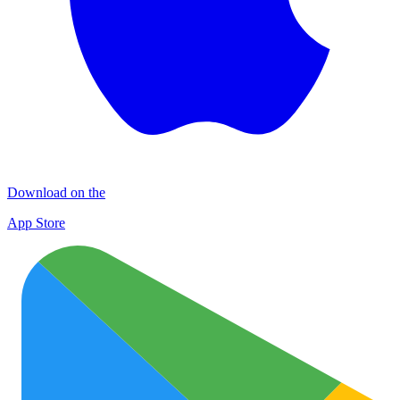
Download on the
App Store