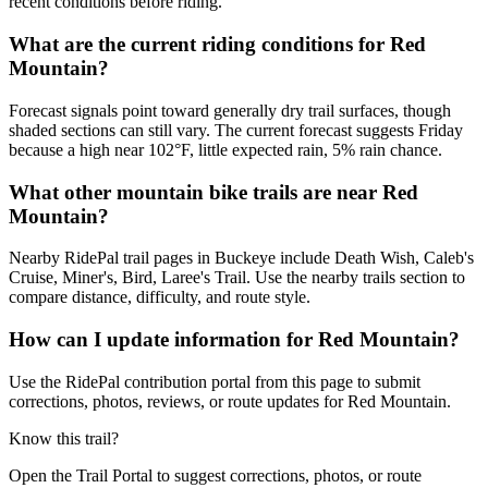
recent conditions before riding.
What are the current riding conditions for Red
Mountain?
Forecast signals point toward generally dry trail surfaces, though
shaded sections can still vary. The current forecast suggests Friday
because a high near 102°F, little expected rain, 5% rain chance.
What other mountain bike trails are near Red
Mountain?
Nearby RidePal trail pages in Buckeye include Death Wish, Caleb's
Cruise, Miner's, Bird, Laree's Trail. Use the nearby trails section to
compare distance, difficulty, and route style.
How can I update information for Red Mountain?
Use the RidePal contribution portal from this page to submit
corrections, photos, reviews, or route updates for Red Mountain.
Know this trail?
Open the Trail Portal to suggest corrections, photos, or route