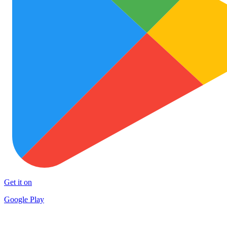
Get it on
Google Play