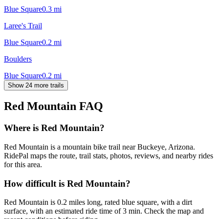
Blue Square
0.3
mi
Laree's Trail
Blue Square
0.2
mi
Boulders
Blue Square
0.2
mi
Show 24 more trails
Red Mountain
FAQ
Where is Red Mountain?
Red Mountain is a mountain bike trail near Buckeye, Arizona.
RidePal maps the route, trail stats, photos, reviews, and nearby rides
for this area.
How difficult is Red Mountain?
Red Mountain is 0.2 miles long, rated blue square, with a dirt
surface, with an estimated ride time of 3 min. Check the map and