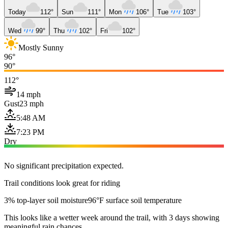
Today
112°
Sun
111°
Mon
106°
Tue
103°
Wed
99°
Thu
102°
Fri
102°
Mostly Sunny
96°
90°
112°
14 mph
Gust
23 mph
5:48 AM
7:23 PM
Dry
No significant precipitation expected.
Trail conditions look great for riding
3% top-layer soil moisture
96°F surface soil temperature
This looks like a wetter week around the trail, with 3 days showing
meaningful rain chances.