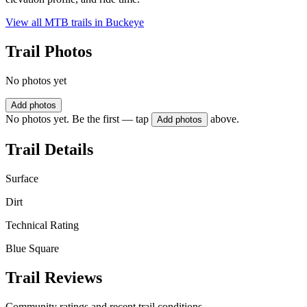
View all MTB trails in
Buckeye
Trail Photos
No photos yet
Add photos
No photos yet. Be the first — tap
above.
Add photos
Trail Details
Surface
Dirt
Technical Rating
Blue Square
Trail Reviews
Community ratings and recent trail conditions