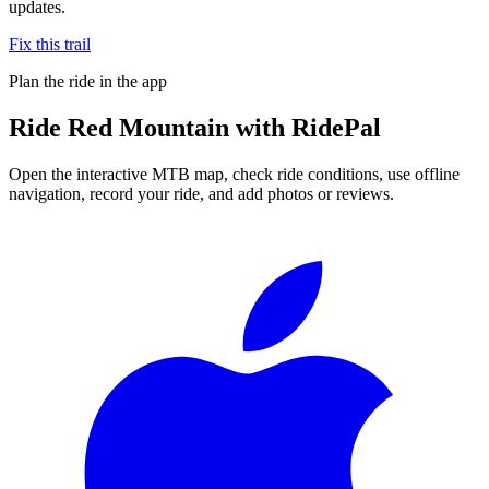
updates.
Fix this trail
Plan the ride in the app
Ride
Red Mountain
with RidePal
Open the interactive MTB map, check ride conditions, use offline
navigation, record your ride, and add photos or reviews.