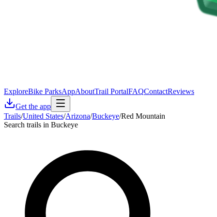
Explore
Bike Parks
App
About
Trail Portal
FAQ
Contact
Reviews
Get the app
Trails
/
United States
/
Arizona
/
Buckeye
/
Red Mountain
Search trails in Buckeye