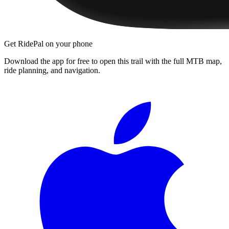
Get RidePal on your phone
Download the app for free to open this trail with the full MTB map,
ride planning, and navigation.