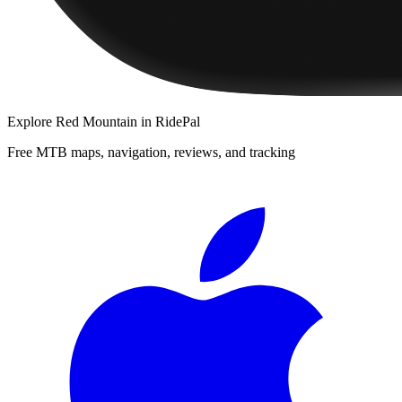
Explore
Red Mountain
in RidePal
Free MTB maps, navigation, reviews, and tracking