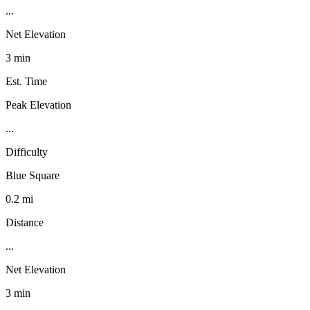
...
Net Elevation
3 min
Est. Time
Peak Elevation
...
Difficulty
Blue Square
0.2 mi
Distance
...
Net Elevation
3 min