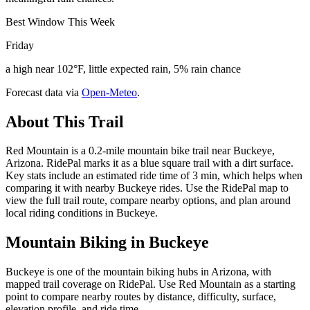
Best Window This Week
Friday
a high near 102°F, little expected rain, 5% rain chance
Forecast data via
Open-Meteo
.
About This Trail
Red Mountain is a 0.2-mile mountain bike trail near Buckeye,
Arizona. RidePal marks it as a blue square trail with a dirt surface.
Key stats include an estimated ride time of 3 min, which helps when
comparing it with nearby Buckeye rides. Use the RidePal map to
view the full trail route, compare nearby options, and plan around
local riding conditions in Buckeye.
Mountain Biking in
Buckeye
Buckeye is one of the mountain biking hubs in Arizona, with
mapped trail coverage on RidePal. Use Red Mountain as a starting
point to compare nearby routes by distance, difficulty, surface,
elevation profile, and ride time.