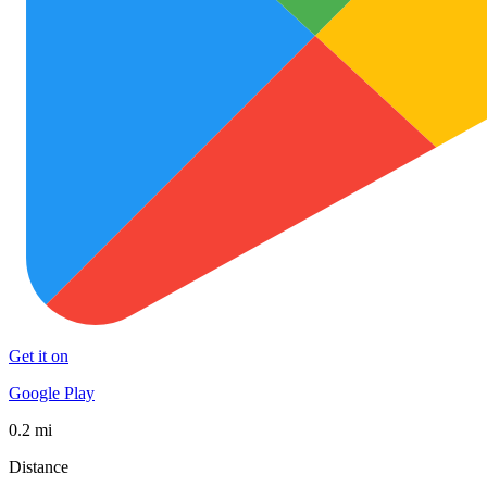
Get it on
Google Play
0.2 mi
Distance