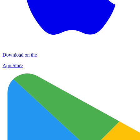
Download on the
App Store