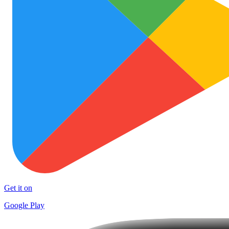
Get it on
Google Play