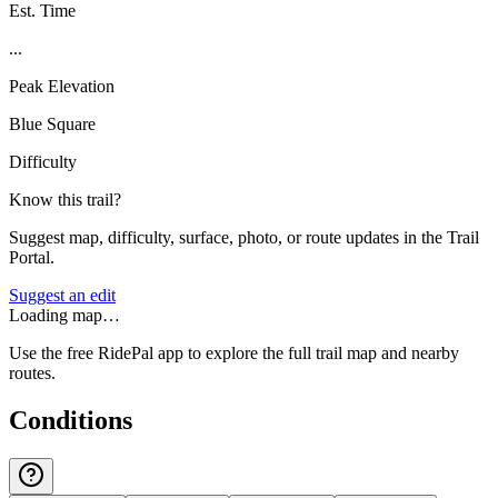
Est. Time
...
Peak Elevation
Blue Square
Difficulty
Know this trail?
Suggest map, difficulty, surface, photo, or route updates in the Trail
Portal.
Suggest an edit
Loading map…
Use the free RidePal app to explore the full trail map and nearby
routes.
Conditions