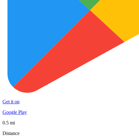
Get it on
Google Play
0.5 mi
Distance