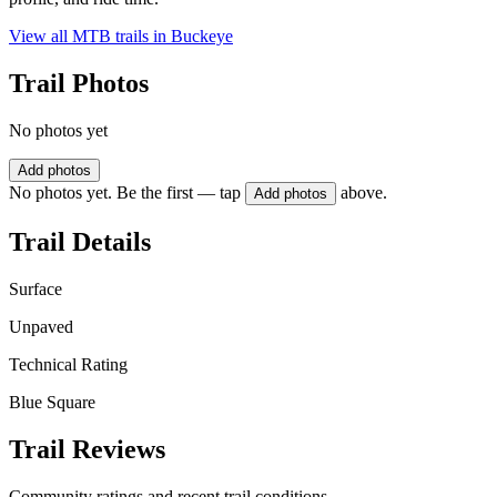
View all MTB trails in
Buckeye
Trail Photos
No photos yet
Add photos
No photos yet. Be the first — tap
above.
Add photos
Trail Details
Surface
Unpaved
Technical Rating
Blue Square
Trail Reviews
Community ratings and recent trail conditions