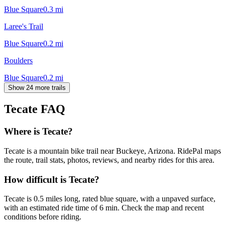
Blue Square
0.3
mi
Laree's Trail
Blue Square
0.2
mi
Boulders
Blue Square
0.2
mi
Show 24 more trails
Tecate
FAQ
Where is Tecate?
Tecate is a mountain bike trail near Buckeye, Arizona. RidePal maps
the route, trail stats, photos, reviews, and nearby rides for this area.
How difficult is Tecate?
Tecate is 0.5 miles long, rated blue square, with a unpaved surface,
with an estimated ride time of 6 min. Check the map and recent
conditions before riding.