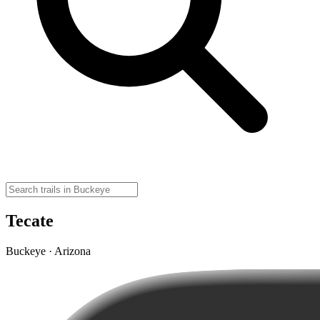
Tecate
Buckeye · Arizona