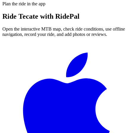
Plan the ride in the app
Ride
Tecate
with RidePal
Open the interactive MTB map, check ride conditions, use offline
navigation, record your ride, and add photos or reviews.