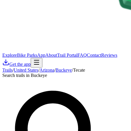
Explore
Bike Parks
App
About
Trail Portal
FAQ
Contact
Reviews
Get the app
Trails
/
United States
/
Arizona
/
Buckeye
/
Tecate
Search trails in Buckeye