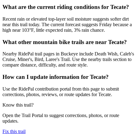
What are the current riding conditions for Tecate?
Recent rain or elevated top-layer soil moisture suggests softer dirt
near this trail today. The current forecast suggests Friday because a
high near 103°F, little expected rain, 3% rain chance.
What other mountain bike trails are near Tecate?
Nearby RidePal trail pages in Buckeye include Death Wish, Caleb's
Cruise, Miner's, Bird, Laree's Trail. Use the nearby trails section to
compare distance, difficulty, and route style.
How can I update information for Tecate?
Use the RidePal contribution portal from this page to submit
corrections, photos, reviews, or route updates for Tecate.
Know this trail?
Open the Trail Portal to suggest corrections, photos, or route
updates.
Fix this trail