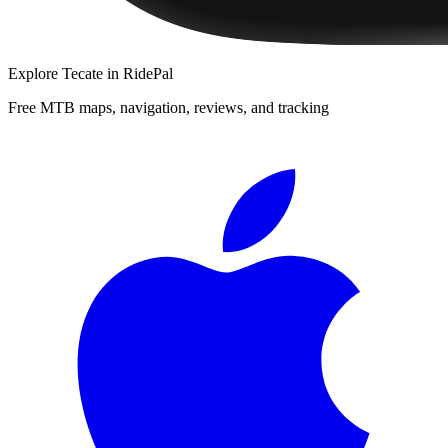
Explore
Tecate
in RidePal
Free MTB maps, navigation, reviews, and tracking