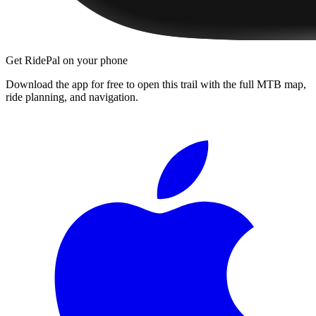
Get RidePal on your phone
Download the app for free to open this trail with the full MTB map,
ride planning, and navigation.