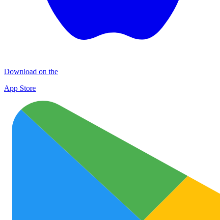
Download on the
App Store