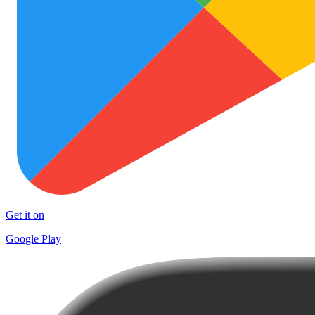
Get it on
Google Play