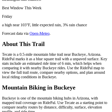
Best Window This Week
Friday
a high near 103°F, little expected rain, 3% rain chance
Forecast data via
Open-Meteo
.
About This Trail
Tecate is a 0.5-mile mountain bike trail near Buckeye, Arizona.
RidePal marks it as a blue square trail with a unpaved surface. Key
stats include an estimated ride time of 6 min, which helps when
comparing it with nearby Buckeye rides. Use the RidePal map to
view the full trail route, compare nearby options, and plan around
local riding conditions in Buckeye.
Mountain Biking in
Buckeye
Buckeye is one of the mountain biking hubs in Arizona, with
mapped trail coverage on RidePal. Use Tecate as a starting point to
compare nearby routes by distance, difficulty, surface, elevation
profile, and ride time.