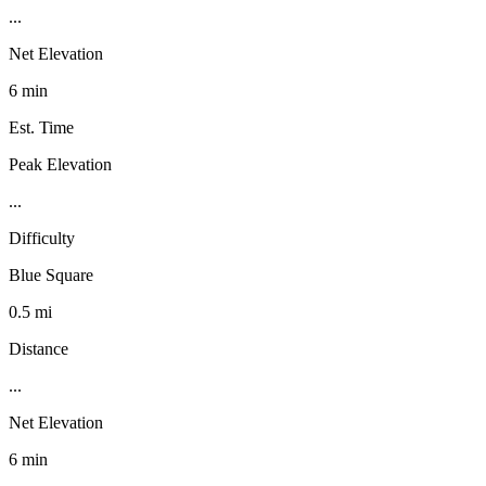
...
Net Elevation
6 min
Est. Time
Peak Elevation
...
Difficulty
Blue Square
0.5 mi
Distance
...
Net Elevation
6 min