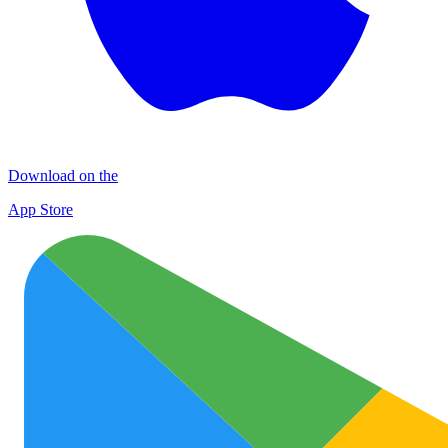
Download on the
App Store