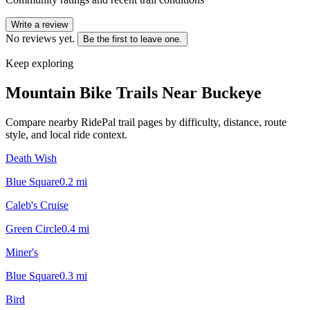
Write a review
No reviews yet.
Be the first to leave one.
Keep exploring
Mountain Bike Trails Near
Buckeye
Compare nearby RidePal trail pages by difficulty, distance, route
style, and local ride context.
Death Wish
Blue Square
0.2
mi
Caleb's Cruise
Green Circle
0.4
mi
Miner's
Blue Square
0.3
mi
Bird