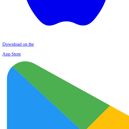
Download on the
App Store