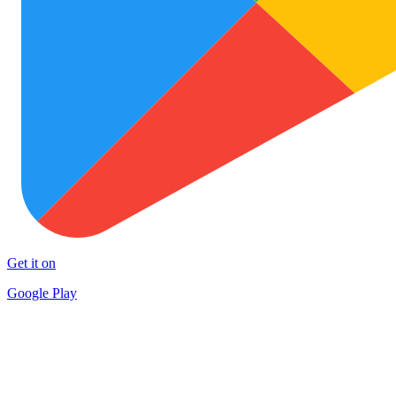
Get it on
Google Play