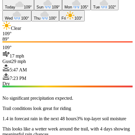
Today
109°
Sun
109°
Mon
105°
Tue
102°
Wed
100°
Thu
100°
Fri
103°
Clear
109°
89°
109°
17 mph
Gust
29 mph
5:47 AM
7:23 PM
Dry
No significant precipitation expected.
Trail conditions look great for riding
1.4 in forecast rain in the next 48 hours
3% top-layer soil moisture
This looks like a wetter week around the trail, with 4 days showing
meaningful rain chances.