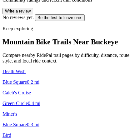
Write a review
No reviews yet.
Be the first to leave one.
Keep exploring
Mountain Bike Trails Near
Buckeye
Compare nearby RidePal trail pages by difficulty, distance, route
style, and local ride context.
Death Wish
Blue Square
0.2
mi
Caleb's Cruise
Green Circle
0.4
mi
Miner's
Blue Square
0.3
mi
Bird