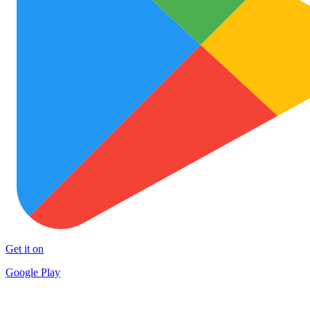
Get it on
Google Play