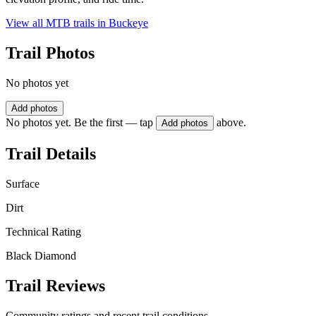
View all MTB trails in
Buckeye
Trail Photos
No photos yet
Add photos
No photos yet. Be the first — tap
above.
Add photos
Trail Details
Surface
Dirt
Technical Rating
Black Diamond
Trail Reviews
Community ratings and recent trail conditions