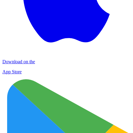
Download on the
App Store