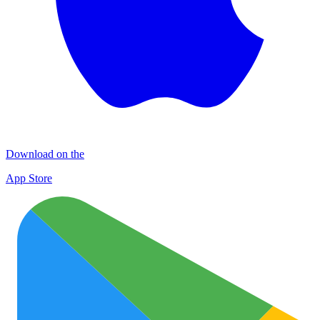
Download on the
App Store