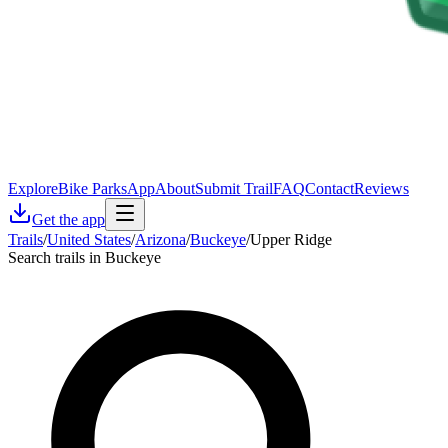
Explore
Bike Parks
App
About
Submit Trail
FAQ
Contact
Reviews
Get the app
Trails
/
United States
/
Arizona
/
Buckeye
/
Upper Ridge
Search trails in Buckeye