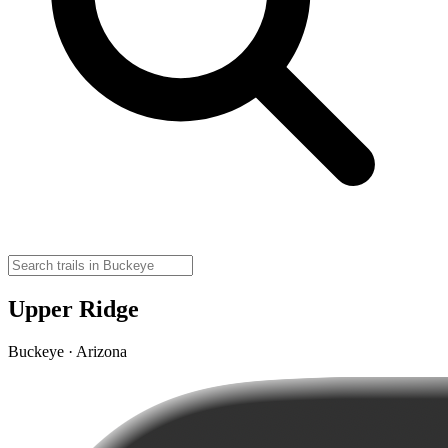
Upper Ridge
Buckeye · Arizona