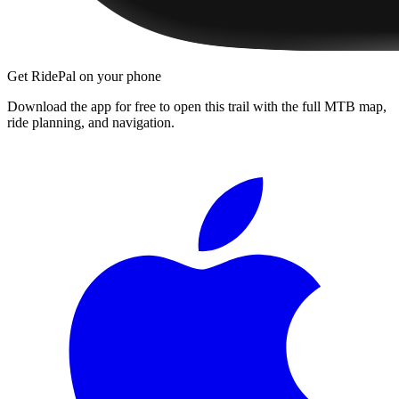
Get RidePal on your phone
Download the app for free to open this trail with the full MTB map,
ride planning, and navigation.