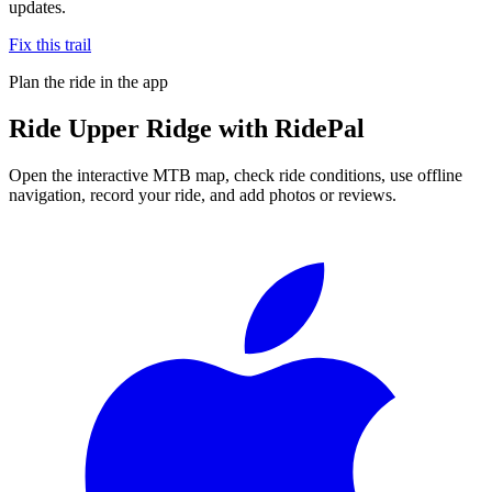
updates.
Fix this trail
Plan the ride in the app
Ride
Upper Ridge
with RidePal
Open the interactive MTB map, check ride conditions, use offline
navigation, record your ride, and add photos or reviews.