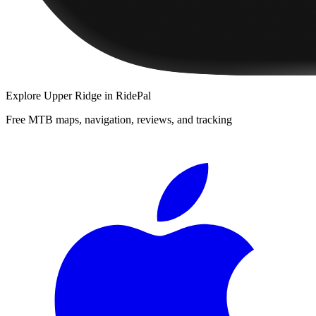
Explore
Upper Ridge
in RidePal
Free MTB maps, navigation, reviews, and tracking