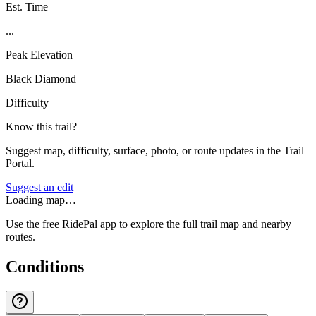
Est. Time
...
Peak Elevation
Black Diamond
Difficulty
Know this trail?
Suggest map, difficulty, surface, photo, or route updates in the Trail
Portal.
Suggest an edit
Loading map…
Use the free RidePal app to explore the full trail map and nearby
routes.
Conditions