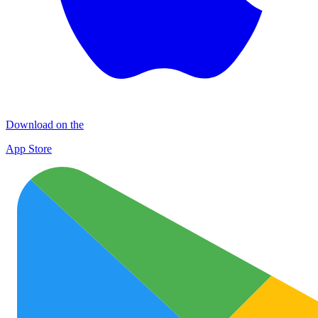
Download on the
App Store