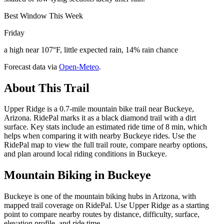
Best Window This Week
Friday
a high near 107°F, little expected rain, 14% rain chance
Forecast data via
Open-Meteo
.
About This Trail
Upper Ridge is a 0.7-mile mountain bike trail near Buckeye,
Arizona. RidePal marks it as a black diamond trail with a dirt
surface. Key stats include an estimated ride time of 8 min, which
helps when comparing it with nearby Buckeye rides. Use the
RidePal map to view the full trail route, compare nearby options,
and plan around local riding conditions in Buckeye.
Mountain Biking in
Buckeye
Buckeye is one of the mountain biking hubs in Arizona, with
mapped trail coverage on RidePal. Use Upper Ridge as a starting
point to compare nearby routes by distance, difficulty, surface,
elevation profile, and ride time.