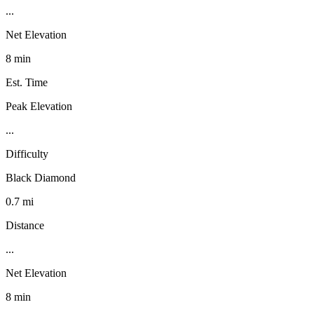
...
Net Elevation
8 min
Est. Time
Peak Elevation
...
Difficulty
Black Diamond
0.7 mi
Distance
...
Net Elevation
8 min