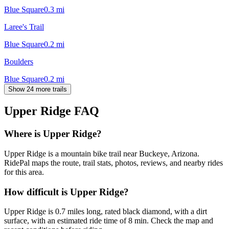
Blue Square
0.3
mi
Laree's Trail
Blue Square
0.2
mi
Boulders
Blue Square
0.2
mi
Show 24 more trails
Upper Ridge
FAQ
Where is Upper Ridge?
Upper Ridge is a mountain bike trail near Buckeye, Arizona.
RidePal maps the route, trail stats, photos, reviews, and nearby rides
for this area.
How difficult is Upper Ridge?
Upper Ridge is 0.7 miles long, rated black diamond, with a dirt
surface, with an estimated ride time of 8 min. Check the map and