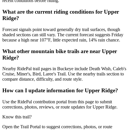
recent conditions before riding.
What are the current riding conditions for Upper
Ridge?
Forecast signals point toward generally dry trail surfaces, though
shaded sections can still vary. The current forecast suggests Friday
because a high near 107°F, little expected rain, 14% rain chance.
What other mountain bike trails are near Upper
Ridge?
Nearby RidePal trail pages in Buckeye include Death Wish, Caleb's
Cruise, Miner's, Bird, Laree's Trail. Use the nearby trails section to
compare distance, difficulty, and route style.
How can I update information for Upper Ridge?
Use the RidePal contribution portal from this page to submit
corrections, photos, reviews, or route updates for Upper Ridge.
Know this trail?
Open the Trail Portal to suggest corrections, photos, or route