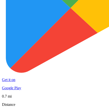
Get it on
Google Play
0.7 mi
Distance