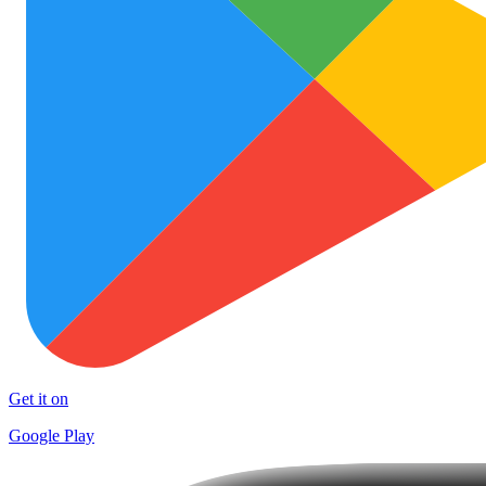
Get it on
Google Play