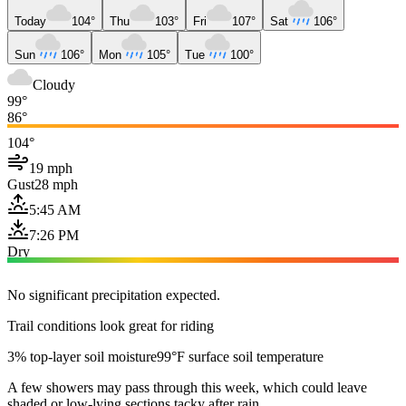
Today
104°
Thu
103°
Fri
107°
Sat
106°
Sun
106°
Mon
105°
Tue
100°
Cloudy
99°
86°
104°
19 mph
Gust
28 mph
5:45 AM
7:26 PM
Dry
No significant precipitation expected.
Trail conditions look great for riding
3% top-layer soil moisture
99°F surface soil temperature
A few showers may pass through this week, which could leave
shaded or low-lying sections tacky after rain.