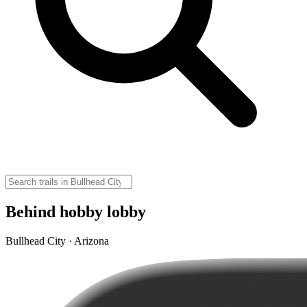
Behind hobby lobby
Bullhead City · Arizona