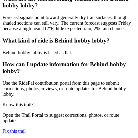
hobby lobby?
Forecast signals point toward generally dry trail surfaces, though
shaded sections can still vary. The current forecast suggests Friday
because a high near 112°F, little expected rain, 2% rain chance.
What kind of ride is Behind hobby lobby?
Behind hobby lobby is listed as flat.
How can I update information for Behind hobby
lobby?
Use the RidePal contribution portal from this page to submit
corrections, photos, reviews, or route updates for Behind hobby
lobby.
Know this trail?
Open the Trail Portal to suggest corrections, photos, or route
updates.
Fix this trail