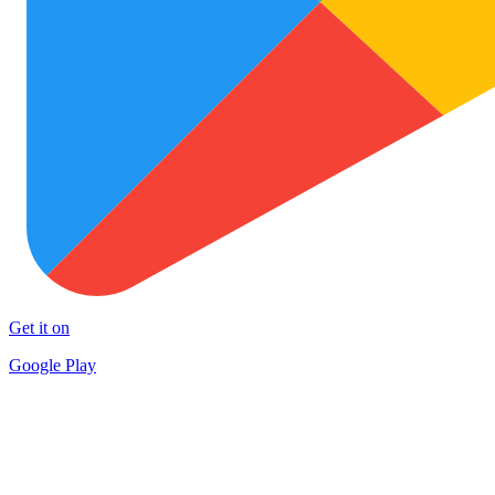
Get it on
Google Play