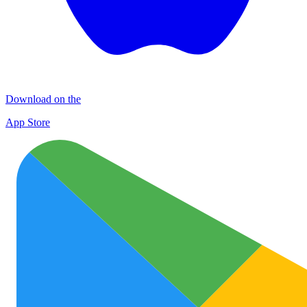
Download on the
App Store