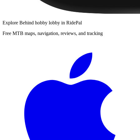
Explore
Behind hobby lobby
in RidePal
Free MTB maps, navigation, reviews, and tracking