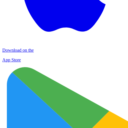
Download on the
App Store