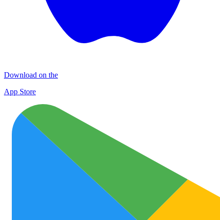
Download on the
App Store