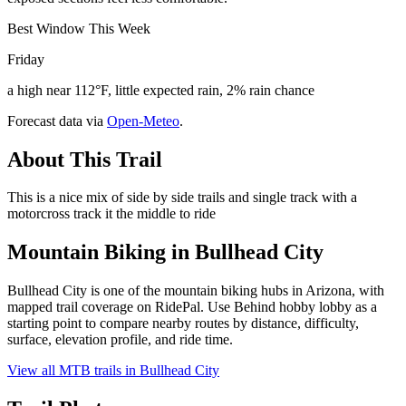
Best Window This Week
Friday
a high near 112°F, little expected rain, 2% rain chance
Forecast data via
Open-Meteo
.
About This Trail
This is a nice mix of side by side trails and single track with a
motorcross track it the middle to ride
Mountain Biking in
Bullhead City
Bullhead City is one of the mountain biking hubs in Arizona, with
mapped trail coverage on RidePal. Use Behind hobby lobby as a
starting point to compare nearby routes by distance, difficulty,
surface, elevation profile, and ride time.
View all MTB trails in
Bullhead City