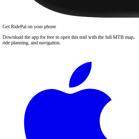
Get RidePal on your phone
Download the app for free to open this trail with the full MTB map,
ride planning, and navigation.