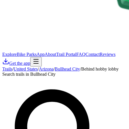
Explore
Bike Parks
App
About
Trail Portal
FAQ
Contact
Reviews
Get the app
Trails
/
United States
/
Arizona
/
Bullhead City
/
Behind hobby lobby
Search trails in Bullhead City