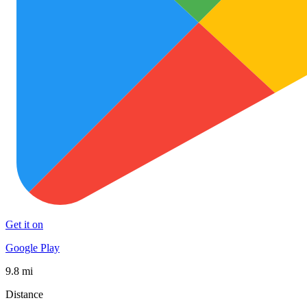
Get it on
Google Play
9.8 mi
Distance