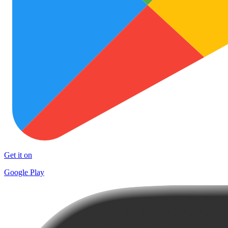
Get it on
Google Play