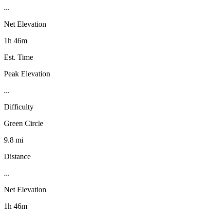
...
Net Elevation
1h 46m
Est. Time
Peak Elevation
...
Difficulty
Green Circle
9.8 mi
Distance
...
Net Elevation
1h 46m