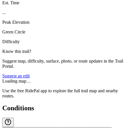
Est. Time
...
Peak Elevation
Green Circle
Difficulty
Know this trail?
Suggest map, difficulty, surface, photo, or route updates in the Trail
Portal.
Suggest an edit
Loading map…
Use the free RidePal app to explore the full trail map and nearby
routes.
Conditions