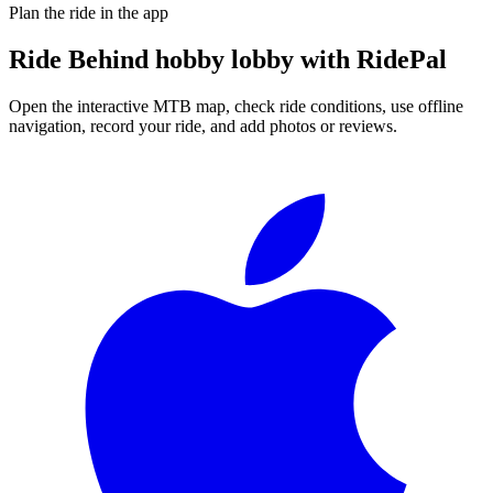
Plan the ride in the app
Ride
Behind hobby lobby
with RidePal
Open the interactive MTB map, check ride conditions, use offline
navigation, record your ride, and add photos or reviews.