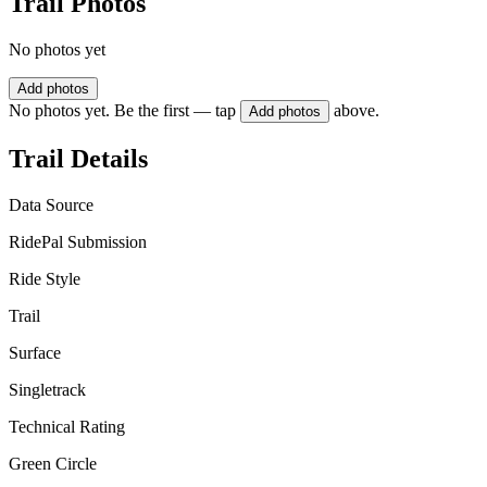
Trail Photos
No photos yet
Add photos
No photos yet. Be the first — tap
above.
Add photos
Trail Details
Data Source
RidePal Submission
Ride Style
Trail
Surface
Singletrack
Technical Rating
Green Circle