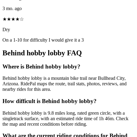
3 mo. ago
★★★★☆
Dry
On a 1-10 for difficulty I would give it a 3
Behind hobby lobby
FAQ
Where is Behind hobby lobby?
Behind hobby lobby is a mountain bike trail near Bullhead City,
Arizona. RidePal maps the route, trail stats, photos, reviews, and
nearby rides for this area.
How difficult is Behind hobby lobby?
Behind hobby lobby is 9.8 miles long, rated green circle, with a
singletrack surface, with an estimated ride time of 1h 46m. Check
the map and recent conditions before riding.
What are the current riding conditions for Behind