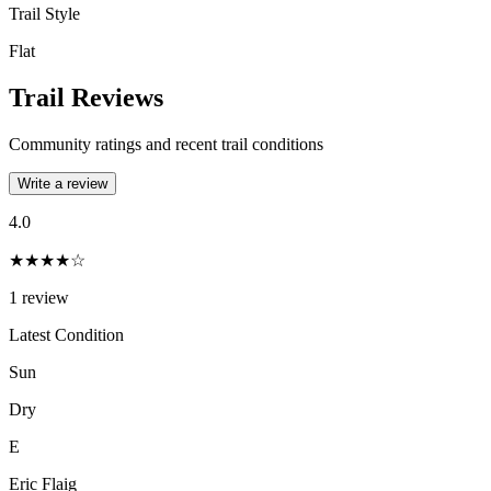
Trail Style
Flat
Trail Reviews
Community ratings and recent trail conditions
Write a review
4.0
★★★★☆
1
review
Latest Condition
Sun
Dry
E
Eric Flaig