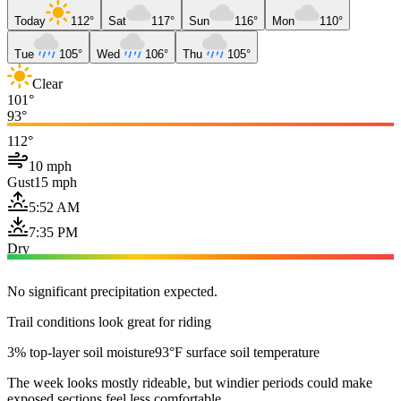
Today
112°
Sat
117°
Sun
116°
Mon
110°
Tue
105°
Wed
106°
Thu
105°
Clear
101°
93°
112°
10 mph
Gust
15 mph
5:52 AM
7:35 PM
Dry
No significant precipitation expected.
Trail conditions look great for riding
3% top-layer soil moisture
93°F surface soil temperature
The week looks mostly rideable, but windier periods could make
exposed sections feel less comfortable.