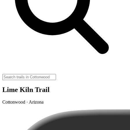
Lime Kiln Trail
Cottonwood · Arizona