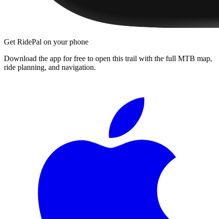
Get RidePal on your phone
Download the app for free to open this trail with the full MTB map,
ride planning, and navigation.