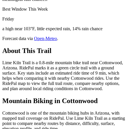
Best Window This Week
Friday
a high near 103°F, little expected rain, 14% rain chance
Forecast data via
Open-Meteo
.
About This Trail
Lime Kiln Trail is a 0.8-mile mountain bike trail near Cottonwood,
Arizona. RidePal marks it as a green circle trail with a ground
surface. Key stats include an estimated ride time of 9 min, which
helps when comparing it with nearby Cottonwood rides. Use the
RidePal map to view the full trail route, compare nearby options,
and plan around local riding conditions in Cottonwood.
Mountain Biking in
Cottonwood
Cottonwood is one of the mountain biking hubs in Arizona, with
mapped trail coverage on RidePal. Use Lime Kiln Trail as a starting
point to compare nearby routes by distance, difficulty, surface,
elevation profile, and ride time.