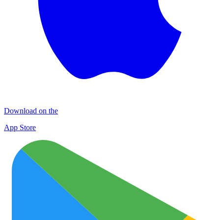
Download on the
App Store