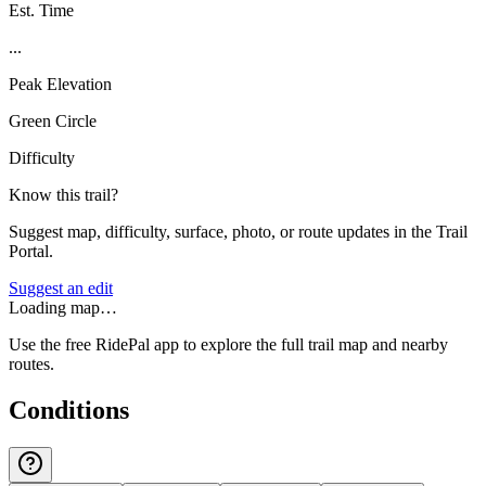
Est. Time
...
Peak Elevation
Green Circle
Difficulty
Know this trail?
Suggest map, difficulty, surface, photo, or route updates in the Trail
Portal.
Suggest an edit
Loading map…
Use the free RidePal app to explore the full trail map and nearby
routes.
Conditions