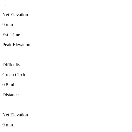
...
Net Elevation
9 min
Est. Time
Peak Elevation
...
Difficulty
Green Circle
0.8 mi
Distance
...
Net Elevation
9 min