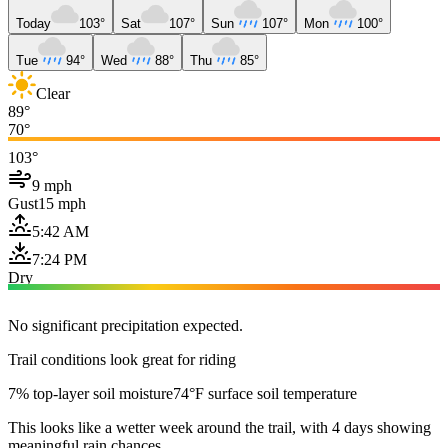
Today
103°
Sat
107°
Sun
107°
Mon
100°
Tue
94°
Wed
88°
Thu
85°
Clear
89°
70°
103°
9 mph
Gust
15 mph
5:42 AM
7:24 PM
Dry
No significant precipitation expected.
Trail conditions look great for riding
7% top-layer soil moisture
74°F surface soil temperature
This looks like a wetter week around the trail, with 4 days showing
meaningful rain chances.