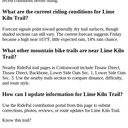
recent conditions before riding.
What are the current riding conditions for Lime
Kiln Trail?
Forecast signals point toward generally dry trail surfaces, though
shaded sections can still vary. The current forecast suggests Friday
because a high near 103°F, little expected rain, 14% rain chance.
What other mountain bike trails are near Lime Kiln
Trail?
Nearby RidePal trail pages in Cottonwood include Tissaw Direct,
Tissaw Direct, Backbone, Lower Side Oats Sec. 1, Lower Side Oats
Sec. 3. Use the nearby trails section to compare distance, difficulty,
and route style.
How can I update information for Lime Kiln Trail?
Use the RidePal contribution portal from this page to submit
corrections, photos, reviews, or route updates for Lime Kiln Trail.
Know this trail?