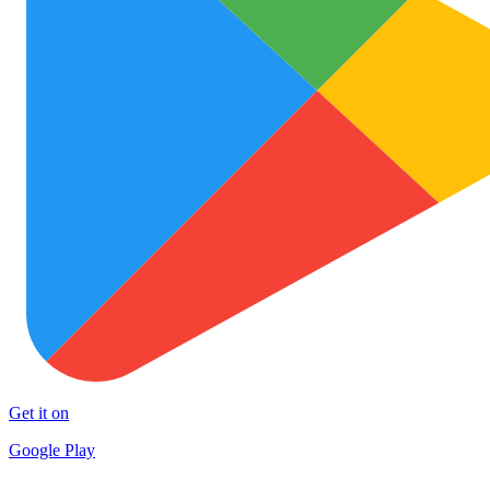
Get it on
Google Play