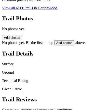
View all MTB trails in
Cottonwood
Trail Photos
No photos yet
Add photos
No photos yet. Be the first — tap
above.
Add photos
Trail Details
Surface
Ground
Technical Rating
Green Circle
Trail Reviews
Community ratings and recent trail conditions