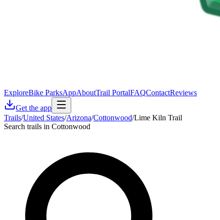
Explore
Bike Parks
App
About
Trail Portal
FAQ
Contact
Reviews
Get the app
Trails
/
United States
/
Arizona
/
Cottonwood
/
Lime Kiln Trail
Search trails in Cottonwood