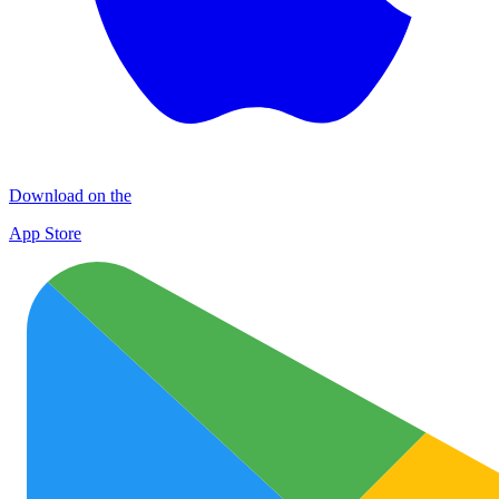
Download on the
App Store