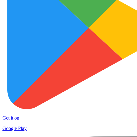
Get it on
Google Play