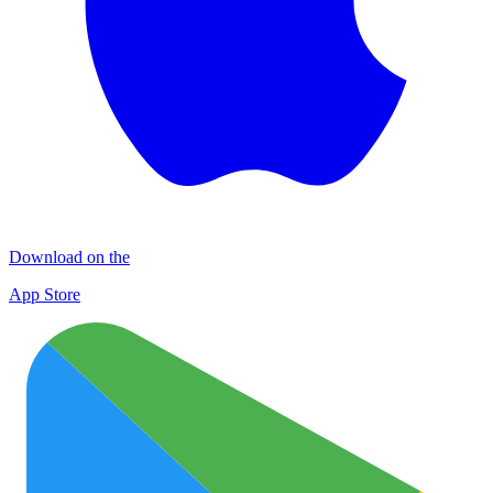
Download on the
App Store