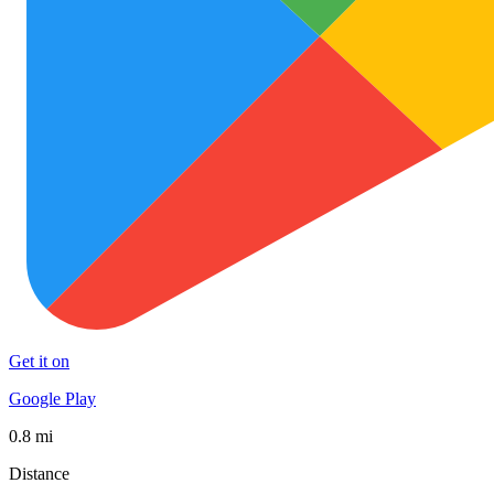
Get it on
Google Play
0.8 mi
Distance