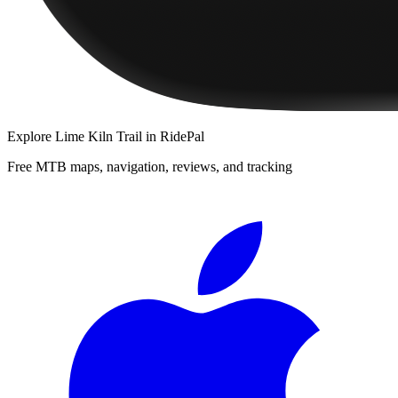
Explore
Lime Kiln Trail
in RidePal
Free MTB maps, navigation, reviews, and tracking