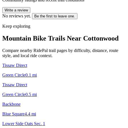
Write a review
No reviews yet.
Be the first to leave one.
Keep exploring
Mountain Bike Trails Near
Cottonwood
Compare nearby RidePal trail pages by difficulty, distance, route
style, and local ride context.
Tissaw Direct
Green Circle
0.1
mi
Tissaw Direct
Green Circle
0.5
mi
Backbone
Blue Square
4.4
mi
Lower Side Oats Sec. 1