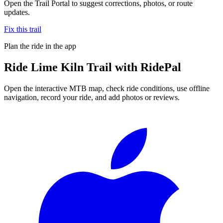
Open the Trail Portal to suggest corrections, photos, or route
updates.
Fix this trail
Plan the ride in the app
Ride
Lime Kiln Trail
with RidePal
Open the interactive MTB map, check ride conditions, use offline
navigation, record your ride, and add photos or reviews.