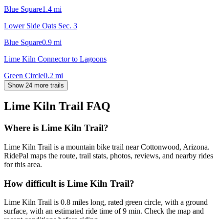
Blue Square
1.4
mi
Lower Side Oats Sec. 3
Blue Square
0.9
mi
Lime Kiln Connector to Lagoons
Green Circle
0.2
mi
Show 24 more trails
Lime Kiln Trail
FAQ
Where is Lime Kiln Trail?
Lime Kiln Trail is a mountain bike trail near Cottonwood, Arizona.
RidePal maps the route, trail stats, photos, reviews, and nearby rides
for this area.
How difficult is Lime Kiln Trail?
Lime Kiln Trail is 0.8 miles long, rated green circle, with a ground
surface, with an estimated ride time of 9 min. Check the map and