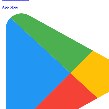
App Store