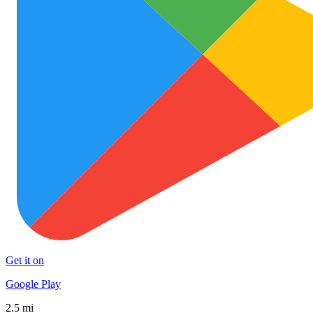
Get it on
Google Play
2.5 mi