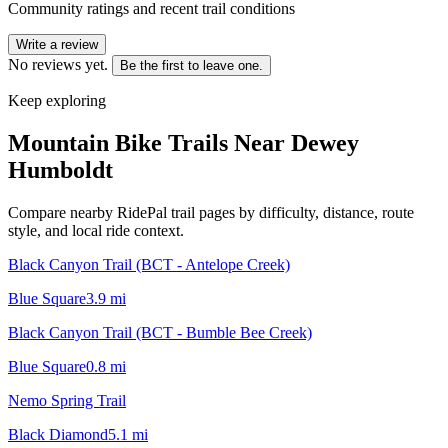
Community ratings and recent trail conditions
Write a review
No reviews yet.
Be the first to leave one.
Keep exploring
Mountain Bike Trails Near
Dewey
Humboldt
Compare nearby RidePal trail pages by difficulty, distance, route
style, and local ride context.
Black Canyon Trail (BCT - Antelope Creek)
Blue Square
3.9
mi
Black Canyon Trail (BCT - Bumble Bee Creek)
Blue Square
0.8
mi
Nemo Spring Trail
Black Diamond
5.1
mi