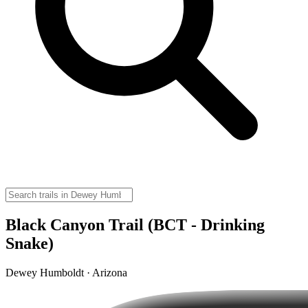
Black Canyon Trail (BCT - Drinking
Snake)
Dewey Humboldt · Arizona