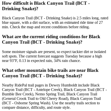
How difficult is Black Canyon Trail (BCT -
Drinking Snake)?
Black Canyon Trail (BCT - Drinking Snake) is 2.5 miles long, rated
blue square, with a dirt surface, with an estimated ride time of 27
min. Check the map and recent conditions before riding.
What are the current riding conditions for Black
Canyon Trail (BCT - Drinking Snake)?
Some moisture signals are present, so expect tackier dirt or isolated
soft spots. The current forecast suggests Tuesday because a high
near 93°F, 0.13 in expected rain, 34% rain chance.
What other mountain bike trails are near Black
Canyon Trail (BCT - Drinking Snake)?
Nearby RidePal trail pages in Dewey Humboldt include Black
Canyon Trail (BCT - Antelope Creek), Black Canyon Trail (BCT -
Bumble Bee Creek), Nemo Spring Trail, Black Canyon Trail
(General Crook Trail to Old Cherry Road), Black Canyon Trail
(BCT - Osborne Spring Wash). Use the nearby trails section to
compare distance, difficulty, and route style.