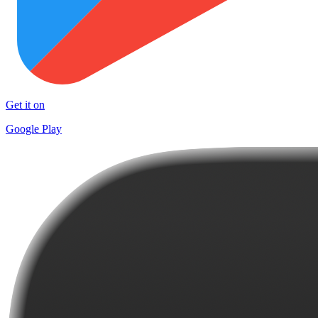
Get it on
Google Play