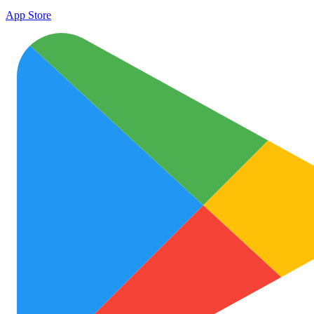
App Store