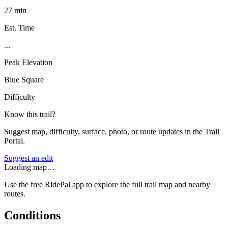
27 min
Est. Time
...
Peak Elevation
Blue Square
Difficulty
Know this trail?
Suggest map, difficulty, surface, photo, or route updates in the Trail
Portal.
Suggest an edit
Loading map…
Use the free RidePal app to explore the full trail map and nearby
routes.
Conditions