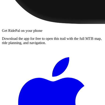
Get RidePal on your phone
Download the app for free to open this trail with the full MTB map,
ride planning, and navigation.