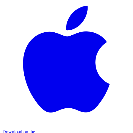
Download on the