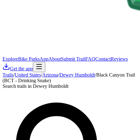
Explore
Bike Parks
App
About
Submit Trail
FAQ
Contact
Reviews
Get the app
Trails
/
United States
/
Arizona
/
Dewey Humboldt
/
Black Canyon Trail
(BCT - Drinking Snake)
Search trails in Dewey Humboldt