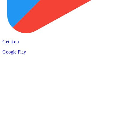
Get it on
Google Play