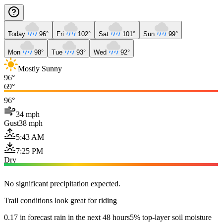
Today
96°
Fri
102°
Sat
101°
Sun
99°
Mon
98°
Tue
93°
Wed
92°
Mostly Sunny
96°
69°
96°
34 mph
Gust
38 mph
5:43 AM
7:25 PM
Dry
No significant precipitation expected.
Trail conditions look great for riding
0.17 in forecast rain in the next 48 hours
5% top-layer soil moisture