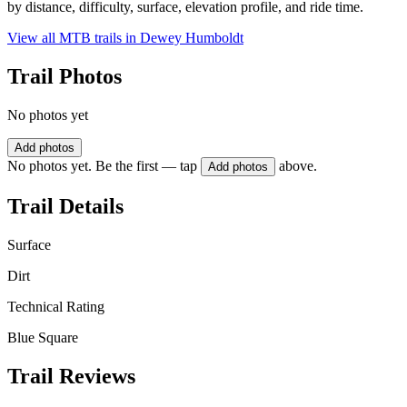
by distance, difficulty, surface, elevation profile, and ride time.
View all MTB trails in
Dewey Humboldt
Trail Photos
No photos yet
Add photos
No photos yet. Be the first — tap
above.
Add photos
Trail Details
Surface
Dirt
Technical Rating
Blue Square
Trail Reviews