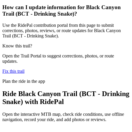
How can I update information for Black Canyon
Trail (BCT - Drinking Snake)?
Use the RidePal contribution portal from this page to submit
corrections, photos, reviews, or route updates for Black Canyon
Trail (BCT - Drinking Snake).
Know this trail?
Open the Trail Portal to suggest corrections, photos, or route
updates.
Fix this trail
Plan the ride in the app
Ride
Black Canyon Trail (BCT - Drinking
Snake)
with RidePal
Open the interactive MTB map, check ride conditions, use offline
navigation, record your ride, and add photos or reviews.