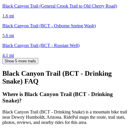
Black Canyon Trail (General Crook Trail to Old Cherry Road)
1.6
mi
Black Canyon Trail (BCT - Osborne Spring Wash)
5.6
mi
Black Canyon Trail (BCT - Russian Well)
4.1
mi
Show 5 more trails
Black Canyon Trail (BCT - Drinking
Snake)
FAQ
Where is Black Canyon Trail (BCT - Drinking
Snake)?
Black Canyon Trail (BCT - Drinking Snake) is a mountain bike trail
near Dewey Humboldt, Arizona. RidePal maps the route, trail stats,
photos, reviews, and nearby rides for this area.