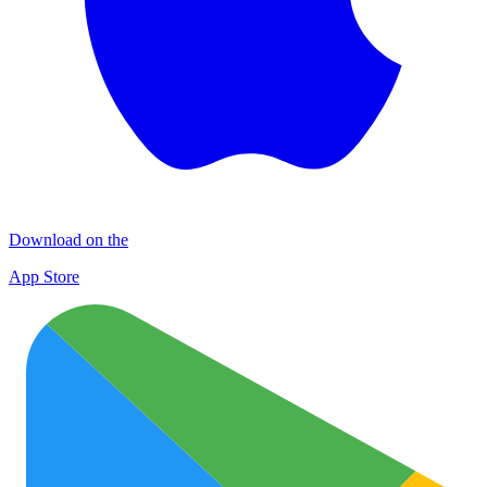
Download on the
App Store