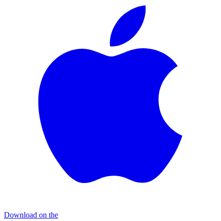
Download on the