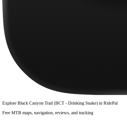
Explore
Black Canyon Trail (BCT - Drinking Snake)
in RidePal
Free MTB maps, navigation, reviews, and tracking