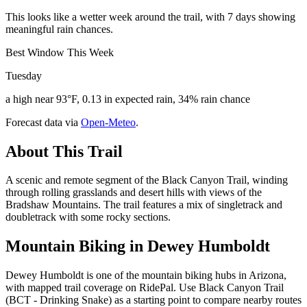
This looks like a wetter week around the trail, with 7 days showing
meaningful rain chances.
Best Window This Week
Tuesday
a high near 93°F, 0.13 in expected rain, 34% rain chance
Forecast data via
Open-Meteo
.
About This Trail
A scenic and remote segment of the Black Canyon Trail, winding
through rolling grasslands and desert hills with views of the
Bradshaw Mountains. The trail features a mix of singletrack and
doubletrack with some rocky sections.
Mountain Biking in
Dewey Humboldt
Dewey Humboldt is one of the mountain biking hubs in Arizona,
with mapped trail coverage on RidePal. Use Black Canyon Trail
(BCT - Drinking Snake) as a starting point to compare nearby routes