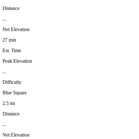
Distance
...
Net Elevation
27 min
Est. Time
Peak Elevation
...
Difficulty
Blue Square
2.5 mi
Distance
...
Net Elevation