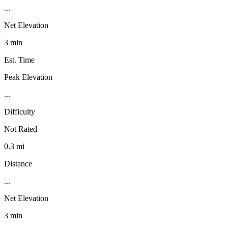
...
Net Elevation
3 min
Est. Time
Peak Elevation
...
Difficulty
Not Rated
0.3 mi
Distance
...
Net Elevation
3 min