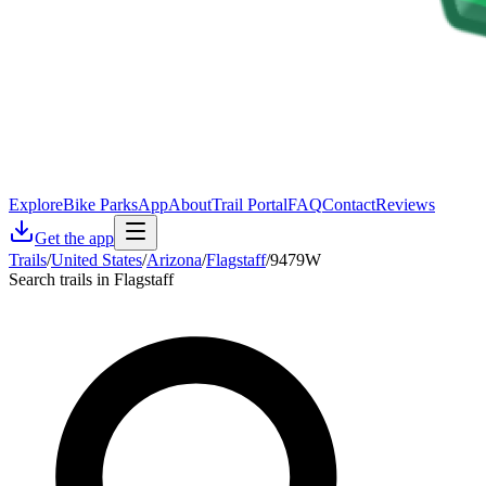
Explore
Bike Parks
App
About
Trail Portal
FAQ
Contact
Reviews
Get the app
Trails
/
United States
/
Arizona
/
Flagstaff
/
9479W
Search trails in Flagstaff