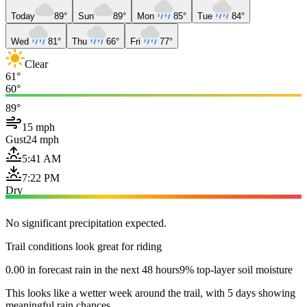
Today
89°
Sun
89°
Mon
85°
Tue
84°
Wed
81°
Thu
66°
Fri
77°
Clear
61°
60°
89°
15 mph
Gust
24 mph
5:41 AM
7:22 PM
Dry
No significant precipitation expected.
Trail conditions look great for riding
0.00 in forecast rain in the next 48 hours
9% top-layer soil moisture
This looks like a wetter week around the trail, with 5 days showing
meaningful rain chances.