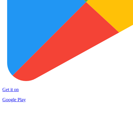
Get it on
Google Play