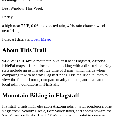
Best Window This Week
Friday
a high near 77°F, 0.06 in expected rain, 42% rain chance, winds
near 14 mph
Forecast data via
Open-Meteo
.
About This Trail
9479W is a 0.3-mile mountain bike trail near Flagstaff, Arizona.
RidePal maps this trail for mountain biking with a dirt surface. Key
stats include an estimated ride time of 3 min, which helps when
comparing it with nearby Flagstaff rides. Use the RidePal map to
view the full trail route, compare nearby options, and plan around
local riding conditions in Flagstaff.
Mountain Biking in
Flagstaff
Flagstaff brings high-elevation Arizona riding, with ponderosa pine
singletrack, Schultz Creek, Fort Valley trails, and access toward the
San Francisco Peaks. Use 9479W as a starting point to compare