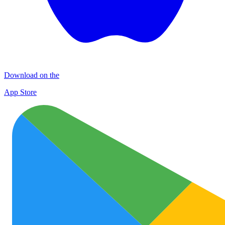
Download on the
App Store