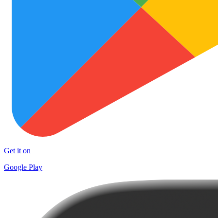
Get it on
Google Play