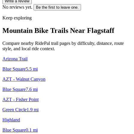
Write a review
No reviews yet.
Be the first to leave one.
Keep exploring
Mountain Bike Trails Near
Flagstaff
Compare nearby RidePal trail pages by difficulty, distance, route
style, and local ride context.
Arizona Trail
Blue Square
5.5
mi
AZT - Walnut Canyon
Blue Square
7.6
mi
AZT - Fisher Point
Green Circle
1.9
mi
Highland
Blue Square
0.1
mi