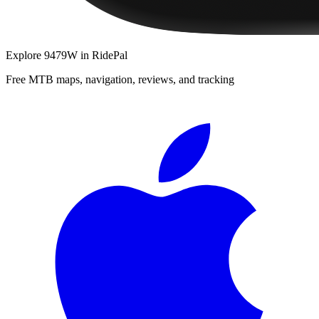
Explore
9479W
in RidePal
Free MTB maps, navigation, reviews, and tracking