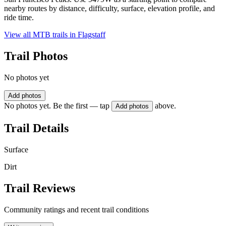
nearby routes by distance, difficulty, surface, elevation profile, and
ride time.
View all MTB trails in
Flagstaff
Trail Photos
No photos yet
Add photos
No photos yet. Be the first — tap
above.
Add photos
Trail Details
Surface
Dirt
Trail Reviews
Community ratings and recent trail conditions