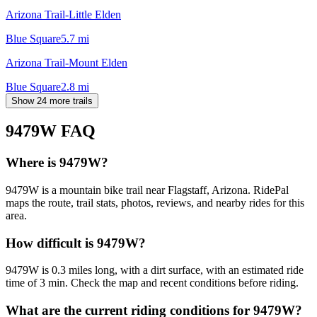
Arizona Trail-Little Elden
Blue Square
5.7
mi
Arizona Trail-Mount Elden
Blue Square
2.8
mi
Show 24 more trails
9479W
FAQ
Where is 9479W?
9479W is a mountain bike trail near Flagstaff, Arizona. RidePal
maps the route, trail stats, photos, reviews, and nearby rides for this
area.
How difficult is 9479W?
9479W is 0.3 miles long, with a dirt surface, with an estimated ride
time of 3 min. Check the map and recent conditions before riding.
What are the current riding conditions for 9479W?