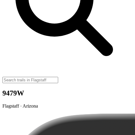
9479W
Flagstaff · Arizona