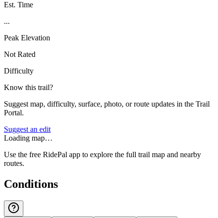
Est. Time
...
Peak Elevation
Not Rated
Difficulty
Know this trail?
Suggest map, difficulty, surface, photo, or route updates in the Trail
Portal.
Suggest an edit
Loading map…
Use the free RidePal app to explore the full trail map and nearby
routes.
Conditions