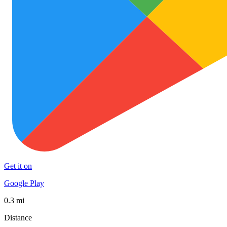
Get it on
Google Play
0.3 mi
Distance