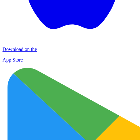
Download on the
App Store