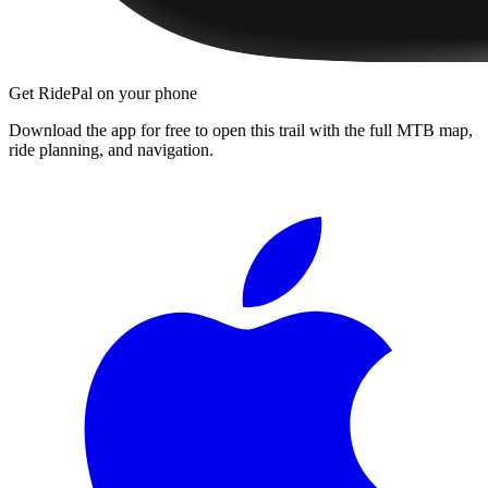
Get RidePal on your phone
Download the app for free to open this trail with the full MTB map,
ride planning, and navigation.