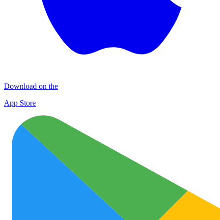
Download on the
App Store