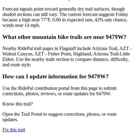
Forecast signals point toward generally dry trail surfaces, though
shaded sections can still vary. The current forecast suggests Friday
because a high near 77°F, 0.06 in expected rain, 42% rain chance,
winds near 14 mph.
What other mountain bike trails are near 9479W?
Nearby RidePal trail pages in Flagstaff include Arizona Trail, AZT -
Walnut Canyon, AZT - Fisher Point, Highland, Arizona Trail-Little
Elden. Use the nearby trails section to compare distance, difficulty,
and route style.
How can I update information for 9479W?
Use the RidePal contribution portal from this page to submit
corrections, photos, reviews, or route updates for 9479W.
Know this trail?
Open the Trail Portal to suggest corrections, photos, or route
updates.
Fix this trail