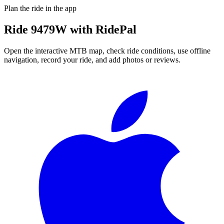
Plan the ride in the app
Ride
9479W
with RidePal
Open the interactive MTB map, check ride conditions, use offline
navigation, record your ride, and add photos or reviews.