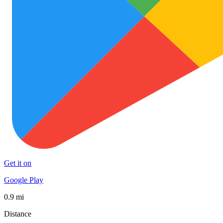
Get it on
Google Play
0.9 mi
Distance