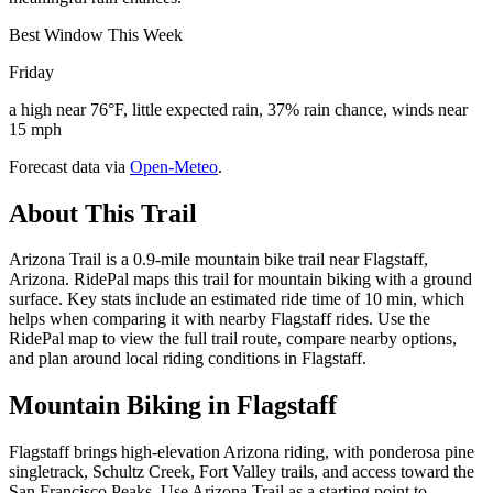
Best Window This Week
Friday
a high near 76°F, little expected rain, 37% rain chance, winds near
15 mph
Forecast data via
Open-Meteo
.
About This Trail
Arizona Trail is a 0.9-mile mountain bike trail near Flagstaff,
Arizona. RidePal maps this trail for mountain biking with a ground
surface. Key stats include an estimated ride time of 10 min, which
helps when comparing it with nearby Flagstaff rides. Use the
RidePal map to view the full trail route, compare nearby options,
and plan around local riding conditions in Flagstaff.
Mountain Biking in
Flagstaff
Flagstaff brings high-elevation Arizona riding, with ponderosa pine
singletrack, Schultz Creek, Fort Valley trails, and access toward the
San Francisco Peaks. Use Arizona Trail as a starting point to