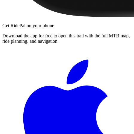
Get RidePal on your phone
Download the app for free to open this trail with the full MTB map,
ride planning, and navigation.