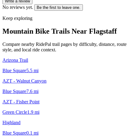
Write a review
No reviews yet.
Be the first to leave one.
Keep exploring
Mountain Bike Trails Near
Flagstaff
Compare nearby RidePal trail pages by difficulty, distance, route
style, and local ride context.
Arizona Trail
Blue Square
5.5
mi
AZT - Walnut Canyon
Blue Square
7.6
mi
AZT - Fisher Point
Green Circle
1.9
mi
Highland
Blue Square
0.1
mi