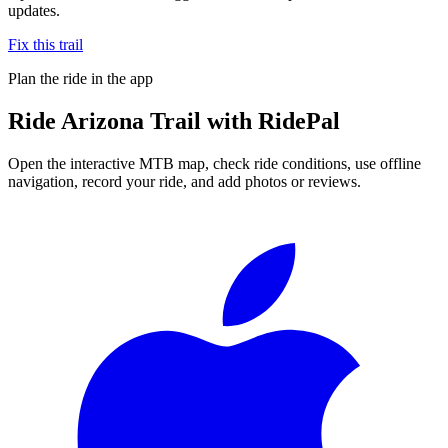
updates.
Fix this trail
Plan the ride in the app
Ride
Arizona Trail
with RidePal
Open the interactive MTB map, check ride conditions, use offline
navigation, record your ride, and add photos or reviews.