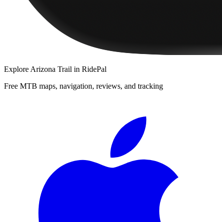
Explore
Arizona Trail
in RidePal
Free MTB maps, navigation, reviews, and tracking