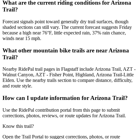
What are the current riding conditions for Arizona
Trail?
Forecast signals point toward generally dry trail surfaces, though
shaded sections can still vary. The current forecast suggests Friday
because a high near 76°F, little expected rain, 37% rain chance,
winds near 15 mph.
What other mountain bike trails are near Arizona
Trail?
Nearby RidePal trail pages in Flagstaff include Arizona Trail, AZT -
Walnut Canyon, AZT - Fisher Point, Highland, Arizona Trail-Little
Elden. Use the nearby trails section to compare distance, difficulty,
and route style.
How can I update information for Arizona Trail?
Use the RidePal contribution portal from this page to submit
corrections, photos, reviews, or route updates for Arizona Trail.
Know this trail?
Open the Trail Portal to suggest corrections, photos, or route