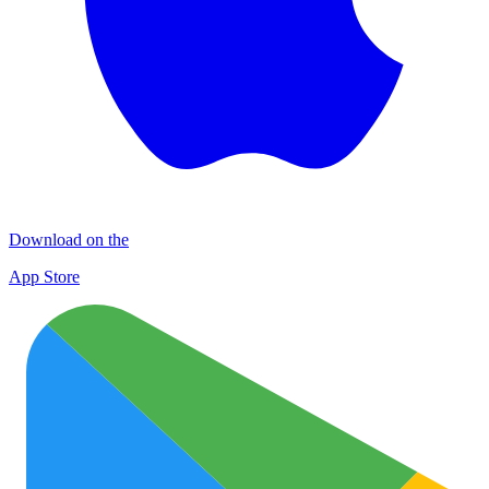
Download on the
App Store