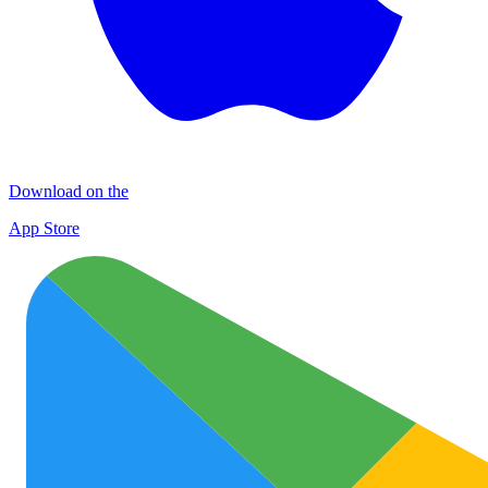
Download on the
App Store