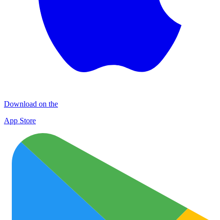
Download on the
App Store