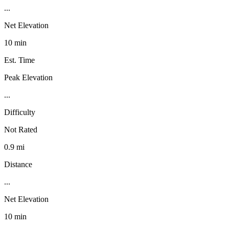
...
Net Elevation
10 min
Est. Time
Peak Elevation
...
Difficulty
Not Rated
0.9 mi
Distance
...
Net Elevation
10 min