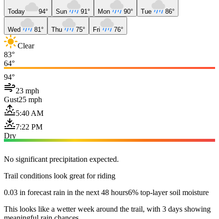
Today
94°
Sun
91°
Mon
90°
Tue
86°
Wed
81°
Thu
75°
Fri
76°
Clear
83°
64°
94°
23 mph
Gust
25 mph
5:40 AM
7:22 PM
Dry
No significant precipitation expected.
Trail conditions look great for riding
0.03 in forecast rain in the next 48 hours
6% top-layer soil moisture
This looks like a wetter week around the trail, with 3 days showing
meaningful rain chances.