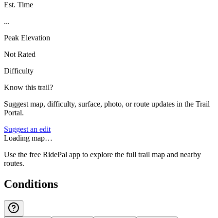
Est. Time
...
Peak Elevation
Not Rated
Difficulty
Know this trail?
Suggest map, difficulty, surface, photo, or route updates in the Trail
Portal.
Suggest an edit
Loading map…
Use the free RidePal app to explore the full trail map and nearby
routes.
Conditions