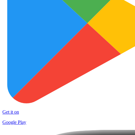
Get it on
Google Play