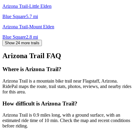
Arizona Trail-Little Elden
Blue Square
5.7
mi
Arizona Trail-Mount Elden
Blue Square
2.8
mi
Show 24 more trails
Arizona Trail
FAQ
Where is Arizona Trail?
Arizona Trail is a mountain bike trail near Flagstaff, Arizona.
RidePal maps the route, trail stats, photos, reviews, and nearby rides
for this area.
How difficult is Arizona Trail?
Arizona Trail is 0.9 miles long, with a ground surface, with an
estimated ride time of 10 min. Check the map and recent conditions
before riding.