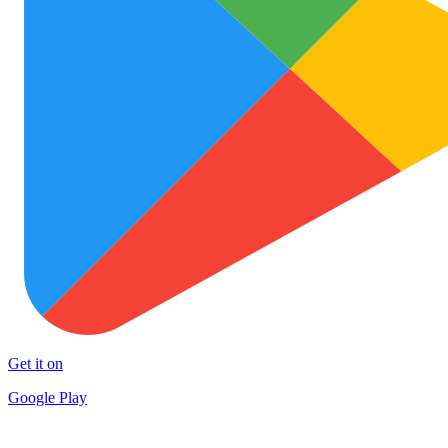
Get it on
Google Play