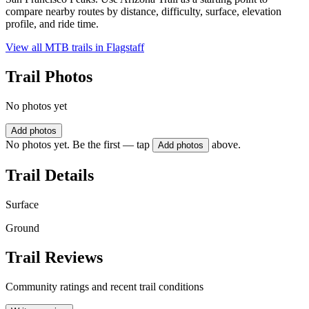
compare nearby routes by distance, difficulty, surface, elevation
profile, and ride time.
View all MTB trails in
Flagstaff
Trail Photos
No photos yet
Add photos
No photos yet. Be the first — tap
above.
Add photos
Trail Details
Surface
Ground
Trail Reviews
Community ratings and recent trail conditions