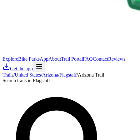
Explore
Bike Parks
App
About
Trail Portal
FAQ
Contact
Reviews
Get the app
Trails
/
United States
/
Arizona
/
Flagstaff
/
Arizona Trail
Search trails in Flagstaff