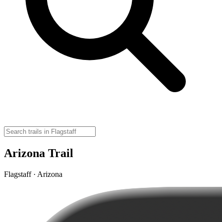
Arizona Trail
Flagstaff · Arizona