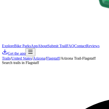
Explore
Bike Parks
App
About
Submit Trail
FAQ
Contact
Reviews
Get the app
Trails
/
United States
/
Arizona
/
Flagstaff
/
Arizona Trail-Flagstaff
Search trails in Flagstaff