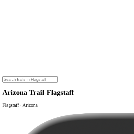
Arizona Trail-Flagstaff
Flagstaff · Arizona