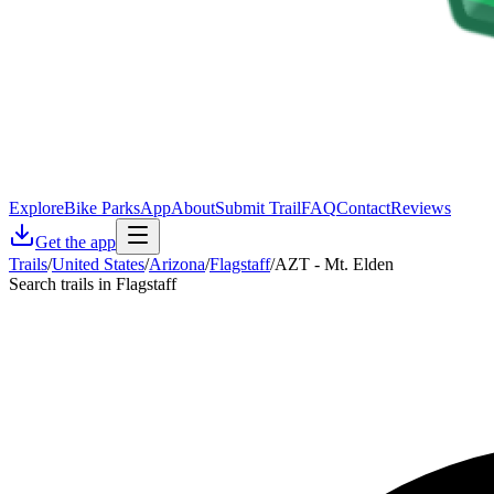
Explore
Bike Parks
App
About
Submit Trail
FAQ
Contact
Reviews
Get the app
Trails
/
United States
/
Arizona
/
Flagstaff
/
AZT - Mt. Elden
Search trails in Flagstaff