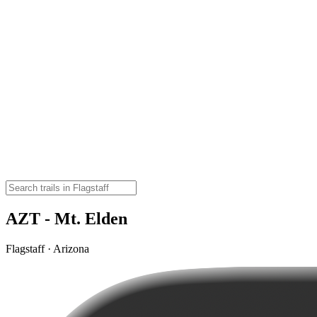
AZT - Mt. Elden
Flagstaff · Arizona