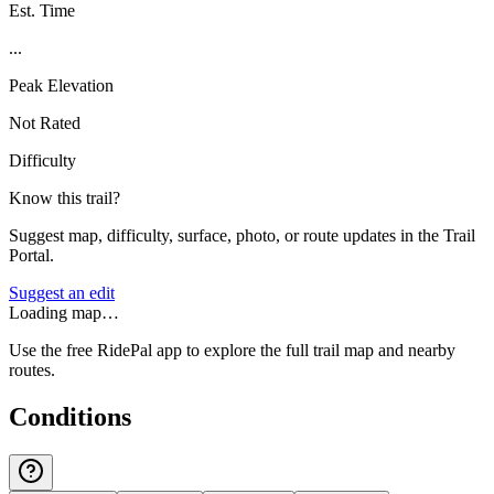
Est. Time
...
Peak Elevation
Not Rated
Difficulty
Know this trail?
Suggest map, difficulty, surface, photo, or route updates in the Trail
Portal.
Suggest an edit
Loading map…
Use the free RidePal app to explore the full trail map and nearby
routes.
Conditions