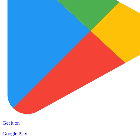
Get it on
Google Play