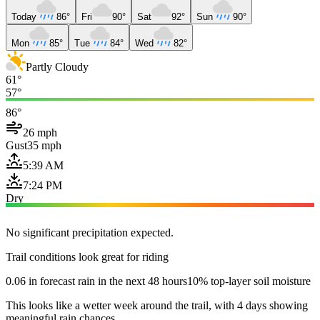
Today
86°
Fri
90°
Sat
92°
Sun
90°
Mon
85°
Tue
84°
Wed
82°
Partly Cloudy
61°
57°
86°
26 mph
Gust
35 mph
5:39 AM
7:24 PM
Dry
No significant precipitation expected.
Trail conditions look great for riding
0.06 in forecast rain in the next 48 hours
10% top-layer soil moisture
This looks like a wetter week around the trail, with 4 days showing
meaningful rain chances.