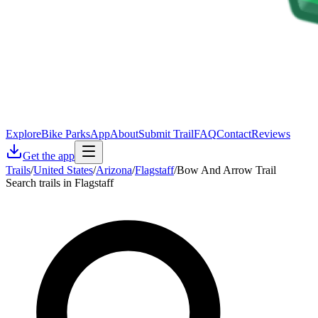
Explore
Bike Parks
App
About
Submit Trail
FAQ
Contact
Reviews
Get the app
Trails
/
United States
/
Arizona
/
Flagstaff
/
Bow And Arrow Trail
Search trails in Flagstaff