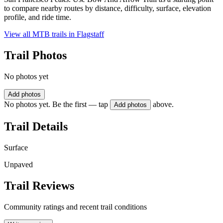
to compare nearby routes by distance, difficulty, surface, elevation
profile, and ride time.
View all MTB trails in
Flagstaff
Trail Photos
No photos yet
Add photos
No photos yet. Be the first — tap
above.
Add photos
Trail Details
Surface
Unpaved
Trail Reviews
Community ratings and recent trail conditions