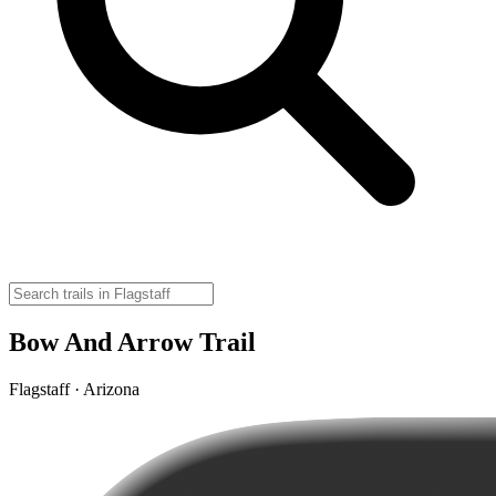
Bow And Arrow Trail
Flagstaff · Arizona