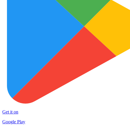
Get it on
Google Play