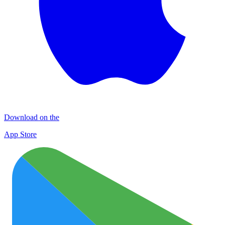
Download on the
App Store