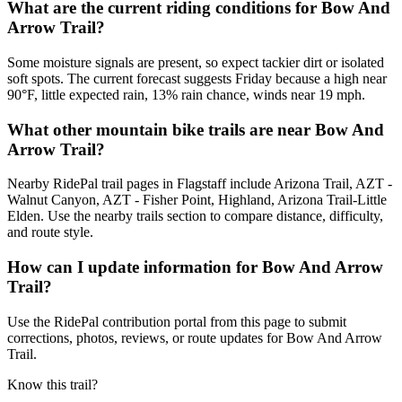
What are the current riding conditions for Bow And
Arrow Trail?
Some moisture signals are present, so expect tackier dirt or isolated
soft spots. The current forecast suggests Friday because a high near
90°F, little expected rain, 13% rain chance, winds near 19 mph.
What other mountain bike trails are near Bow And
Arrow Trail?
Nearby RidePal trail pages in Flagstaff include Arizona Trail, AZT -
Walnut Canyon, AZT - Fisher Point, Highland, Arizona Trail-Little
Elden. Use the nearby trails section to compare distance, difficulty,
and route style.
How can I update information for Bow And Arrow
Trail?
Use the RidePal contribution portal from this page to submit
corrections, photos, reviews, or route updates for Bow And Arrow
Trail.
Know this trail?