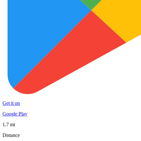
Get it on
Google Play
1.7 mi
Distance