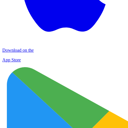
Download on the
App Store