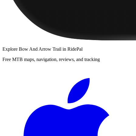
Explore
Bow And Arrow Trail
in RidePal
Free MTB maps, navigation, reviews, and tracking