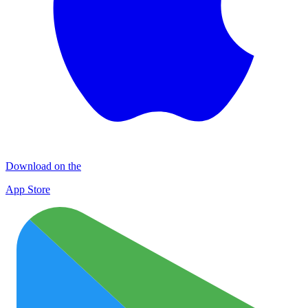
Download on the
App Store