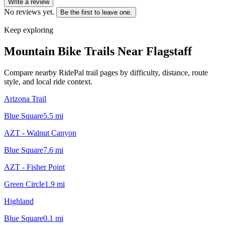
Write a review
No reviews yet.
Be the first to leave one.
Keep exploring
Mountain Bike Trails Near
Flagstaff
Compare nearby RidePal trail pages by difficulty, distance, route
style, and local ride context.
Arizona Trail
Blue Square
5.5
mi
AZT - Walnut Canyon
Blue Square
7.6
mi
AZT - Fisher Point
Green Circle
1.9
mi
Highland
Blue Square
0.1
mi