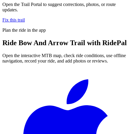
Open the Trail Portal to suggest corrections, photos, or route
updates.
Fix this trail
Plan the ride in the app
Ride
Bow And Arrow Trail
with RidePal
Open the interactive MTB map, check ride conditions, use offline
navigation, record your ride, and add photos or reviews.