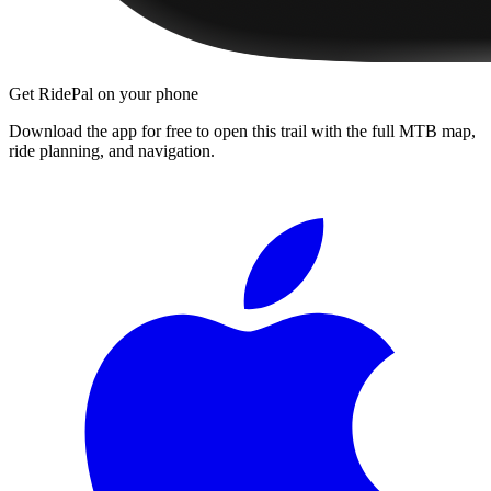
Get RidePal on your phone
Download the app for free to open this trail with the full MTB map,
ride planning, and navigation.