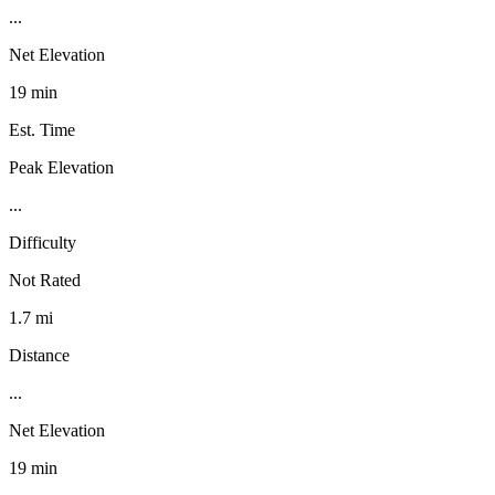
...
Net Elevation
19 min
Est. Time
Peak Elevation
...
Difficulty
Not Rated
1.7 mi
Distance
...
Net Elevation
19 min