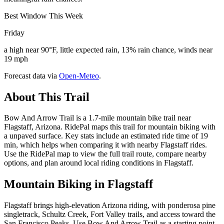
Best Window This Week
Friday
a high near 90°F, little expected rain, 13% rain chance, winds near
19 mph
Forecast data via
Open-Meteo
.
About This Trail
Bow And Arrow Trail is a 1.7-mile mountain bike trail near
Flagstaff, Arizona. RidePal maps this trail for mountain biking with
a unpaved surface. Key stats include an estimated ride time of 19
min, which helps when comparing it with nearby Flagstaff rides.
Use the RidePal map to view the full trail route, compare nearby
options, and plan around local riding conditions in Flagstaff.
Mountain Biking in
Flagstaff
Flagstaff brings high-elevation Arizona riding, with ponderosa pine
singletrack, Schultz Creek, Fort Valley trails, and access toward the
San Francisco Peaks. Use Bow And Arrow Trail as a starting point