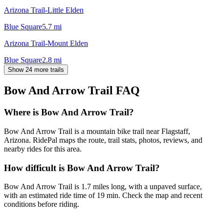
Arizona Trail-Little Elden
Blue Square
5.7
mi
Arizona Trail-Mount Elden
Blue Square
2.8
mi
Show 24 more trails
Bow And Arrow Trail
FAQ
Where is Bow And Arrow Trail?
Bow And Arrow Trail is a mountain bike trail near Flagstaff,
Arizona. RidePal maps the route, trail stats, photos, reviews, and
nearby rides for this area.
How difficult is Bow And Arrow Trail?
Bow And Arrow Trail is 1.7 miles long, with a unpaved surface,
with an estimated ride time of 19 min. Check the map and recent
conditions before riding.