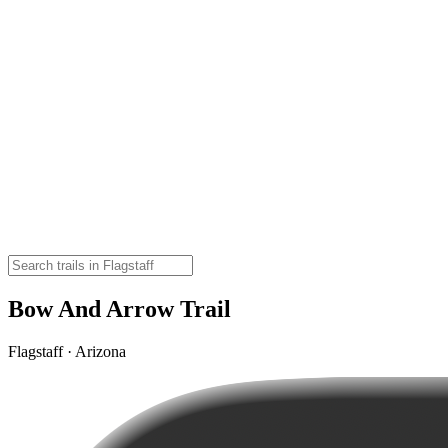
Bow And Arrow Trail
Flagstaff · Arizona