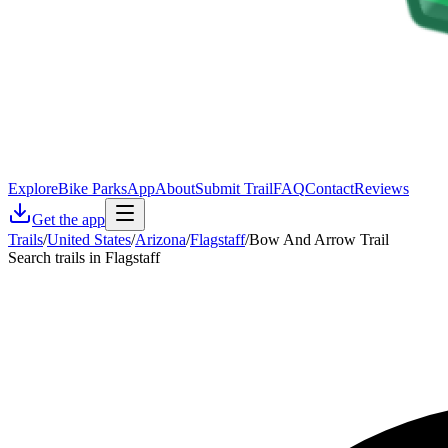
Explore
Bike Parks
App
About
Submit Trail
FAQ
Contact
Reviews
Get the app
Trails
/
United States
/
Arizona
/
Flagstaff
/
Bow And Arrow Trail
Search trails in Flagstaff