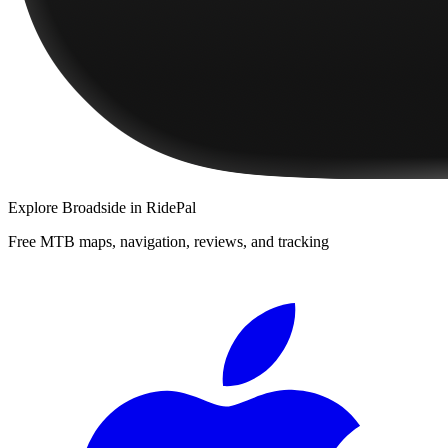
Explore
Broadside
in RidePal
Free MTB maps, navigation, reviews, and tracking