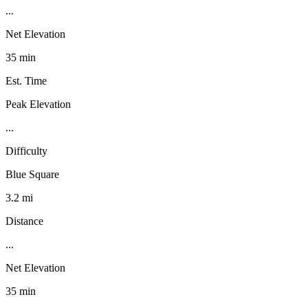
...
Net Elevation
35 min
Est. Time
Peak Elevation
...
Difficulty
Blue Square
3.2 mi
Distance
...
Net Elevation
35 min