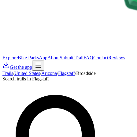
Explore
Bike Parks
App
About
Submit Trail
FAQ
Contact
Reviews
Get the app
Trails
/
United States
/
Arizona
/
Flagstaff
/
Broadside
Search trails in Flagstaff