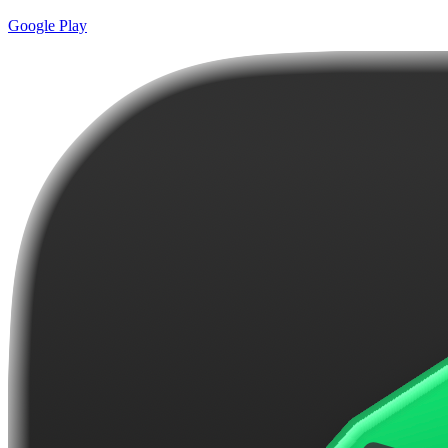
Google Play