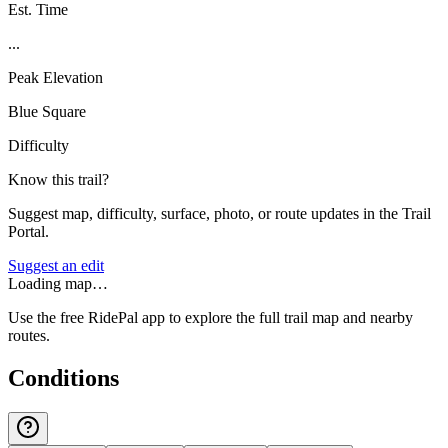
Est. Time
...
Peak Elevation
Blue Square
Difficulty
Know this trail?
Suggest map, difficulty, surface, photo, or route updates in the Trail
Portal.
Suggest an edit
Loading map…
Use the free RidePal app to explore the full trail map and nearby
routes.
Conditions