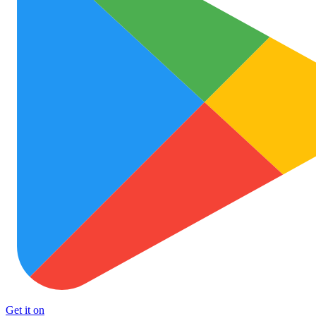
Get it on