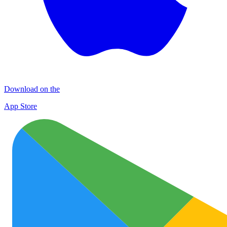
Download on the
App Store