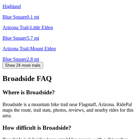
Highland
Blue Square
0.1
mi
Arizona Trail-Little Elden
Blue Square
5.7
mi
Arizona Trail-Mount Elden
Blue Square
2.8
mi
Show 24 more trails
Broadside
FAQ
Where is Broadside?
Broadside is a mountain bike trail near Flagstaff, Arizona. RidePal
maps the route, trail stats, photos, reviews, and nearby rides for this
area.
How difficult is Broadside?