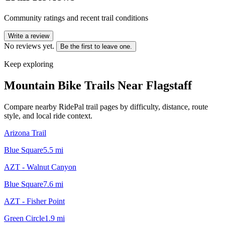
Community ratings and recent trail conditions
Write a review
No reviews yet.
Be the first to leave one.
Keep exploring
Mountain Bike Trails Near
Flagstaff
Compare nearby RidePal trail pages by difficulty, distance, route
style, and local ride context.
Arizona Trail
Blue Square
5.5
mi
AZT - Walnut Canyon
Blue Square
7.6
mi
AZT - Fisher Point
Green Circle
1.9
mi