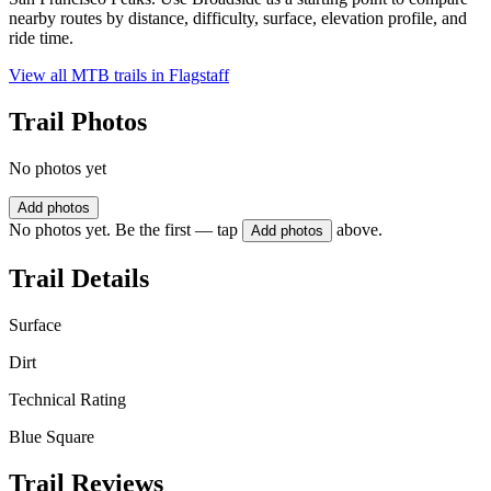
nearby routes by distance, difficulty, surface, elevation profile, and
ride time.
View all MTB trails in
Flagstaff
Trail Photos
No photos yet
Add photos
No photos yet. Be the first — tap
above.
Add photos
Trail Details
Surface
Dirt
Technical Rating
Blue Square
Trail Reviews