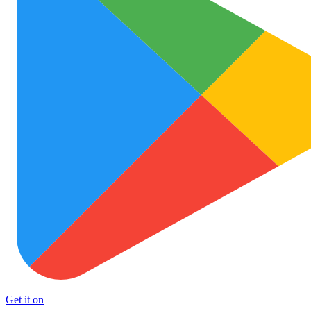
Get it on