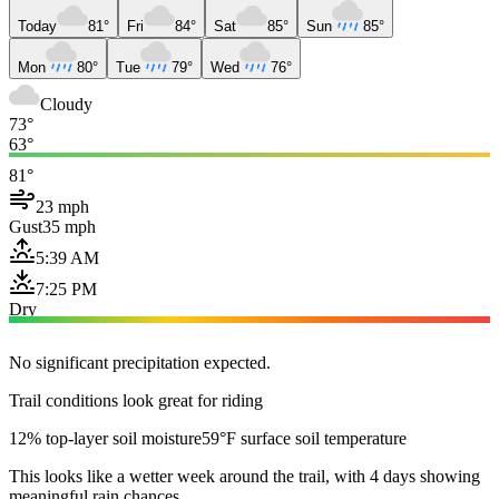
Today
81°
Fri
84°
Sat
85°
Sun
85°
Mon
80°
Tue
79°
Wed
76°
Cloudy
73°
63°
81°
23 mph
Gust
35 mph
5:39 AM
7:25 PM
Dry
No significant precipitation expected.
Trail conditions look great for riding
12% top-layer soil moisture
59°F surface soil temperature
This looks like a wetter week around the trail, with 4 days showing
meaningful rain chances.