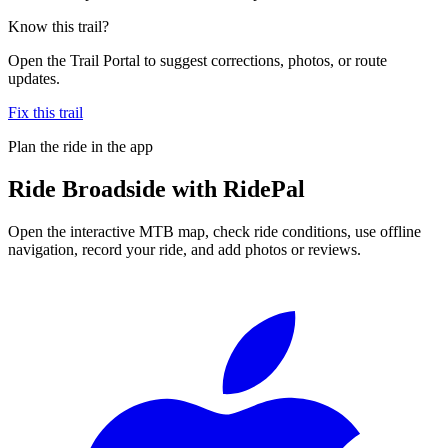
Know this trail?
Open the Trail Portal to suggest corrections, photos, or route
updates.
Fix this trail
Plan the ride in the app
Ride
Broadside
with RidePal
Open the interactive MTB map, check ride conditions, use offline
navigation, record your ride, and add photos or reviews.