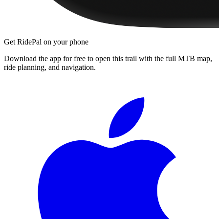
Get RidePal on your phone
Download the app for free to open this trail with the full MTB map,
ride planning, and navigation.