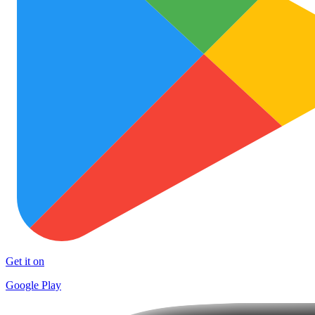
Get it on
Google Play