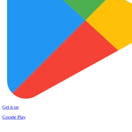
Get it on
Google Play