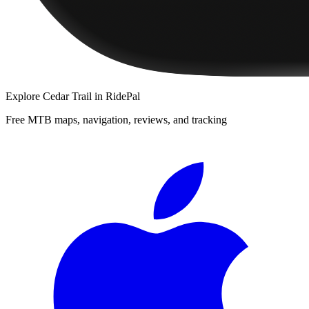
Explore
Cedar Trail
in RidePal
Free MTB maps, navigation, reviews, and tracking