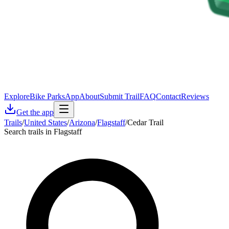
Explore
Bike Parks
App
About
Submit Trail
FAQ
Contact
Reviews
Get the app
Trails
/
United States
/
Arizona
/
Flagstaff
/
Cedar Trail
Search trails in Flagstaff