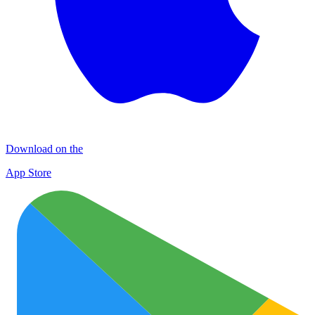
Download on the
App Store