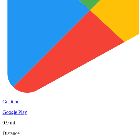
Get it on
Google Play
0.9 mi
Distance