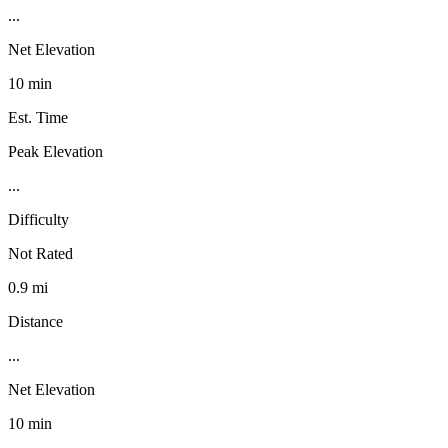
...
Net Elevation
10 min
Est. Time
Peak Elevation
...
Difficulty
Not Rated
0.9 mi
Distance
...
Net Elevation
10 min