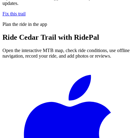
updates.
Fix this trail
Plan the ride in the app
Ride
Cedar Trail
with RidePal
Open the interactive MTB map, check ride conditions, use offline
navigation, record your ride, and add photos or reviews.