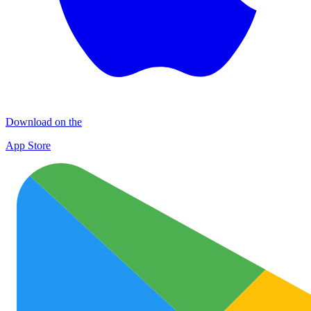
Download on the
App Store