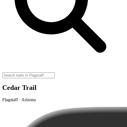
Cedar Trail
Flagstaff · Arizona