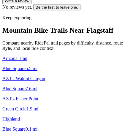
Write a review
No reviews yet.
Be the first to leave one.
Keep exploring
Mountain Bike Trails Near
Flagstaff
Compare nearby RidePal trail pages by difficulty, distance, route
style, and local ride context.
Arizona Trail
Blue Square
5.5
mi
AZT - Walnut Canyon
Blue Square
7.6
mi
AZT - Fisher Point
Green Circle
1.9
mi
Highland
Blue Square
0.1
mi