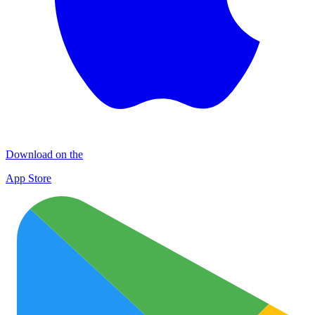
Download on the
App Store