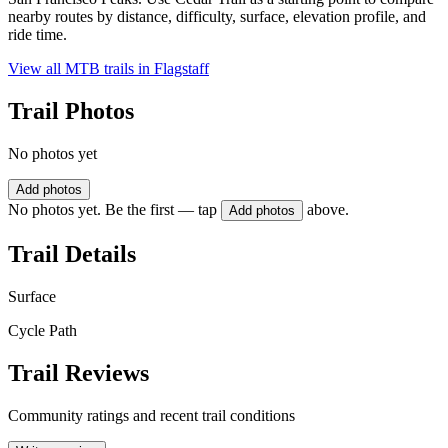
nearby routes by distance, difficulty, surface, elevation profile, and
ride time.
View all MTB trails in
Flagstaff
Trail Photos
No photos yet
Add photos
No photos yet. Be the first — tap
above.
Add photos
Trail Details
Surface
Cycle Path
Trail Reviews
Community ratings and recent trail conditions