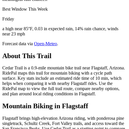
Best Window This Week
Friday
a high near 85°F, 0.03 in expected rain, 14% rain chance, winds
near 23 mph
Forecast data via
Open-Meteo
.
About This Trail
Cedar Trail is a 0.9-mile mountain bike trail near Flagstaff, Arizona.
RidePal maps this trail for mountain biking with a cycle path
surface. Key stats include an estimated ride time of 10 min, which
helps when comparing it with nearby Flagstaff rides. Use the
RidePal map to view the full trail route, compare nearby options,
and plan around local riding conditions in Flagstaff.
Mountain Biking in
Flagstaff
Flagstaff brings high-elevation Arizona riding, with ponderosa pine
singletrack, Schultz Creek, Fort Valley trails, and access toward the
San Francisco Peaks. Use Cedar Trail as a starting point to compare