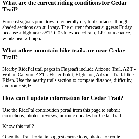
What are the current riding conditions for Cedar
Trail?
Forecast signals point toward generally dry trail surfaces, though
shaded sections can still vary. The current forecast suggests Friday
because a high near 85°F, 0.03 in expected rain, 14% rain chance,
winds near 23 mph.
What other mountain bike trails are near Cedar
Trail?
Nearby RidePal trail pages in Flagstaff include Arizona Trail, AZT -
Walnut Canyon, AZT - Fisher Point, Highland, Arizona Trail-Little
Elden. Use the nearby trails section to compare distance, difficulty,
and route style.
How can I update information for Cedar Trail?
Use the RidePal contribution portal from this page to submit
corrections, photos, reviews, or route updates for Cedar Trail.
Know this trail?
Open the Trail Portal to suggest corrections, photos, or route