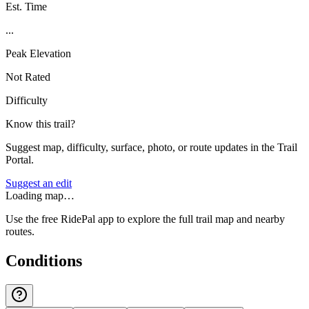
Est. Time
...
Peak Elevation
Not Rated
Difficulty
Know this trail?
Suggest map, difficulty, surface, photo, or route updates in the Trail
Portal.
Suggest an edit
Loading map…
Use the free RidePal app to explore the full trail map and nearby
routes.
Conditions