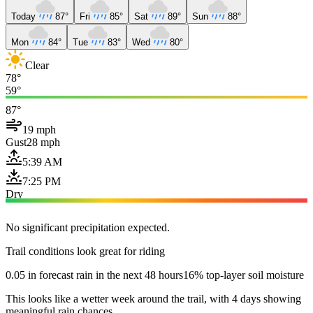
Today
87°
Fri
85°
Sat
89°
Sun
88°
Mon
84°
Tue
83°
Wed
80°
Clear
78°
59°
87°
19 mph
Gust
28 mph
5:39 AM
7:25 PM
Dry
No significant precipitation expected.
Trail conditions look great for riding
0.05 in forecast rain in the next 48 hours
16% top-layer soil moisture
This looks like a wetter week around the trail, with 4 days showing
meaningful rain chances.