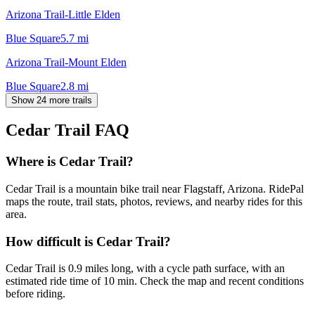
Arizona Trail-Little Elden
Blue Square
5.7
mi
Arizona Trail-Mount Elden
Blue Square
2.8
mi
Show 24 more trails
Cedar Trail
FAQ
Where is Cedar Trail?
Cedar Trail is a mountain bike trail near Flagstaff, Arizona. RidePal
maps the route, trail stats, photos, reviews, and nearby rides for this
area.
How difficult is Cedar Trail?
Cedar Trail is 0.9 miles long, with a cycle path surface, with an
estimated ride time of 10 min. Check the map and recent conditions
before riding.