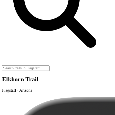
Elkhorn Trail
Flagstaff · Arizona