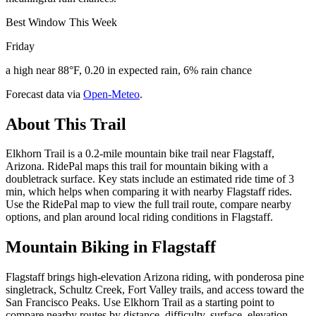
Best Window This Week
Friday
a high near 88°F, 0.20 in expected rain, 6% rain chance
Forecast data via
Open-Meteo
.
About This Trail
Elkhorn Trail is a 0.2-mile mountain bike trail near Flagstaff,
Arizona. RidePal maps this trail for mountain biking with a
doubletrack surface. Key stats include an estimated ride time of 3
min, which helps when comparing it with nearby Flagstaff rides.
Use the RidePal map to view the full trail route, compare nearby
options, and plan around local riding conditions in Flagstaff.
Mountain Biking in
Flagstaff
Flagstaff brings high-elevation Arizona riding, with ponderosa pine
singletrack, Schultz Creek, Fort Valley trails, and access toward the
San Francisco Peaks. Use Elkhorn Trail as a starting point to
compare nearby routes by distance, difficulty, surface, elevation