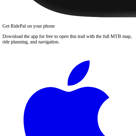
Get RidePal on your phone
Download the app for free to open this trail with the full MTB map,
ride planning, and navigation.