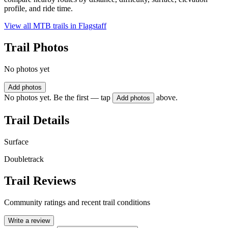
profile, and ride time.
View all MTB trails in
Flagstaff
Trail Photos
No photos yet
Add photos
No photos yet. Be the first — tap
above.
Add photos
Trail Details
Surface
Doubletrack
Trail Reviews
Community ratings and recent trail conditions
Write a review