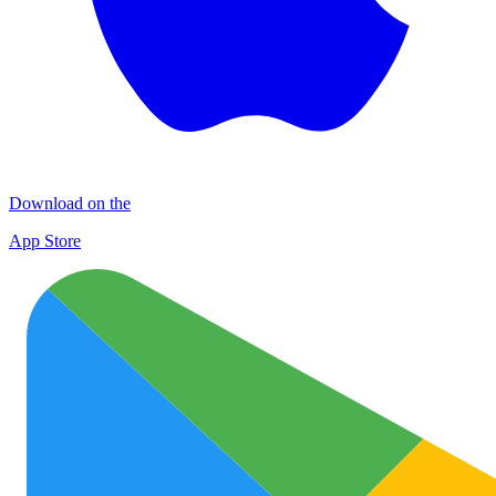
Download on the
App Store