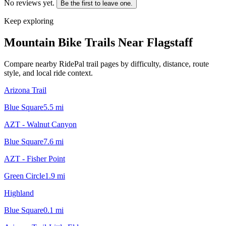
No reviews yet.
Be the first to leave one.
Keep exploring
Mountain Bike Trails Near
Flagstaff
Compare nearby RidePal trail pages by difficulty, distance, route
style, and local ride context.
Arizona Trail
Blue Square
5.5
mi
AZT - Walnut Canyon
Blue Square
7.6
mi
AZT - Fisher Point
Green Circle
1.9
mi
Highland
Blue Square
0.1
mi