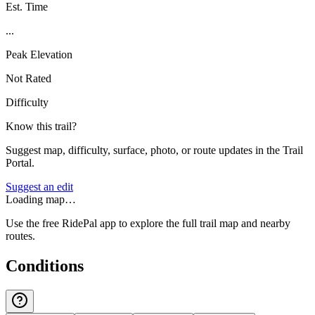
Est. Time
...
Peak Elevation
Not Rated
Difficulty
Know this trail?
Suggest map, difficulty, surface, photo, or route updates in the Trail
Portal.
Suggest an edit
Loading map…
Use the free RidePal app to explore the full trail map and nearby
routes.
Conditions