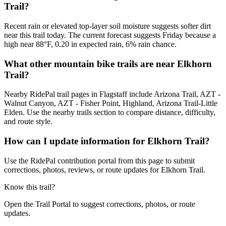
Trail?
Recent rain or elevated top-layer soil moisture suggests softer dirt
near this trail today. The current forecast suggests Friday because a
high near 88°F, 0.20 in expected rain, 6% rain chance.
What other mountain bike trails are near Elkhorn
Trail?
Nearby RidePal trail pages in Flagstaff include Arizona Trail, AZT -
Walnut Canyon, AZT - Fisher Point, Highland, Arizona Trail-Little
Elden. Use the nearby trails section to compare distance, difficulty,
and route style.
How can I update information for Elkhorn Trail?
Use the RidePal contribution portal from this page to submit
corrections, photos, reviews, or route updates for Elkhorn Trail.
Know this trail?
Open the Trail Portal to suggest corrections, photos, or route
updates.