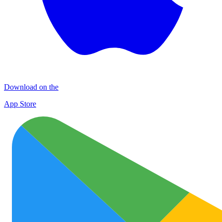
Download on the
App Store