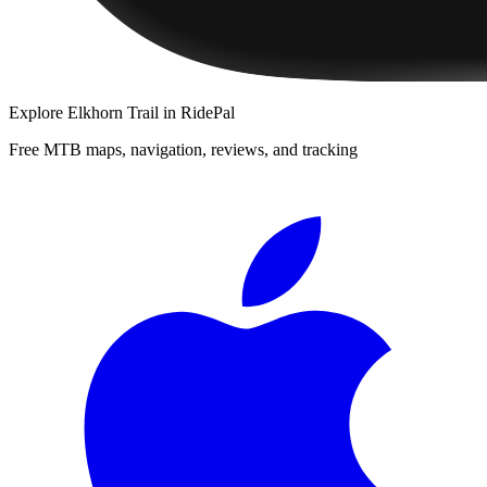
Explore
Elkhorn Trail
in RidePal
Free MTB maps, navigation, reviews, and tracking