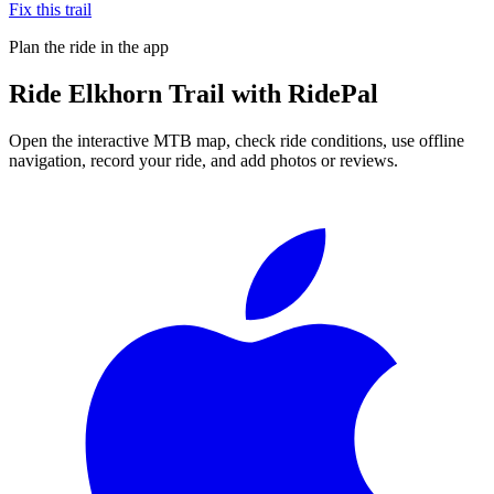
Fix this trail
Plan the ride in the app
Ride
Elkhorn Trail
with RidePal
Open the interactive MTB map, check ride conditions, use offline
navigation, record your ride, and add photos or reviews.