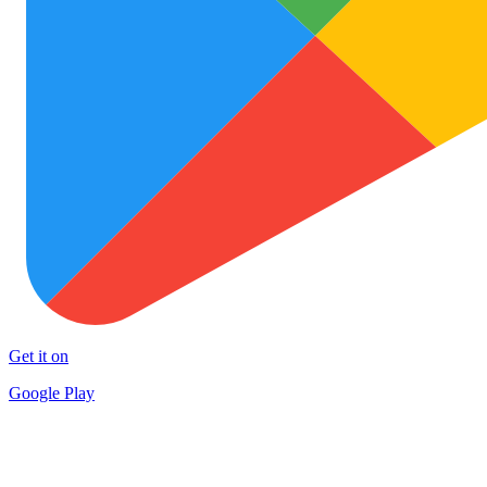
Get it on
Google Play