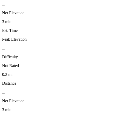
...
Net Elevation
3 min
Est. Time
Peak Elevation
...
Difficulty
Not Rated
0.2 mi
Distance
...
Net Elevation
3 min