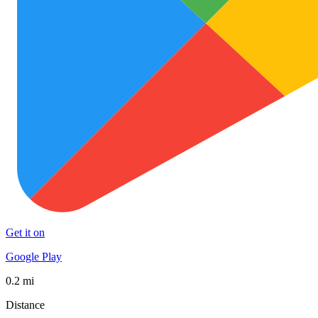
Get it on
Google Play
0.2 mi
Distance