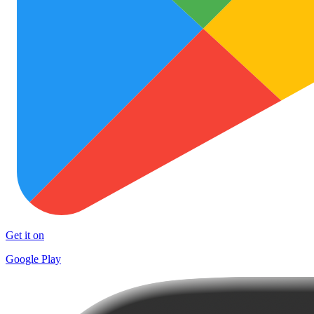
Get it on
Google Play