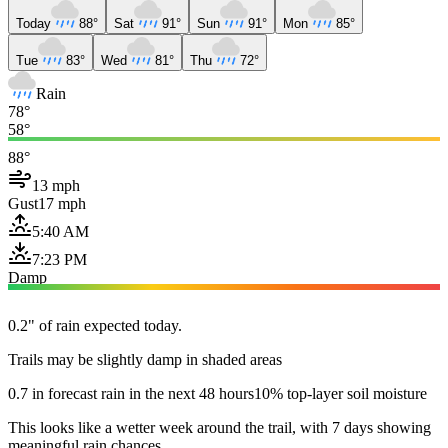
Today
88°
Sat
91°
Sun
91°
Mon
85°
Tue
83°
Wed
81°
Thu
72°
Rain
78°
58°
88°
13 mph
Gust
17 mph
5:40 AM
7:23 PM
Damp
0.2" of rain expected today.
Trails may be slightly damp in shaded areas
0.7 in forecast rain in the next 48 hours
10% top-layer soil moisture
This looks like a wetter week around the trail, with 7 days showing
meaningful rain chances.