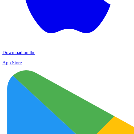
Download on the
App Store