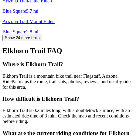
Arizona Trail-Little Elden
Blue Square
5.7
mi
Arizona Trail-Mount Elden
Blue Square
2.8
mi
Show 24 more trails
Elkhorn Trail
FAQ
Where is Elkhorn Trail?
Elkhorn Trail is a mountain bike trail near Flagstaff, Arizona.
RidePal maps the route, trail stats, photos, reviews, and nearby rides
for this area.
How difficult is Elkhorn Trail?
Elkhorn Trail is 0.2 miles long, with a doubletrack surface, with an
estimated ride time of 3 min. Check the map and recent conditions
before riding.
What are the current riding conditions for Elkhorn