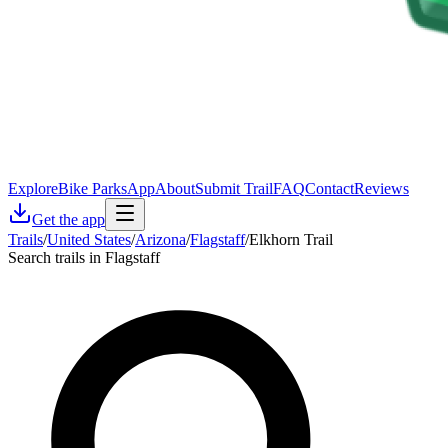
Explore
Bike Parks
App
About
Submit Trail
FAQ
Contact
Reviews
Get the app
Trails
/
United States
/
Arizona
/
Flagstaff
/
Elkhorn Trail
Search trails in Flagstaff