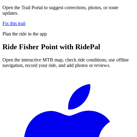
Open the Trail Portal to suggest corrections, photos, or route
updates.
Fix this trail
Plan the ride in the app
Ride
Fisher Point
with RidePal
Open the interactive MTB map, check ride conditions, use offline
navigation, record your ride, and add photos or reviews.