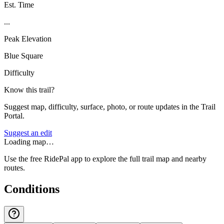
Est. Time
...
Peak Elevation
Blue Square
Difficulty
Know this trail?
Suggest map, difficulty, surface, photo, or route updates in the Trail
Portal.
Suggest an edit
Loading map…
Use the free RidePal app to explore the full trail map and nearby
routes.
Conditions