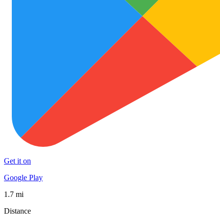
Get it on
Google Play
1.7 mi
Distance