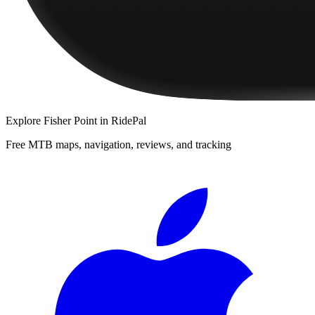
Explore
Fisher Point
in RidePal
Free MTB maps, navigation, reviews, and tracking