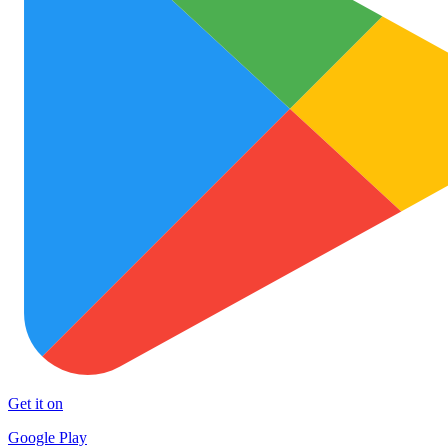
Get it on
Google Play