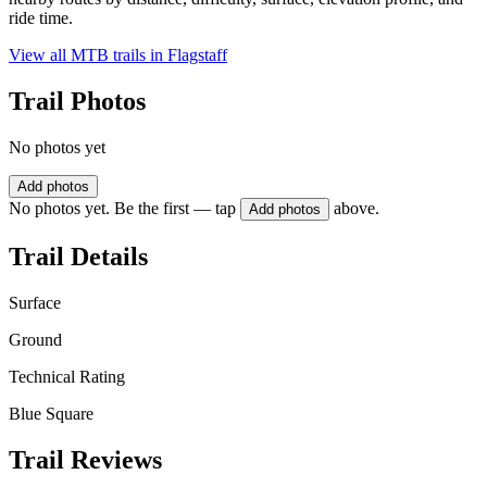
ride time.
View all MTB trails in
Flagstaff
Trail Photos
No photos yet
Add photos
No photos yet. Be the first — tap
above.
Add photos
Trail Details
Surface
Ground
Technical Rating
Blue Square
Trail Reviews