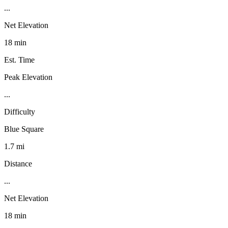
...
Net Elevation
18 min
Est. Time
Peak Elevation
...
Difficulty
Blue Square
1.7 mi
Distance
...
Net Elevation
18 min