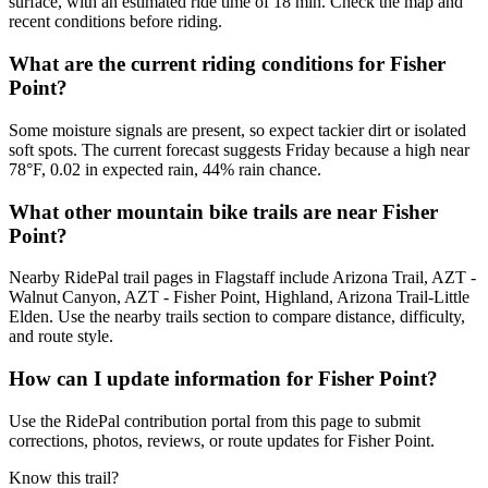
surface, with an estimated ride time of 18 min. Check the map and
recent conditions before riding.
What are the current riding conditions for Fisher
Point?
Some moisture signals are present, so expect tackier dirt or isolated
soft spots. The current forecast suggests Friday because a high near
78°F, 0.02 in expected rain, 44% rain chance.
What other mountain bike trails are near Fisher
Point?
Nearby RidePal trail pages in Flagstaff include Arizona Trail, AZT -
Walnut Canyon, AZT - Fisher Point, Highland, Arizona Trail-Little
Elden. Use the nearby trails section to compare distance, difficulty,
and route style.
How can I update information for Fisher Point?
Use the RidePal contribution portal from this page to submit
corrections, photos, reviews, or route updates for Fisher Point.
Know this trail?