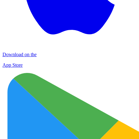
Download on the
App Store