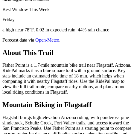
Best Window This Week
Friday
a high near 78°F, 0.02 in expected rain, 44% rain chance
Forecast data via
Open-Meteo
.
About This Trail
Fisher Point is a 1.7-mile mountain bike trail near Flagstaff, Arizona.
RidePal marks it as a blue square trail with a ground surface. Key
stats include an estimated ride time of 18 min, which helps when
comparing it with nearby Flagstaff rides. Use the RidePal map to
view the full trail route, compare nearby options, and plan around
local riding conditions in Flagstaff.
Mountain Biking in
Flagstaff
Flagstaff brings high-elevation Arizona riding, with ponderosa pine
singletrack, Schultz Creek, Fort Valley trails, and access toward the
San Francisco Peaks. Use Fisher Point as a starting point to compare
nearby routes by distance, difficulty, surface, elevation profile, and