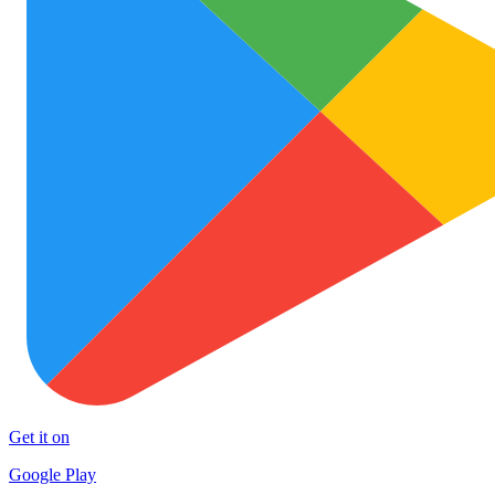
Get it on
Google Play