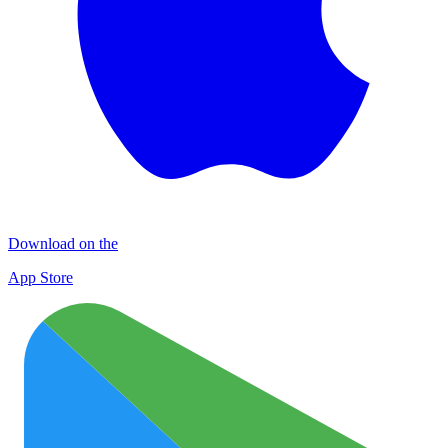
Download on the
App Store