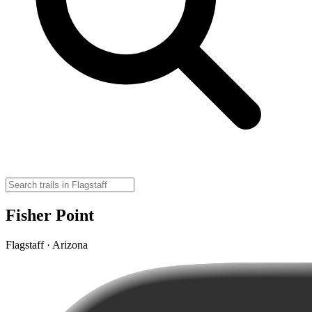
Fisher Point
Flagstaff · Arizona