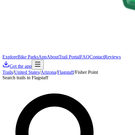
Explore
Bike Parks
App
About
Trail Portal
FAQ
Contact
Reviews
Get the app
Trails
/
United States
/
Arizona
/
Flagstaff
/
Fisher Point
Search trails in Flagstaff