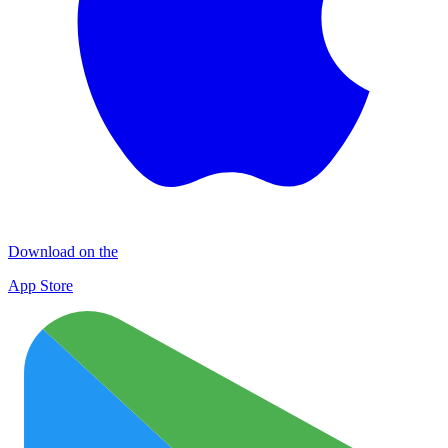
Download on the
App Store