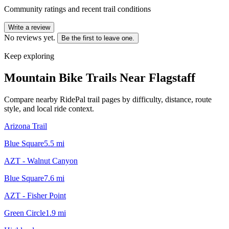
Community ratings and recent trail conditions
Write a review
No reviews yet.
Be the first to leave one.
Keep exploring
Mountain Bike Trails Near
Flagstaff
Compare nearby RidePal trail pages by difficulty, distance, route
style, and local ride context.
Arizona Trail
Blue Square
5.5
mi
AZT - Walnut Canyon
Blue Square
7.6
mi
AZT - Fisher Point
Green Circle
1.9
mi