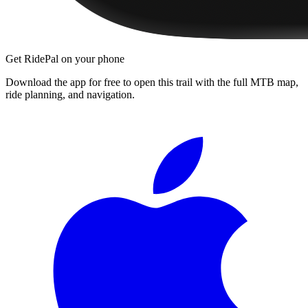
Get RidePal on your phone
Download the app for free to open this trail with the full MTB map,
ride planning, and navigation.