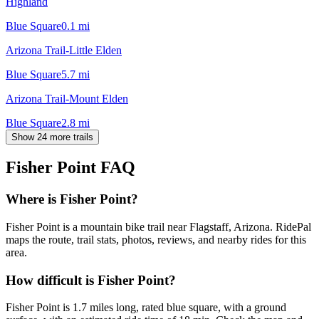
Highland
Blue Square
0.1
mi
Arizona Trail-Little Elden
Blue Square
5.7
mi
Arizona Trail-Mount Elden
Blue Square
2.8
mi
Show 24 more trails
Fisher Point
FAQ
Where is Fisher Point?
Fisher Point is a mountain bike trail near Flagstaff, Arizona. RidePal
maps the route, trail stats, photos, reviews, and nearby rides for this
area.
How difficult is Fisher Point?
Fisher Point is 1.7 miles long, rated blue square, with a ground