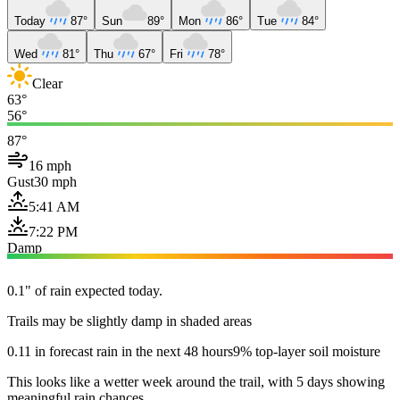
Today
87°
Sun
89°
Mon
86°
Tue
84°
Wed
81°
Thu
67°
Fri
78°
Clear
63°
56°
87°
16 mph
Gust
30 mph
5:41 AM
7:22 PM
Damp
0.1" of rain expected today.
Trails may be slightly damp in shaded areas
0.11 in forecast rain in the next 48 hours
9% top-layer soil moisture
This looks like a wetter week around the trail, with 5 days showing
meaningful rain chances.