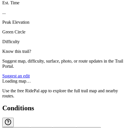
Est. Time
...
Peak Elevation
Green Circle
Difficulty
Know this trail?
Suggest map, difficulty, surface, photo, or route updates in the Trail
Portal.
Suggest an edit
Loading map…
Use the free RidePal app to explore the full trail map and nearby
routes.
Conditions