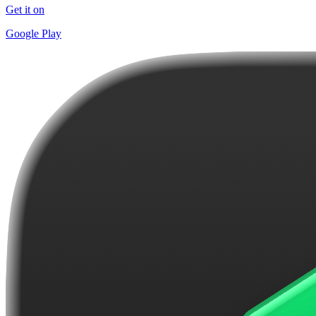
Get it on
Google Play