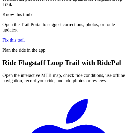
Trail.
Know this trail?
Open the Trail Portal to suggest corrections, photos, or route
updates.
Fix this trail
Plan the ride in the app
Ride
Flagstaff Loop Trail
with RidePal
Open the interactive MTB map, check ride conditions, use offline
navigation, record your ride, and add photos or reviews.