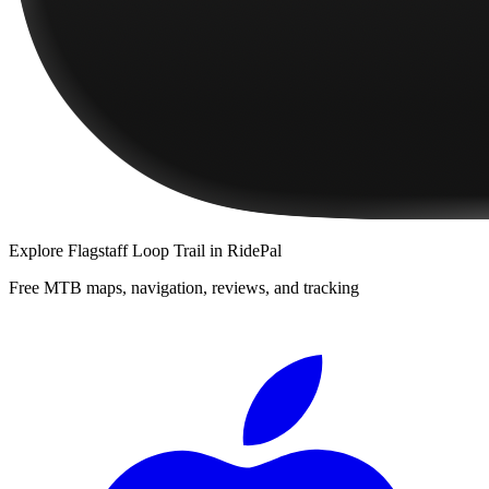
Explore
Flagstaff Loop Trail
in RidePal
Free MTB maps, navigation, reviews, and tracking