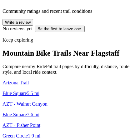
Community ratings and recent trail conditions
Write a review
No reviews yet.
Be the first to leave one.
Keep exploring
Mountain Bike Trails Near
Flagstaff
Compare nearby RidePal trail pages by difficulty, distance, route
style, and local ride context.
Arizona Trail
Blue Square
5.5
mi
AZT - Walnut Canyon
Blue Square
7.6
mi
AZT - Fisher Point
Green Circle
1.9
mi