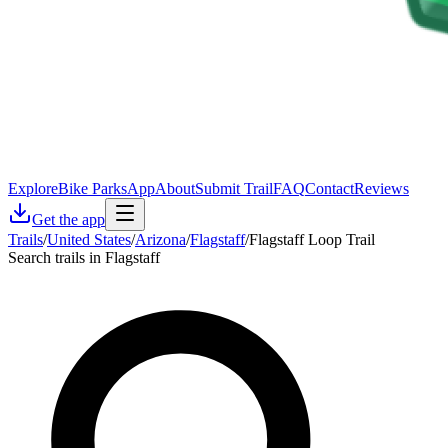
Explore
Bike Parks
App
About
Submit Trail
FAQ
Contact
Reviews
Get the app
Trails
/
United States
/
Arizona
/
Flagstaff
/
Flagstaff Loop Trail
Search trails in Flagstaff