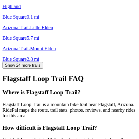
Highland
Blue Square
0.1
mi
Arizona Trail-Little Elden
Blue Square
5.7
mi
Arizona Trail-Mount Elden
Blue Square
2.8
mi
Show 24 more trails
Flagstaff Loop Trail
FAQ
Where is Flagstaff Loop Trail?
Flagstaff Loop Trail is a mountain bike trail near Flagstaff, Arizona.
RidePal maps the route, trail stats, photos, reviews, and nearby rides
for this area.
How difficult is Flagstaff Loop Trail?