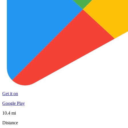
Get it on
Google Play
10.4 mi
Distance