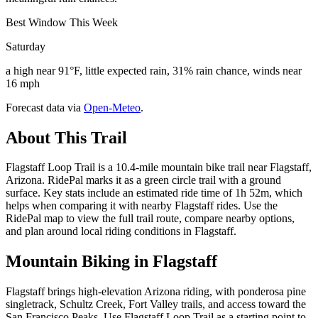
Best Window This Week
Saturday
a high near 91°F, little expected rain, 31% rain chance, winds near
16 mph
Forecast data via
Open-Meteo
.
About This Trail
Flagstaff Loop Trail is a 10.4-mile mountain bike trail near Flagstaff,
Arizona. RidePal marks it as a green circle trail with a ground
surface. Key stats include an estimated ride time of 1h 52m, which
helps when comparing it with nearby Flagstaff rides. Use the
RidePal map to view the full trail route, compare nearby options,
and plan around local riding conditions in Flagstaff.
Mountain Biking in
Flagstaff
Flagstaff brings high-elevation Arizona riding, with ponderosa pine
singletrack, Schultz Creek, Fort Valley trails, and access toward the
San Francisco Peaks. Use Flagstaff Loop Trail as a starting point to