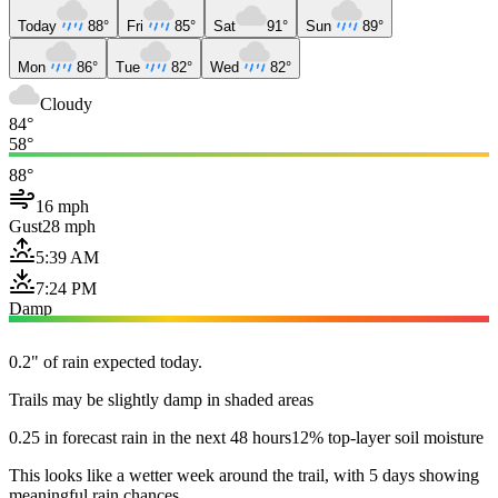
Today
88°
Fri
85°
Sat
91°
Sun
89°
Mon
86°
Tue
82°
Wed
82°
Cloudy
84°
58°
88°
16 mph
Gust
28 mph
5:39 AM
7:24 PM
Damp
0.2" of rain expected today.
Trails may be slightly damp in shaded areas
0.25 in forecast rain in the next 48 hours
12% top-layer soil moisture
This looks like a wetter week around the trail, with 5 days showing
meaningful rain chances.