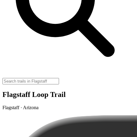
Flagstaff Loop Trail
Flagstaff · Arizona