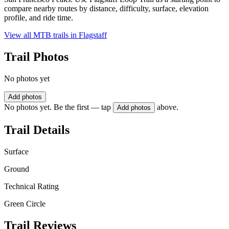
compare nearby routes by distance, difficulty, surface, elevation
profile, and ride time.
View all MTB trails in
Flagstaff
Trail Photos
No photos yet
Add photos
No photos yet. Be the first — tap
above.
Add photos
Trail Details
Surface
Ground
Technical Rating
Green Circle
Trail Reviews