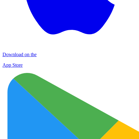
Download on the
App Store