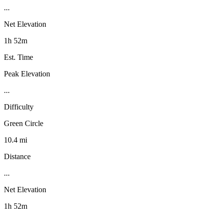
...
Net Elevation
1h 52m
Est. Time
Peak Elevation
...
Difficulty
Green Circle
10.4 mi
Distance
...
Net Elevation
1h 52m