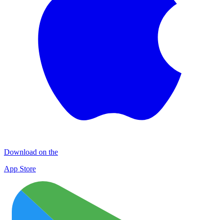
Download on the
App Store