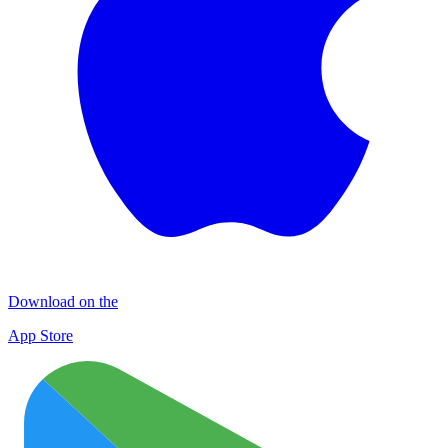
Download on the
App Store