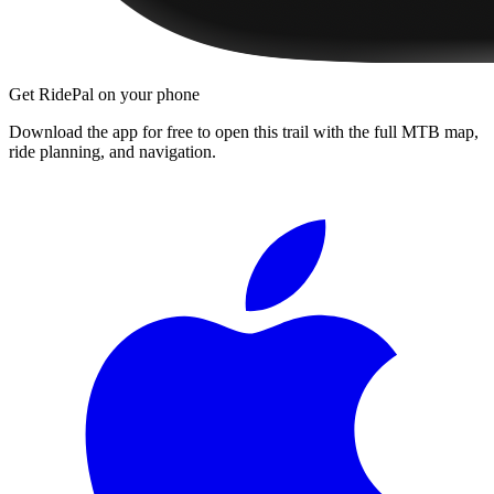
Get RidePal on your phone
Download the app for free to open this trail with the full MTB map,
ride planning, and navigation.