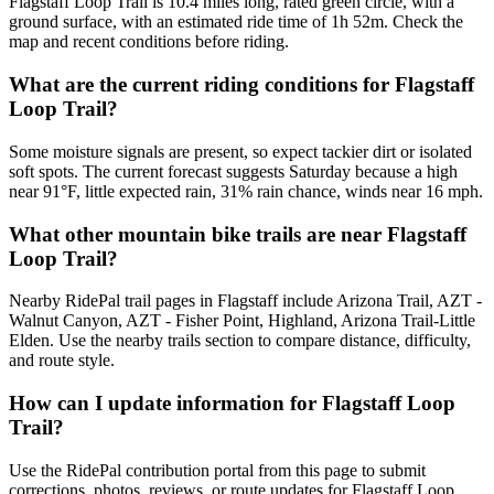
Flagstaff Loop Trail is 10.4 miles long, rated green circle, with a
ground surface, with an estimated ride time of 1h 52m. Check the
map and recent conditions before riding.
What are the current riding conditions for Flagstaff
Loop Trail?
Some moisture signals are present, so expect tackier dirt or isolated
soft spots. The current forecast suggests Saturday because a high
near 91°F, little expected rain, 31% rain chance, winds near 16 mph.
What other mountain bike trails are near Flagstaff
Loop Trail?
Nearby RidePal trail pages in Flagstaff include Arizona Trail, AZT -
Walnut Canyon, AZT - Fisher Point, Highland, Arizona Trail-Little
Elden. Use the nearby trails section to compare distance, difficulty,
and route style.
How can I update information for Flagstaff Loop
Trail?
Use the RidePal contribution portal from this page to submit
corrections, photos, reviews, or route updates for Flagstaff Loop