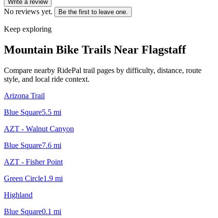
Write a review
No reviews yet.
Be the first to leave one.
Keep exploring
Mountain Bike Trails Near
Flagstaff
Compare nearby RidePal trail pages by difficulty, distance, route
style, and local ride context.
Arizona Trail
Blue Square
5.5
mi
AZT - Walnut Canyon
Blue Square
7.6
mi
AZT - Fisher Point
Green Circle
1.9
mi
Highland
Blue Square
0.1
mi