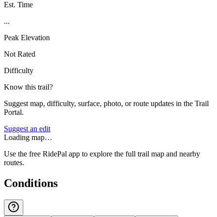
Est. Time
...
Peak Elevation
Not Rated
Difficulty
Know this trail?
Suggest map, difficulty, surface, photo, or route updates in the Trail
Portal.
Suggest an edit
Loading map…
Use the free RidePal app to explore the full trail map and nearby
routes.
Conditions