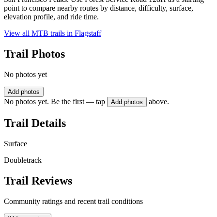
point to compare nearby routes by distance, difficulty, surface,
elevation profile, and ride time.
View all MTB trails in
Flagstaff
Trail Photos
No photos yet
Add photos
No photos yet. Be the first — tap
above.
Add photos
Trail Details
Surface
Doubletrack
Trail Reviews
Community ratings and recent trail conditions