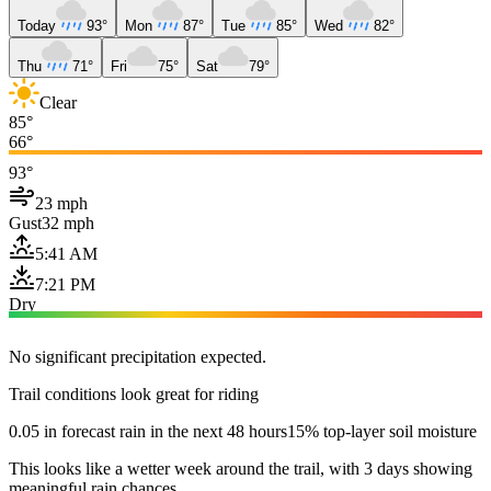
Today
93°
Mon
87°
Tue
85°
Wed
82°
Thu
71°
Fri
75°
Sat
79°
Clear
85°
66°
93°
23 mph
Gust
32 mph
5:41 AM
7:21 PM
Dry
No significant precipitation expected.
Trail conditions look great for riding
0.05 in forecast rain in the next 48 hours
15% top-layer soil moisture
This looks like a wetter week around the trail, with 3 days showing
meaningful rain chances.