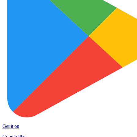
Get it on
Google Play