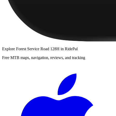
Explore
Forest Service Road 128H
in RidePal
Free MTB maps, navigation, reviews, and tracking