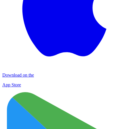
Download on the
App Store