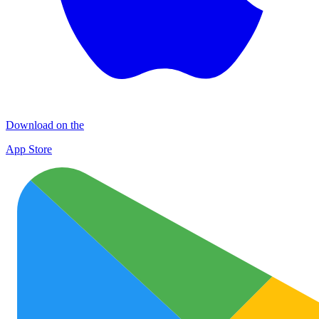
Download on the
App Store