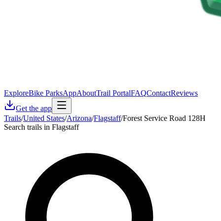
Explore
Bike Parks
App
About
Trail Portal
FAQ
Contact
Reviews
Get the app
Trails
/
United States
/
Arizona
/
Flagstaff
/
Forest Service Road 128H
Search trails in Flagstaff