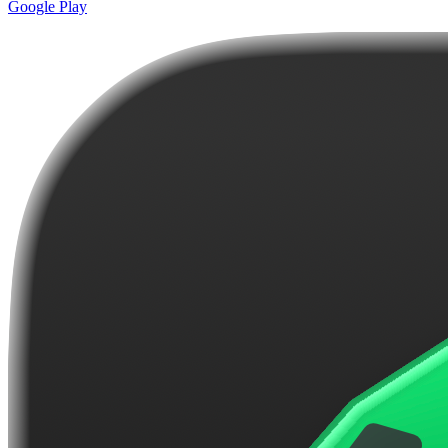
Google Play