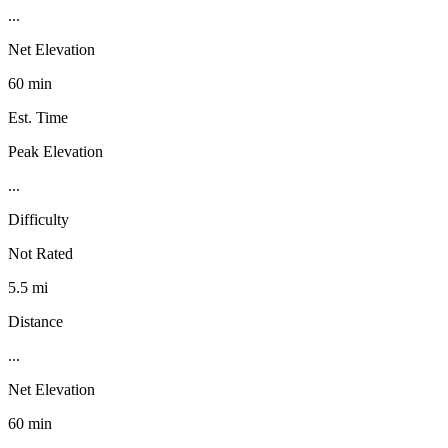
...
Net Elevation
60 min
Est. Time
Peak Elevation
...
Difficulty
Not Rated
5.5 mi
Distance
...
Net Elevation
60 min