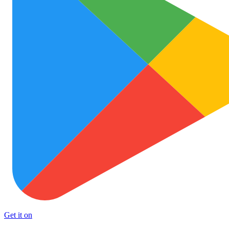
Get it on