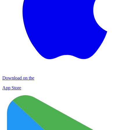
Download on the
App Store