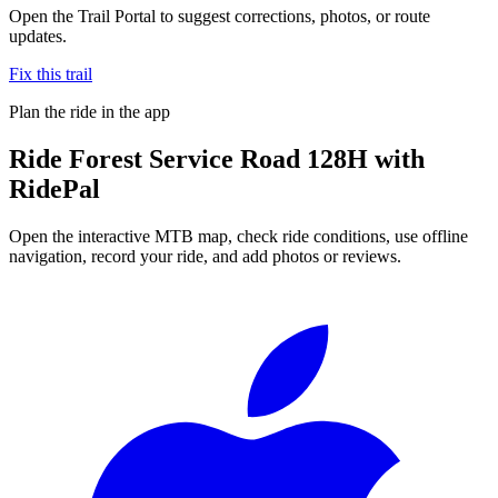
Open the Trail Portal to suggest corrections, photos, or route
updates.
Fix this trail
Plan the ride in the app
Ride
Forest Service Road 128H
with
RidePal
Open the interactive MTB map, check ride conditions, use offline
navigation, record your ride, and add photos or reviews.