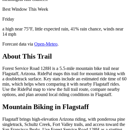
Best Window This Week
Friday
a high near 75°F, little expected rain, 41% rain chance, winds near
14 mph
Forecast data via
Open-Meteo
.
About This Trail
Forest Service Road 128H is a 5.5-mile mountain bike trail near
Flagstaff, Arizona. RidePal maps this trail for mountain biking with
a doubletrack surface. Key stats include an estimated ride time of 60
min, which helps when comparing it with nearby Flagstaff rides.
Use the RidePal map to view the full trail route, compare nearby
options, and plan around local riding conditions in Flagstaff.
Mountain Biking in
Flagstaff
Flagstaff brings high-elevation Arizona riding, with ponderosa pine
singletrack, Schultz Creek, Fort Valley trails, and access toward the
San Francisco Peaks. Use Forest Service Road 128H as a starting