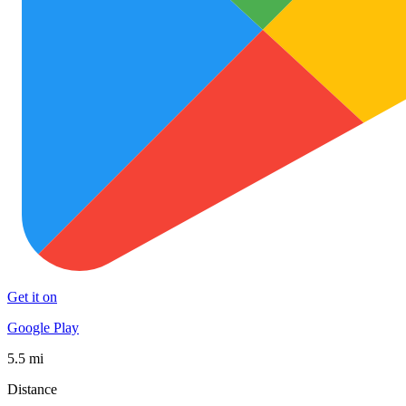
Get it on
Google Play
5.5 mi
Distance