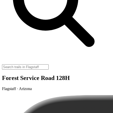
Forest Service Road 128H
Flagstaff · Arizona