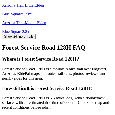
Arizona Trail-Little Elden
Blue Square
5.7
mi
Arizona Trail-Mount Elden
Blue Square
2.8
mi
Show 24 more trails
Forest Service Road 128H
FAQ
Where is Forest Service Road 128H?
Forest Service Road 128H is a mountain bike trail near Flagstaff,
Arizona. RidePal maps the route, trail stats, photos, reviews, and
nearby rides for this area.
How difficult is Forest Service Road 128H?
Forest Service Road 128H is 5.5 miles long, with a doubletrack
surface, with an estimated ride time of 60 min. Check the map and
recent conditions before riding.