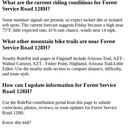
What are the current riding conditions for Forest
Service Road 128H?
Some moisture signals are present, so expect tackier dirt or isolated
soft spots. The current forecast suggests Friday because a high near
75°F, little expected rain, 41% rain chance, winds near 14 mph.
What other mountain bike trails are near Forest
Service Road 128H?
Nearby RidePal trail pages in Flagstaff include Arizona Trail, AZT -
Walnut Canyon, AZT - Fisher Point, Highland, Arizona Trail-Little
Elden. Use the nearby trails section to compare distance, difficulty,
and route style.
How can I update information for Forest Service
Road 128H?
Use the RidePal contribution portal from this page to submit
corrections, photos, reviews, or route updates for Forest Service
Road 128H.
Know this trail?