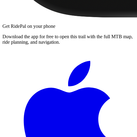
Get RidePal on your phone
Download the app for free to open this trail with the full MTB map,
ride planning, and navigation.