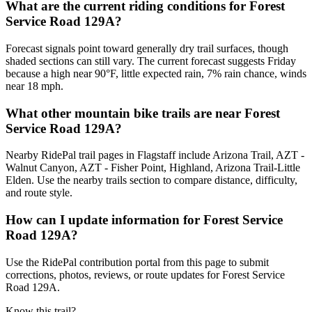
What are the current riding conditions for Forest
Service Road 129A?
Forecast signals point toward generally dry trail surfaces, though
shaded sections can still vary. The current forecast suggests Friday
because a high near 90°F, little expected rain, 7% rain chance, winds
near 18 mph.
What other mountain bike trails are near Forest
Service Road 129A?
Nearby RidePal trail pages in Flagstaff include Arizona Trail, AZT -
Walnut Canyon, AZT - Fisher Point, Highland, Arizona Trail-Little
Elden. Use the nearby trails section to compare distance, difficulty,
and route style.
How can I update information for Forest Service
Road 129A?
Use the RidePal contribution portal from this page to submit
corrections, photos, reviews, or route updates for Forest Service
Road 129A.
Know this trail?