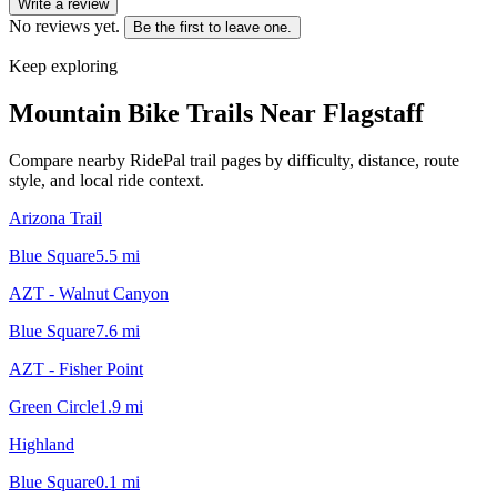
Write a review
No reviews yet.
Be the first to leave one.
Keep exploring
Mountain Bike Trails Near
Flagstaff
Compare nearby RidePal trail pages by difficulty, distance, route
style, and local ride context.
Arizona Trail
Blue Square
5.5
mi
AZT - Walnut Canyon
Blue Square
7.6
mi
AZT - Fisher Point
Green Circle
1.9
mi
Highland
Blue Square
0.1
mi