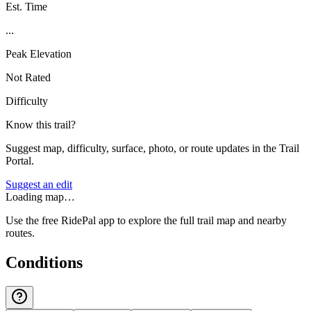
Est. Time
...
Peak Elevation
Not Rated
Difficulty
Know this trail?
Suggest map, difficulty, surface, photo, or route updates in the Trail
Portal.
Suggest an edit
Loading map…
Use the free RidePal app to explore the full trail map and nearby
routes.
Conditions