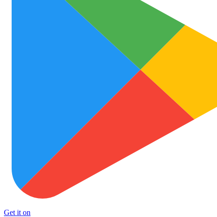
Get it on