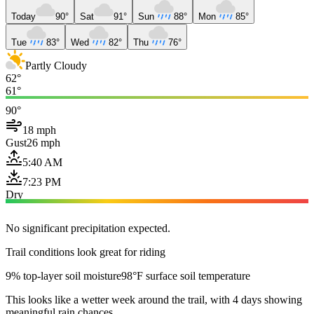
Today
90°
Sat
91°
Sun
88°
Mon
85°
Tue
83°
Wed
82°
Thu
76°
Partly Cloudy
62°
61°
90°
18 mph
Gust
26 mph
5:40 AM
7:23 PM
Dry
No significant precipitation expected.
Trail conditions look great for riding
9% top-layer soil moisture
98°F surface soil temperature
This looks like a wetter week around the trail, with 4 days showing
meaningful rain chances.