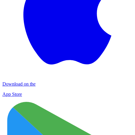
Download on the
App Store