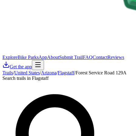
Explore
Bike Parks
App
About
Submit Trail
FAQ
Contact
Reviews
Get the app
Trails
/
United States
/
Arizona
/
Flagstaff
/
Forest Service Road 129A
Search trails in Flagstaff