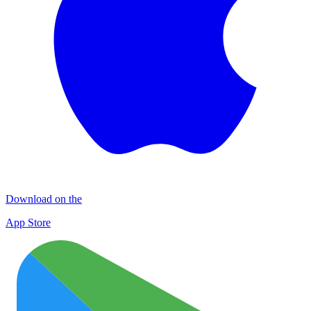
Download on the
App Store