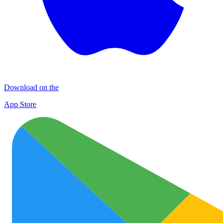
Download on the
App Store