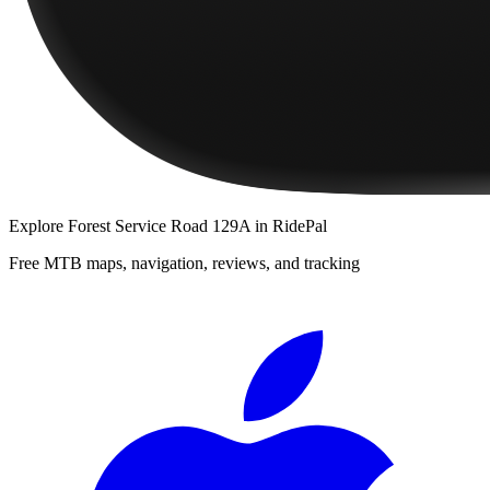
Explore
Forest Service Road 129A
in RidePal
Free MTB maps, navigation, reviews, and tracking