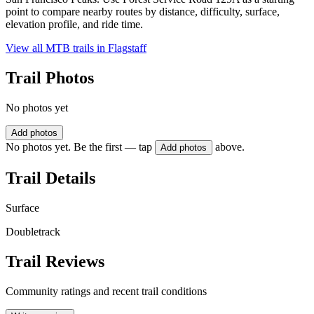
point to compare nearby routes by distance, difficulty, surface,
elevation profile, and ride time.
View all MTB trails in
Flagstaff
Trail Photos
No photos yet
Add photos
No photos yet. Be the first — tap
above.
Add photos
Trail Details
Surface
Doubletrack
Trail Reviews
Community ratings and recent trail conditions