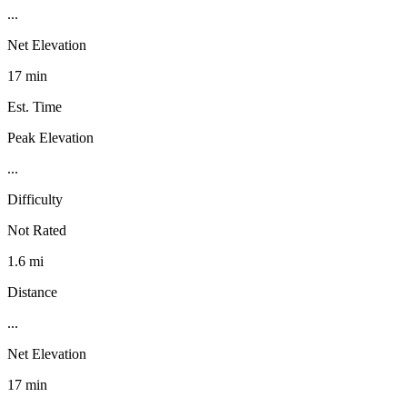
...
Net Elevation
17 min
Est. Time
Peak Elevation
...
Difficulty
Not Rated
1.6 mi
Distance
...
Net Elevation
17 min