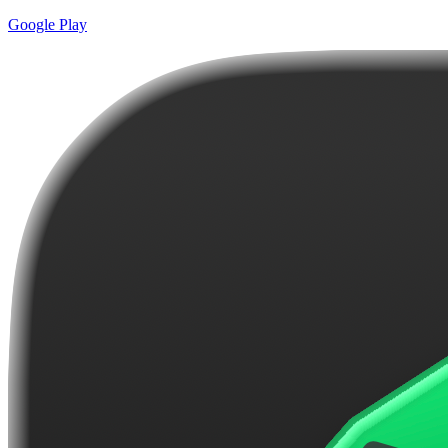
Google Play