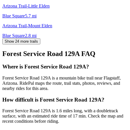
Arizona Trail-Little Elden
Blue Square
5.7
mi
Arizona Trail-Mount Elden
Blue Square
2.8
mi
Show 24 more trails
Forest Service Road 129A
FAQ
Where is Forest Service Road 129A?
Forest Service Road 129A is a mountain bike trail near Flagstaff,
Arizona. RidePal maps the route, trail stats, photos, reviews, and
nearby rides for this area.
How difficult is Forest Service Road 129A?
Forest Service Road 129A is 1.6 miles long, with a doubletrack
surface, with an estimated ride time of 17 min. Check the map and
recent conditions before riding.