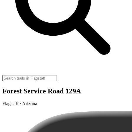
Forest Service Road 129A
Flagstaff · Arizona