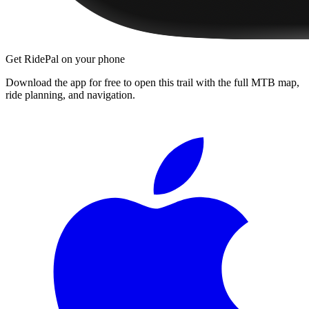
Get RidePal on your phone
Download the app for free to open this trail with the full MTB map,
ride planning, and navigation.