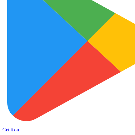
Get it on