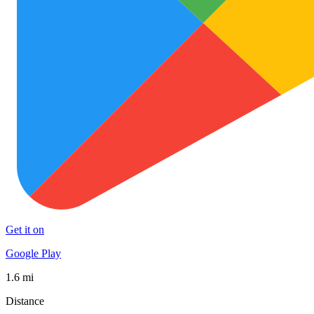
Get it on
Google Play
1.6 mi
Distance