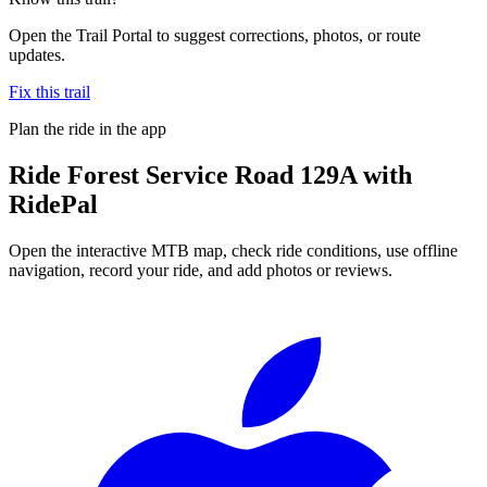
Open the Trail Portal to suggest corrections, photos, or route
updates.
Fix this trail
Plan the ride in the app
Ride
Forest Service Road 129A
with
RidePal
Open the interactive MTB map, check ride conditions, use offline
navigation, record your ride, and add photos or reviews.