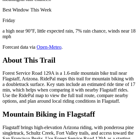
Best Window This Week
Friday
a high near 90°F, little expected rain, 7% rain chance, winds near 18
mph
Forecast data via
Open-Meteo
.
About This Trail
Forest Service Road 129A is a 1.6-mile mountain bike trail near
Flagstaff, Arizona. RidePal maps this trail for mountain biking with
a doubletrack surface. Key stats include an estimated ride time of 17
min, which helps when comparing it with nearby Flagstaff rides.
Use the RidePal map to view the full trail route, compare nearby
options, and plan around local riding conditions in Flagstaff.
Mountain Biking in
Flagstaff
Flagstaff brings high-elevation Arizona riding, with ponderosa pine
singletrack, Schultz Creek, Fort Valley trails, and access toward the
San Francisco Peaks. Use Forest Service Road 129A as a starting