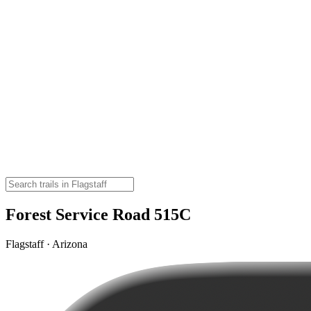
Forest Service Road 515C
Flagstaff · Arizona