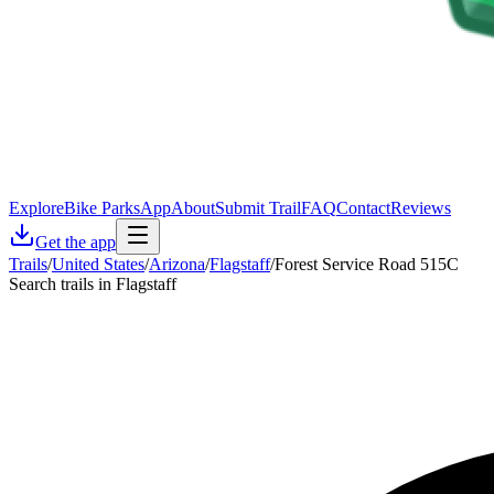
Explore
Bike Parks
App
About
Submit Trail
FAQ
Contact
Reviews
Get the app
Trails
/
United States
/
Arizona
/
Flagstaff
/
Forest Service Road 515C
Search trails in Flagstaff