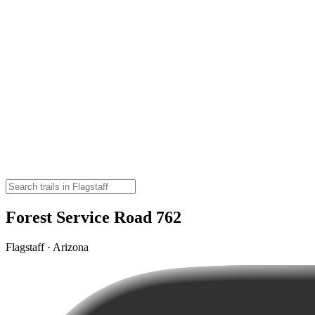
Forest Service Road 762
Flagstaff · Arizona