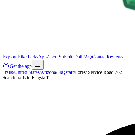
Explore
Bike Parks
App
About
Submit Trail
FAQ
Contact
Reviews
Get the app
Trails
/
United States
/
Arizona
/
Flagstaff
/
Forest Service Road 762
Search trails in Flagstaff