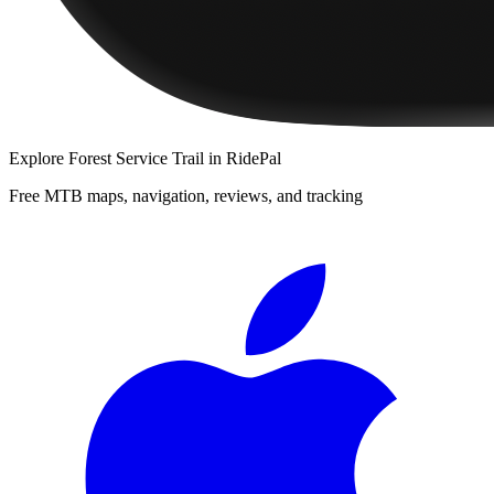
Explore
Forest Service Trail
in RidePal
Free MTB maps, navigation, reviews, and tracking