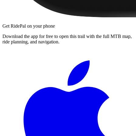
Get RidePal on your phone
Download the app for free to open this trail with the full MTB map,
ride planning, and navigation.