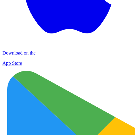
Download on the
App Store