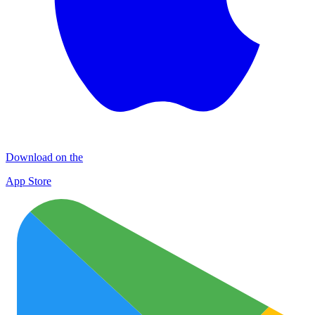
Download on the
App Store