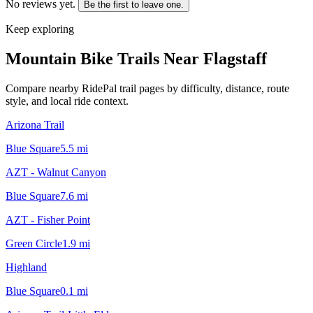
No reviews yet.
Be the first to leave one.
Keep exploring
Mountain Bike Trails Near
Flagstaff
Compare nearby RidePal trail pages by difficulty, distance, route
style, and local ride context.
Arizona Trail
Blue Square
5.5
mi
AZT - Walnut Canyon
Blue Square
7.6
mi
AZT - Fisher Point
Green Circle
1.9
mi
Highland
Blue Square
0.1
mi