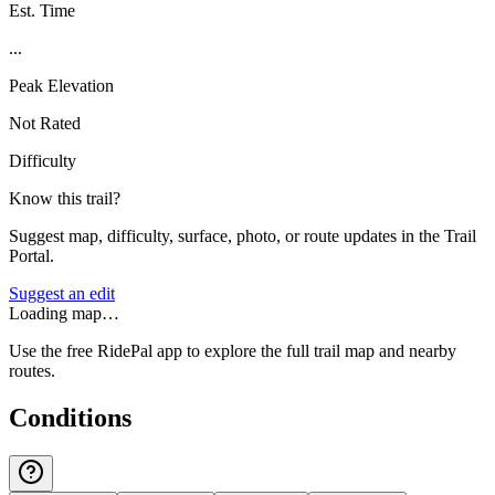
Est. Time
...
Peak Elevation
Not Rated
Difficulty
Know this trail?
Suggest map, difficulty, surface, photo, or route updates in the Trail
Portal.
Suggest an edit
Loading map…
Use the free RidePal app to explore the full trail map and nearby
routes.
Conditions