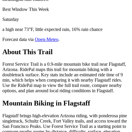
Best Window This Week
Saturday
a high near 73°F, little expected rain, 16% rain chance
Forecast data via
Open-Meteo
.
About This Trail
Forest Service Trail is a 0.9-mile mountain bike trail near Flagstaff,
Arizona. RidePal maps this trail for mountain biking with a
doubletrack surface. Key stats include an estimated ride time of 9
min, which helps when comparing it with nearby Flagstaff rides.
Use the RidePal map to view the full trail route, compare nearby
options, and plan around local riding conditions in Flagstaff.
Mountain Biking in
Flagstaff
Flagstaff brings high-elevation Arizona riding, with ponderosa pine
singletrack, Schultz Creek, Fort Valley trails, and access toward the
San Francisco Peaks. Use Forest Service Trail as a starting point to
compare nearby routes by distance, difficulty, surface, elevation