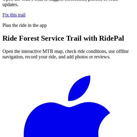
updates.
Fix this trail
Plan the ride in the app
Ride
Forest Service Trail
with RidePal
Open the interactive MTB map, check ride conditions, use offline
navigation, record your ride, and add photos or reviews.