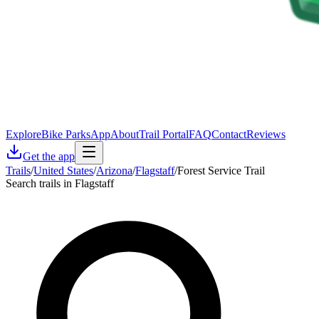
Explore
Bike Parks
App
About
Trail Portal
FAQ
Contact
Reviews
Get the app
Trails
/
United States
/
Arizona
/
Flagstaff
/
Forest Service Trail
Search trails in Flagstaff