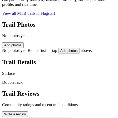
profile, and ride time.
View all MTB trails in
Flagstaff
Trail Photos
No photos yet
Add photos
No photos yet. Be the first — tap
above.
Add photos
Trail Details
Surface
Doubletrack
Trail Reviews
Community ratings and recent trail conditions
Write a review