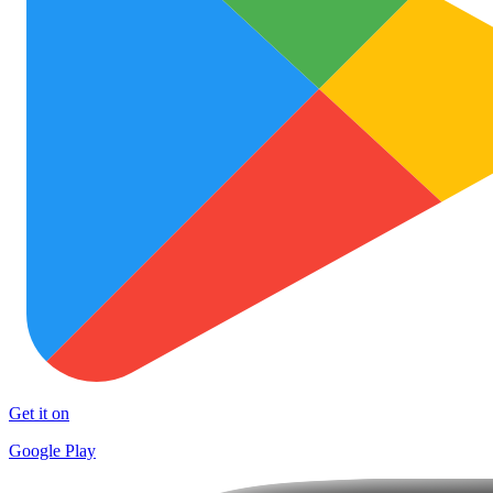
Get it on
Google Play