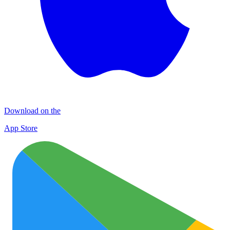
Download on the
App Store