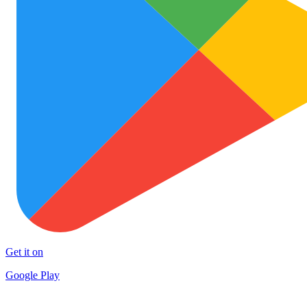
Get it on
Google Play