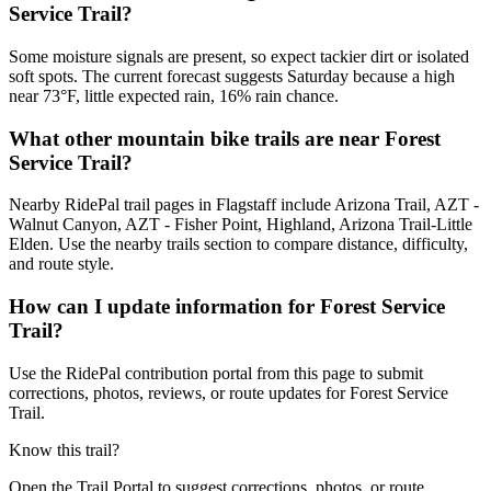
Service Trail?
Some moisture signals are present, so expect tackier dirt or isolated
soft spots. The current forecast suggests Saturday because a high
near 73°F, little expected rain, 16% rain chance.
What other mountain bike trails are near Forest
Service Trail?
Nearby RidePal trail pages in Flagstaff include Arizona Trail, AZT -
Walnut Canyon, AZT - Fisher Point, Highland, Arizona Trail-Little
Elden. Use the nearby trails section to compare distance, difficulty,
and route style.
How can I update information for Forest Service
Trail?
Use the RidePal contribution portal from this page to submit
corrections, photos, reviews, or route updates for Forest Service
Trail.
Know this trail?
Open the Trail Portal to suggest corrections, photos, or route