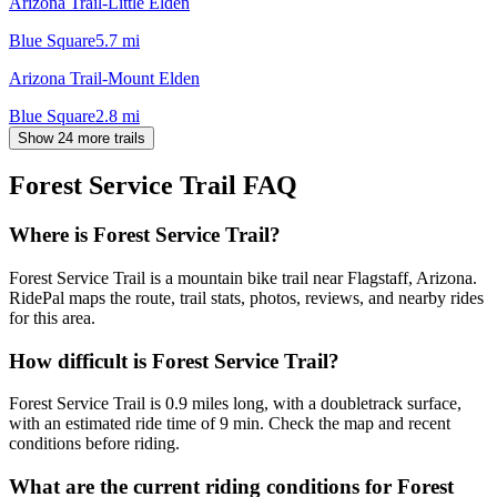
Arizona Trail-Little Elden
Blue Square
5.7
mi
Arizona Trail-Mount Elden
Blue Square
2.8
mi
Show 24 more trails
Forest Service Trail
FAQ
Where is Forest Service Trail?
Forest Service Trail is a mountain bike trail near Flagstaff, Arizona.
RidePal maps the route, trail stats, photos, reviews, and nearby rides
for this area.
How difficult is Forest Service Trail?
Forest Service Trail is 0.9 miles long, with a doubletrack surface,
with an estimated ride time of 9 min. Check the map and recent
conditions before riding.
What are the current riding conditions for Forest