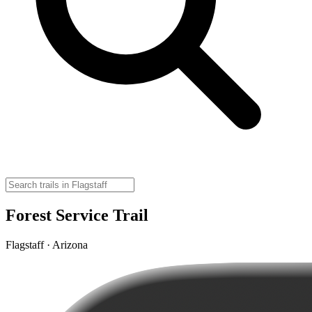
Forest Service Trail
Flagstaff · Arizona