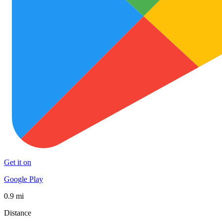
Get it on
Google Play
0.9 mi
Distance