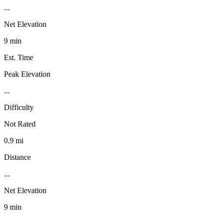
...
Net Elevation
9 min
Est. Time
Peak Elevation
...
Difficulty
Not Rated
0.9 mi
Distance
...
Net Elevation
9 min