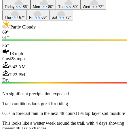
Today
86°
Mon
80°
Tue
80°
Wed
72°
Thu
67°
Fri
69°
Sat
73°
Partly Cloudy
69°
61°
86°
18 mph
Gust
28 mph
5:42 AM
7:22 PM
Dry
No significant precipitation expected.
Trail conditions look great for riding
0.17 in forecast rain in the next 48 hours
11% top-layer soil moisture
This looks like a wetter week around the trail, with 4 days showing
meaningful rain chances.