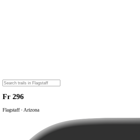
Fr 296
Flagstaff · Arizona