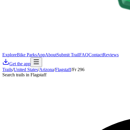
Explore
Bike Parks
App
About
Submit Trail
FAQ
Contact
Reviews
Get the app
Trails
/
United States
/
Arizona
/
Flagstaff
/
Fr 296
Search trails in Flagstaff