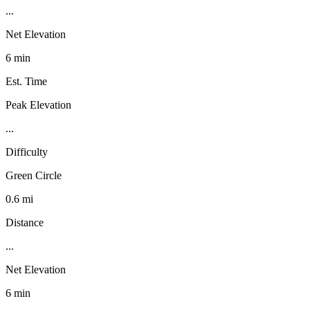
...
Net Elevation
6 min
Est. Time
Peak Elevation
...
Difficulty
Green Circle
0.6 mi
Distance
...
Net Elevation
6 min