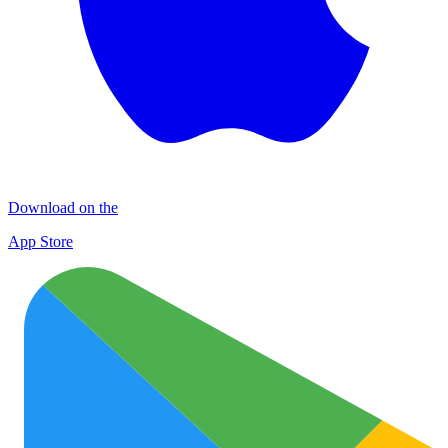
Download on the
App Store