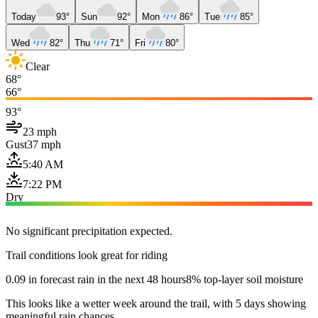
Today
93°
Sun
92°
Mon
86°
Tue
85°
Wed
82°
Thu
71°
Fri
80°
Clear
68°
66°
93°
23 mph
Gust
37 mph
5:40 AM
7:22 PM
Dry
No significant precipitation expected.
Trail conditions look great for riding
0.09 in forecast rain in the next 48 hours
8% top-layer soil moisture
This looks like a wetter week around the trail, with 5 days showing
meaningful rain chances.