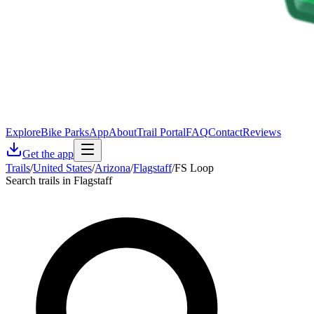
Explore
Bike Parks
App
About
Trail Portal
FAQ
Contact
Reviews
Get the app
Trails
/
United States
/
Arizona
/
Flagstaff
/
FS Loop
Search trails in Flagstaff