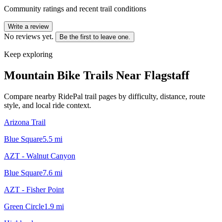
Community ratings and recent trail conditions
Write a review
No reviews yet.
Be the first to leave one.
Keep exploring
Mountain Bike Trails Near
Flagstaff
Compare nearby RidePal trail pages by difficulty, distance, route
style, and local ride context.
Arizona Trail
Blue Square
5.5
mi
AZT - Walnut Canyon
Blue Square
7.6
mi
AZT - Fisher Point
Green Circle
1.9
mi