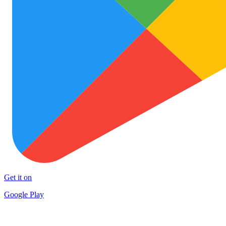
Get it on
Google Play