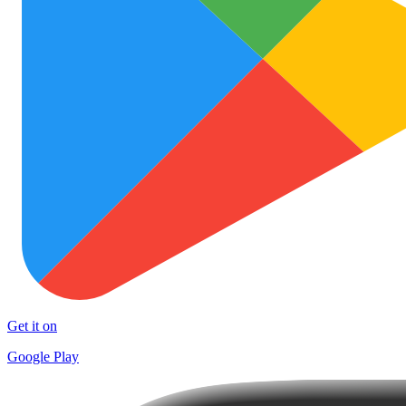
Get it on
Google Play