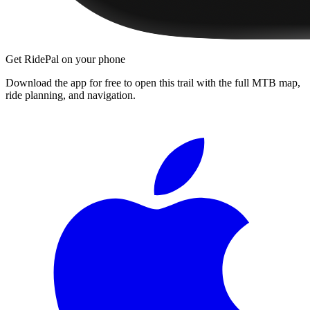
Get RidePal on your phone
Download the app for free to open this trail with the full MTB map,
ride planning, and navigation.