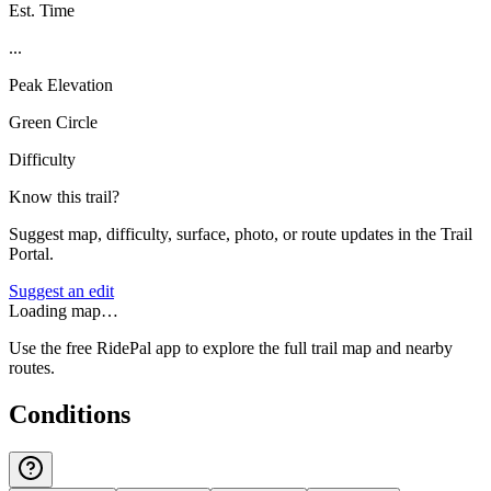
Est. Time
...
Peak Elevation
Green Circle
Difficulty
Know this trail?
Suggest map, difficulty, surface, photo, or route updates in the Trail
Portal.
Suggest an edit
Loading map…
Use the free RidePal app to explore the full trail map and nearby
routes.
Conditions