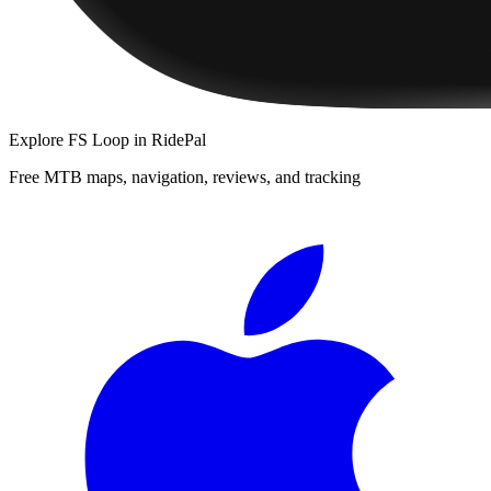
Explore
FS Loop
in RidePal
Free MTB maps, navigation, reviews, and tracking