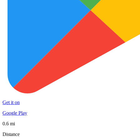
Get it on
Google Play
0.6 mi
Distance