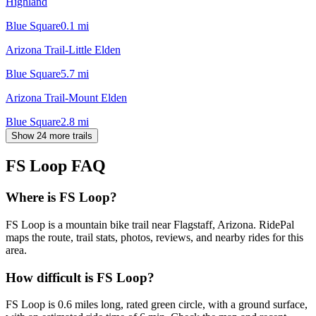
Highland
Blue Square
0.1
mi
Arizona Trail-Little Elden
Blue Square
5.7
mi
Arizona Trail-Mount Elden
Blue Square
2.8
mi
Show 24 more trails
FS Loop
FAQ
Where is FS Loop?
FS Loop is a mountain bike trail near Flagstaff, Arizona. RidePal
maps the route, trail stats, photos, reviews, and nearby rides for this
area.
How difficult is FS Loop?
FS Loop is 0.6 miles long, rated green circle, with a ground surface,