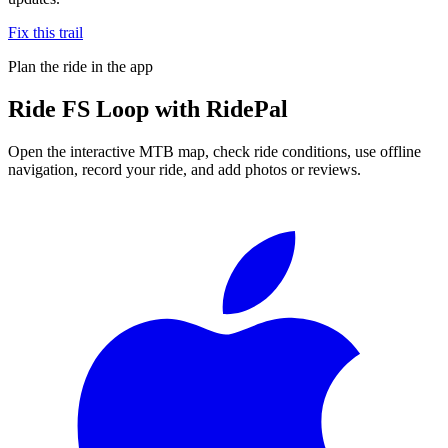
Fix this trail
Plan the ride in the app
Ride
FS Loop
with RidePal
Open the interactive MTB map, check ride conditions, use offline
navigation, record your ride, and add photos or reviews.