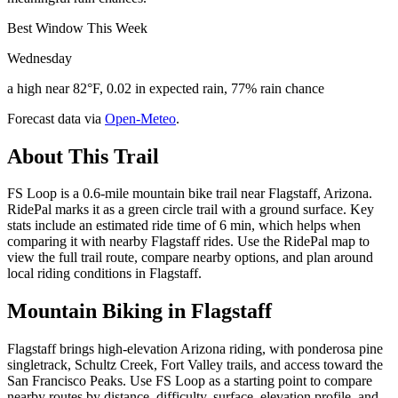
Best Window This Week
Wednesday
a high near 82°F, 0.02 in expected rain, 77% rain chance
Forecast data via
Open-Meteo
.
About This Trail
FS Loop is a 0.6-mile mountain bike trail near Flagstaff, Arizona.
RidePal marks it as a green circle trail with a ground surface. Key
stats include an estimated ride time of 6 min, which helps when
comparing it with nearby Flagstaff rides. Use the RidePal map to
view the full trail route, compare nearby options, and plan around
local riding conditions in Flagstaff.
Mountain Biking in
Flagstaff
Flagstaff brings high-elevation Arizona riding, with ponderosa pine
singletrack, Schultz Creek, Fort Valley trails, and access toward the
San Francisco Peaks. Use FS Loop as a starting point to compare
nearby routes by distance, difficulty, surface, elevation profile, and