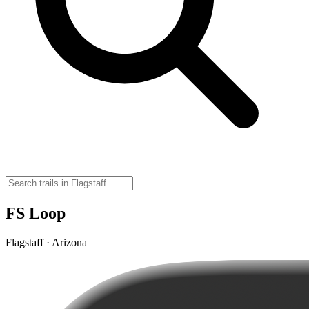
FS Loop
Flagstaff · Arizona