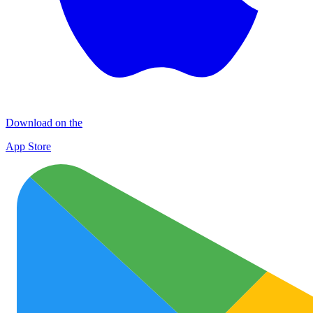
Download on the
App Store