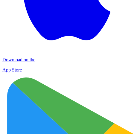
Download on the
App Store