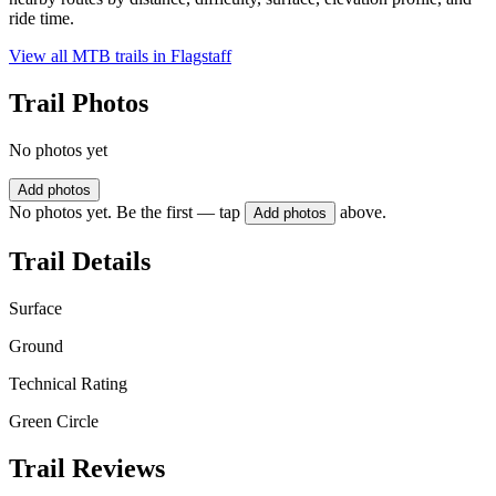
ride time.
View all MTB trails in
Flagstaff
Trail Photos
No photos yet
Add photos
No photos yet. Be the first — tap
above.
Add photos
Trail Details
Surface
Ground
Technical Rating
Green Circle
Trail Reviews