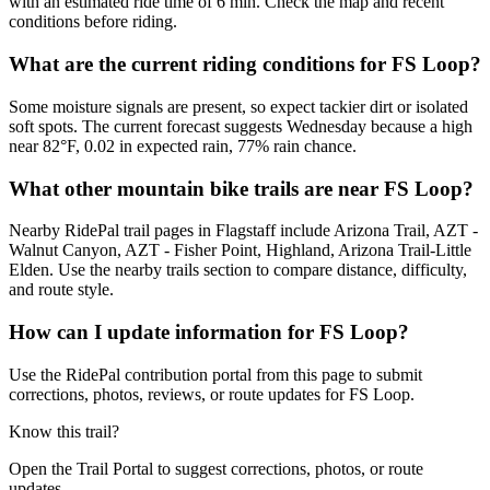
with an estimated ride time of 6 min. Check the map and recent
conditions before riding.
What are the current riding conditions for FS Loop?
Some moisture signals are present, so expect tackier dirt or isolated
soft spots. The current forecast suggests Wednesday because a high
near 82°F, 0.02 in expected rain, 77% rain chance.
What other mountain bike trails are near FS Loop?
Nearby RidePal trail pages in Flagstaff include Arizona Trail, AZT -
Walnut Canyon, AZT - Fisher Point, Highland, Arizona Trail-Little
Elden. Use the nearby trails section to compare distance, difficulty,
and route style.
How can I update information for FS Loop?
Use the RidePal contribution portal from this page to submit
corrections, photos, reviews, or route updates for FS Loop.
Know this trail?
Open the Trail Portal to suggest corrections, photos, or route
updates.