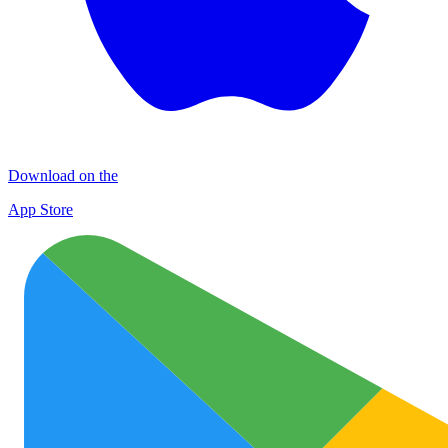
Download on the
App Store