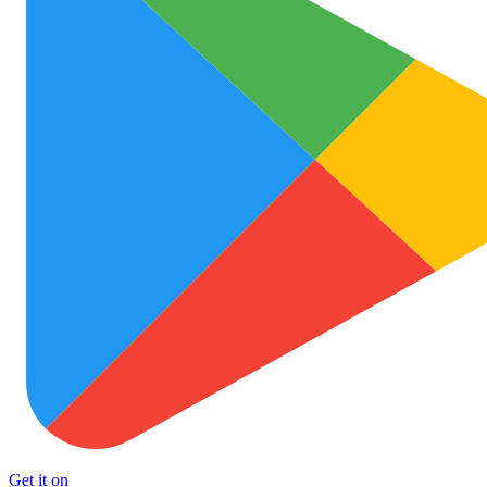
Get it on