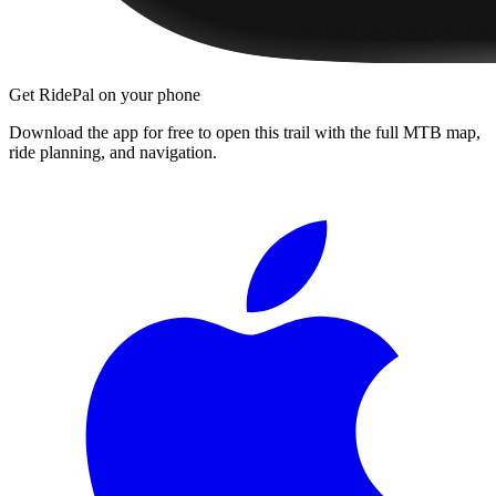
Get RidePal on your phone
Download the app for free to open this trail with the full MTB map,
ride planning, and navigation.