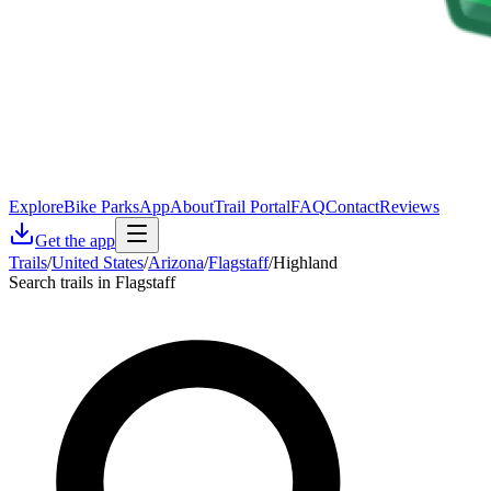
Explore
Bike Parks
App
About
Trail Portal
FAQ
Contact
Reviews
Get the app
Trails
/
United States
/
Arizona
/
Flagstaff
/
Highland
Search trails in Flagstaff