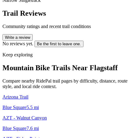
Narrow Singletrack
Trail Reviews
Community ratings and recent trail conditions
Write a review
No reviews yet.
Be the first to leave one.
Keep exploring
Mountain Bike Trails Near
Flagstaff
Compare nearby RidePal trail pages by difficulty, distance, route
style, and local ride context.
Arizona Trail
Blue Square
5.5
mi
AZT - Walnut Canyon
Blue Square
7.6
mi