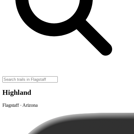
Highland
Flagstaff · Arizona