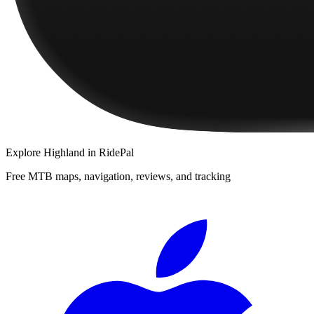
Explore
Highland
in RidePal
Free MTB maps, navigation, reviews, and tracking