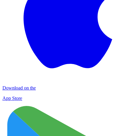
Download on the
App Store