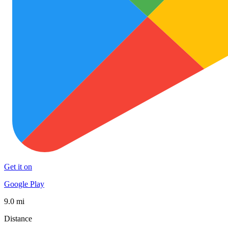
Get it on
Google Play
9.0 mi
Distance