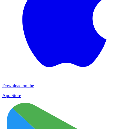
Download on the
App Store