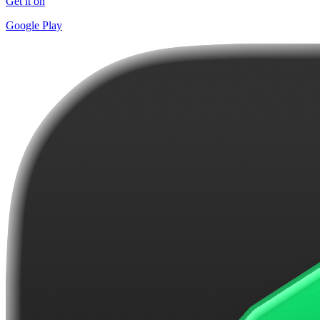
Get it on
Google Play