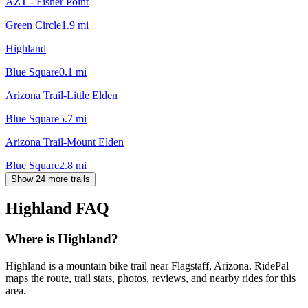
AZT - Fisher Point
Green Circle
1.9
mi
Highland
Blue Square
0.1
mi
Arizona Trail-Little Elden
Blue Square
5.7
mi
Arizona Trail-Mount Elden
Blue Square
2.8
mi
Show 24 more trails
Highland
FAQ
Where is Highland?
Highland is a mountain bike trail near Flagstaff, Arizona. RidePal
maps the route, trail stats, photos, reviews, and nearby rides for this
area.