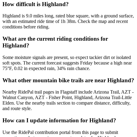
How difficult is Highland?
Highland is 9.0 miles long, rated blue square, with a ground surface,
with an estimated ride time of 1h 38m. Check the map and recent
conditions before riding.
What are the current riding conditions for
Highland?
Some moisture signals are present, so expect tackier dirt or isolated
soft spots. The current forecast suggests Friday because a high near
75°F, 0.02 in expected rain, 34% rain chance.
What other mountain bike trails are near Highland?
Nearby RidePal trail pages in Flagstaff include Arizona Trail, AZT -
Walnut Canyon, AZT - Fisher Point, Highland, Arizona Trail-Little
Elden. Use the nearby trails section to compare distance, difficulty,
and route style.
How can I update information for Highland?
Use the RidePal contribution portal from this page to submit