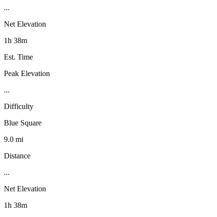
...
Net Elevation
1h 38m
Est. Time
Peak Elevation
...
Difficulty
Blue Square
9.0 mi
Distance
...
Net Elevation
1h 38m