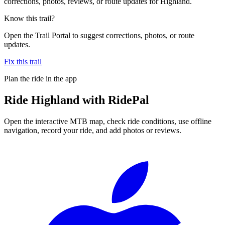
corrections, photos, reviews, or route updates for Highland.
Know this trail?
Open the Trail Portal to suggest corrections, photos, or route
updates.
Fix this trail
Plan the ride in the app
Ride
Highland
with RidePal
Open the interactive MTB map, check ride conditions, use offline
navigation, record your ride, and add photos or reviews.