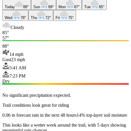
Today
88°
Sun
89°
Mon
87°
Tue
85°
Wed
78°
Thu
72°
Fri
75°
Cloudy
85°
57°
88°
14 mph
Gust
23 mph
5:41 AM
7:23 PM
Dry
No significant precipitation expected.
Trail conditions look great for riding
0.06 in forecast rain in the next 48 hours
14% top-layer soil moisture
This looks like a wetter week around the trail, with 5 days showing
meaningful rain chances.