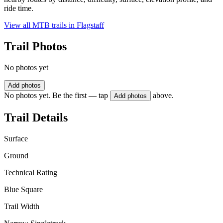
ride time.
View all MTB trails in
Flagstaff
Trail Photos
No photos yet
Add photos
No photos yet. Be the first — tap
above.
Add photos
Trail Details
Surface
Ground
Technical Rating
Blue Square
Trail Width