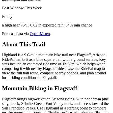
Best Window This Week
Friday
a high near 75°F, 0.02 in expected rain, 34% rain chance
Forecast data via
Open-Meteo
.
About This Trail
Highland is a 9.0-mile mountain bike trail near Flagstaff, Arizona.
RidePal marks it as a blue square trail with a ground surface. Key
stats include an estimated ride time of 1h 38m, which helps when
comparing it with nearby Flagstaff rides. Use the RidePal map to
view the full trail route, compare nearby options, and plan around
local riding conditions in Flagstaff.
Mountain Biking in
Flagstaff
Flagstaff brings high-elevation Arizona riding, with ponderosa pine
singletrack, Schultz Creek, Fort Valley trails, and access toward the
San Francisco Peaks. Use Highland as a starting point to compare
nearby routes by distance, difficulty, surface, elevation profile, and