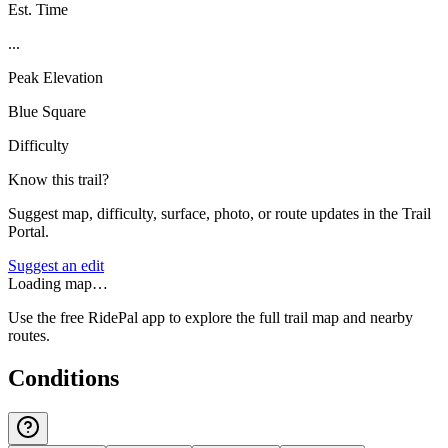
Est. Time
...
Peak Elevation
Blue Square
Difficulty
Know this trail?
Suggest map, difficulty, surface, photo, or route updates in the Trail
Portal.
Suggest an edit
Loading map…
Use the free RidePal app to explore the full trail map and nearby
routes.
Conditions