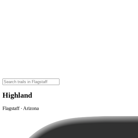
Highland
Flagstaff · Arizona