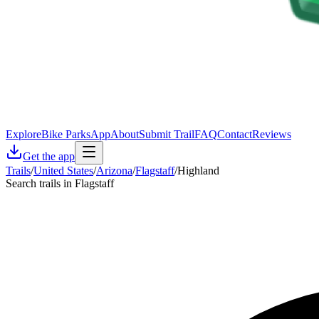
Explore
Bike Parks
App
About
Submit Trail
FAQ
Contact
Reviews
Get the app
Trails
/
United States
/
Arizona
/
Flagstaff
/
Highland
Search trails in Flagstaff