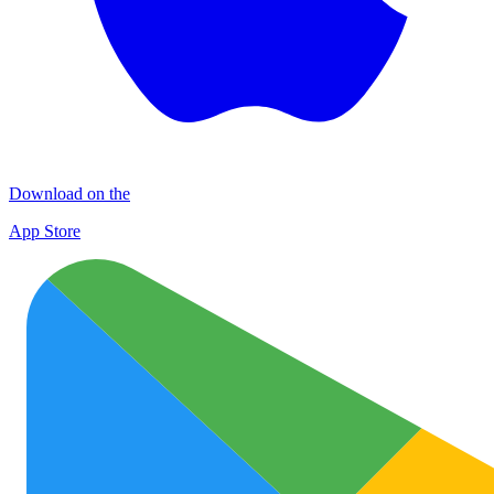
Download on the
App Store