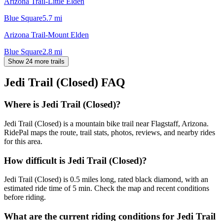
Arizona Trail-Little Elden
Blue Square
5.7
mi
Arizona Trail-Mount Elden
Blue Square
2.8
mi
Show 24 more trails
Jedi Trail (Closed)
FAQ
Where is Jedi Trail (Closed)?
Jedi Trail (Closed) is a mountain bike trail near Flagstaff, Arizona.
RidePal maps the route, trail stats, photos, reviews, and nearby rides
for this area.
How difficult is Jedi Trail (Closed)?
Jedi Trail (Closed) is 0.5 miles long, rated black diamond, with an
estimated ride time of 5 min. Check the map and recent conditions
before riding.
What are the current riding conditions for Jedi Trail