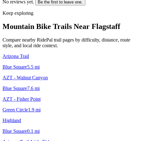
No reviews yet.
Be the first to leave one.
Keep exploring
Mountain Bike Trails Near
Flagstaff
Compare nearby RidePal trail pages by difficulty, distance, route
style, and local ride context.
Arizona Trail
Blue Square
5.5
mi
AZT - Walnut Canyon
Blue Square
7.6
mi
AZT - Fisher Point
Green Circle
1.9
mi
Highland
Blue Square
0.1
mi