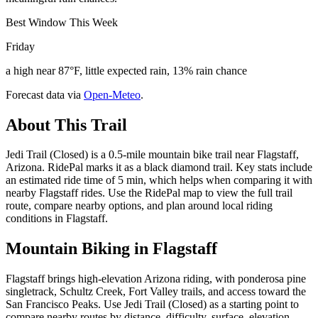
Best Window This Week
Friday
a high near 87°F, little expected rain, 13% rain chance
Forecast data via
Open-Meteo
.
About This Trail
Jedi Trail (Closed) is a 0.5-mile mountain bike trail near Flagstaff,
Arizona. RidePal marks it as a black diamond trail. Key stats include
an estimated ride time of 5 min, which helps when comparing it with
nearby Flagstaff rides. Use the RidePal map to view the full trail
route, compare nearby options, and plan around local riding
conditions in Flagstaff.
Mountain Biking in
Flagstaff
Flagstaff brings high-elevation Arizona riding, with ponderosa pine
singletrack, Schultz Creek, Fort Valley trails, and access toward the
San Francisco Peaks. Use Jedi Trail (Closed) as a starting point to
compare nearby routes by distance, difficulty, surface, elevation