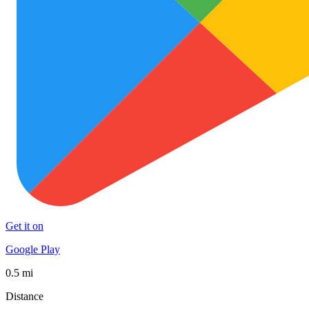
Get it on
Google Play
0.5 mi
Distance