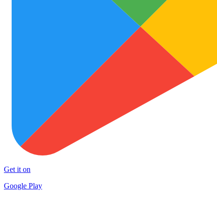
Get it on
Google Play