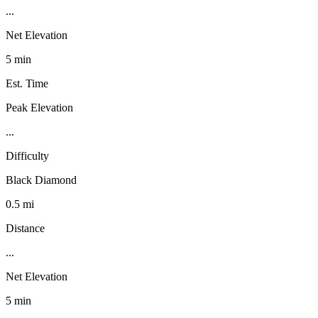
...
Net Elevation
5 min
Est. Time
Peak Elevation
...
Difficulty
Black Diamond
0.5 mi
Distance
...
Net Elevation
5 min