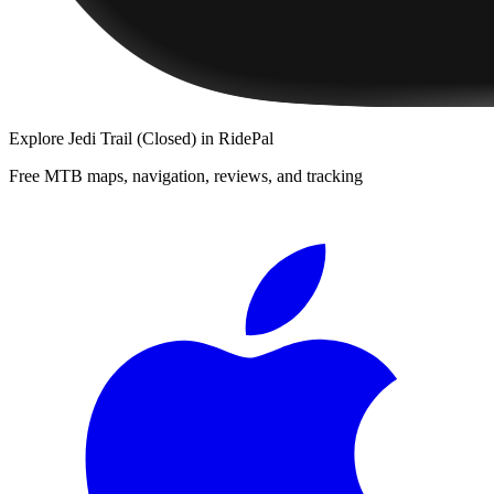
Explore
Jedi Trail (Closed)
in RidePal
Free MTB maps, navigation, reviews, and tracking