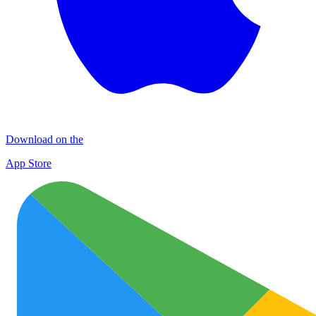
Download on the
App Store