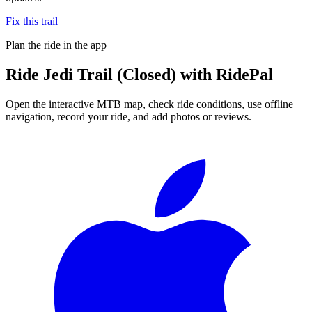
Fix this trail
Plan the ride in the app
Ride
Jedi Trail (Closed)
with RidePal
Open the interactive MTB map, check ride conditions, use offline
navigation, record your ride, and add photos or reviews.