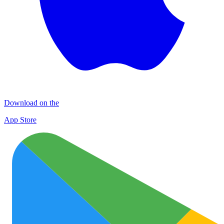
Download on the
App Store