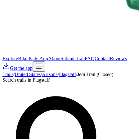
Explore
Bike Parks
App
About
Submit Trail
FAQ
Contact
Reviews
Get the app
Trails
/
United States
/
Arizona
/
Flagstaff
/
Jedi Trail (Closed)
Search trails in Flagstaff