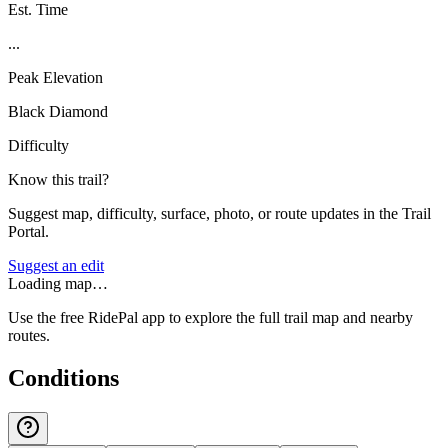
Est. Time
...
Peak Elevation
Black Diamond
Difficulty
Know this trail?
Suggest map, difficulty, surface, photo, or route updates in the Trail
Portal.
Suggest an edit
Loading map…
Use the free RidePal app to explore the full trail map and nearby
routes.
Conditions