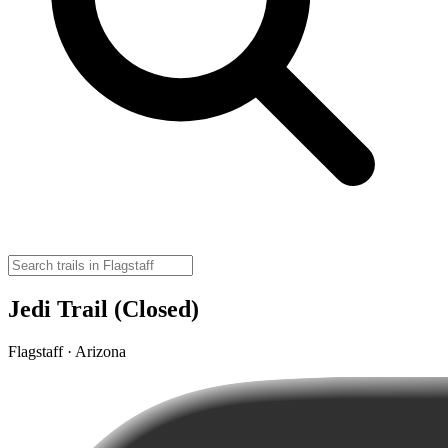
Jedi Trail (Closed)
Flagstaff · Arizona