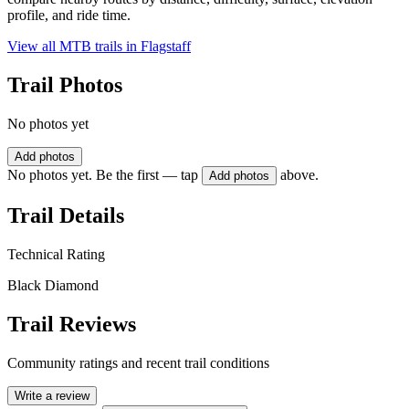
profile, and ride time.
View all MTB trails in
Flagstaff
Trail Photos
No photos yet
Add photos
No photos yet. Be the first — tap
above.
Add photos
Trail Details
Technical Rating
Black Diamond
Trail Reviews
Community ratings and recent trail conditions
Write a review