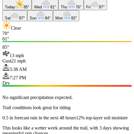
Today
85°
Wed
81°
Thu
76°
Fri
87°
Sat
87°
Sun
84°
Mon
82°
Clear
70°
61°
85°
13 mph
Gust
21 mph
5:38 AM
7:27 PM
Dry
No significant precipitation expected.
Trail conditions look great for riding
0.5 in forecast rain in the next 48 hours
12% top-layer soil moisture
This looks like a wetter week around the trail, with 3 days showing
meaningful rain chances.