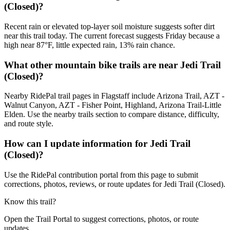
(Closed)?
Recent rain or elevated top-layer soil moisture suggests softer dirt
near this trail today. The current forecast suggests Friday because a
high near 87°F, little expected rain, 13% rain chance.
What other mountain bike trails are near Jedi Trail
(Closed)?
Nearby RidePal trail pages in Flagstaff include Arizona Trail, AZT -
Walnut Canyon, AZT - Fisher Point, Highland, Arizona Trail-Little
Elden. Use the nearby trails section to compare distance, difficulty,
and route style.
How can I update information for Jedi Trail
(Closed)?
Use the RidePal contribution portal from this page to submit
corrections, photos, reviews, or route updates for Jedi Trail (Closed).
Know this trail?
Open the Trail Portal to suggest corrections, photos, or route
updates.