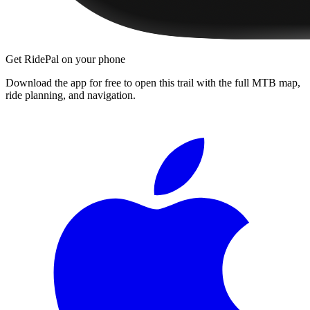
Get RidePal on your phone
Download the app for free to open this trail with the full MTB map,
ride planning, and navigation.