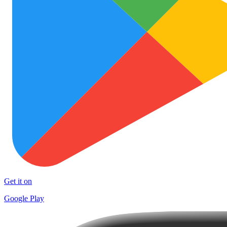
Get it on
Google Play