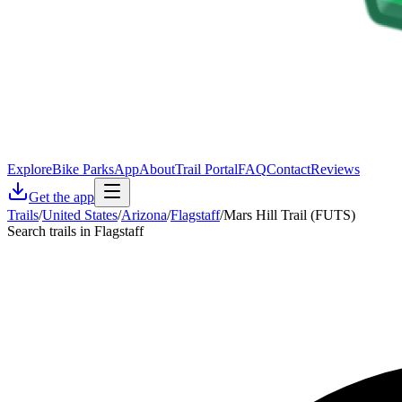
Explore
Bike Parks
App
About
Trail Portal
FAQ
Contact
Reviews
Get the app
Trails
/
United States
/
Arizona
/
Flagstaff
/
Mars Hill Trail (FUTS)
Search trails in Flagstaff