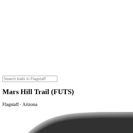
Mars Hill Trail (FUTS)
Flagstaff · Arizona