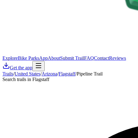
Explore
Bike Parks
App
About
Submit Trail
FAQ
Contact
Reviews
Get the app
Trails
/
United States
/
Arizona
/
Flagstaff
/
Pipeline Trail
Search trails in Flagstaff