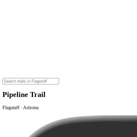
Pipeline Trail
Flagstaff · Arizona