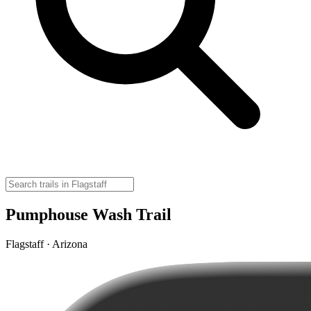
Pumphouse Wash Trail
Flagstaff · Arizona