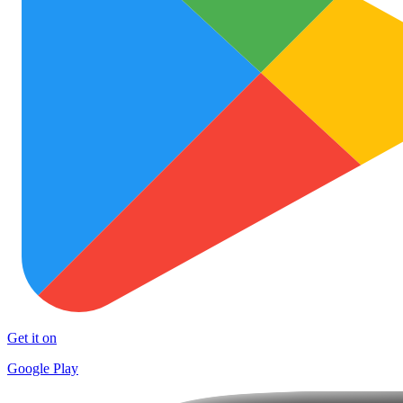
Get it on
Google Play