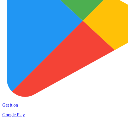
Get it on
Google Play