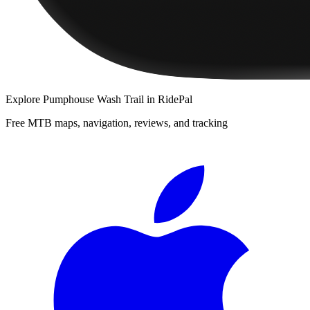
Explore
Pumphouse Wash Trail
in RidePal
Free MTB maps, navigation, reviews, and tracking