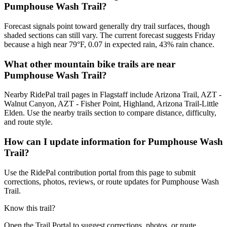
Pumphouse Wash Trail?
Forecast signals point toward generally dry trail surfaces, though
shaded sections can still vary. The current forecast suggests Friday
because a high near 79°F, 0.07 in expected rain, 43% rain chance.
What other mountain bike trails are near
Pumphouse Wash Trail?
Nearby RidePal trail pages in Flagstaff include Arizona Trail, AZT -
Walnut Canyon, AZT - Fisher Point, Highland, Arizona Trail-Little
Elden. Use the nearby trails section to compare distance, difficulty,
and route style.
How can I update information for Pumphouse Wash
Trail?
Use the RidePal contribution portal from this page to submit
corrections, photos, reviews, or route updates for Pumphouse Wash
Trail.
Know this trail?
Open the Trail Portal to suggest corrections, photos, or route