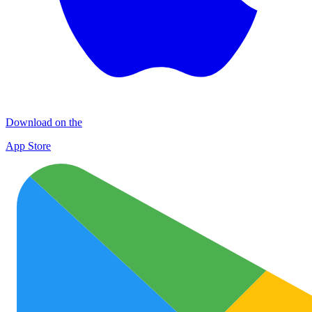
Download on the
App Store