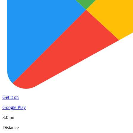
Get it on
Google Play
3.0 mi
Distance