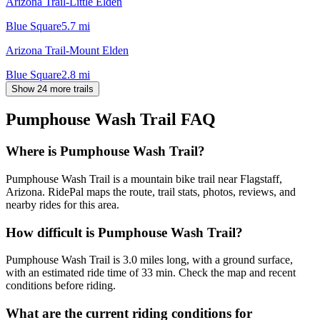
Arizona Trail-Little Elden
Blue Square
5.7
mi
Arizona Trail-Mount Elden
Blue Square
2.8
mi
Show 24 more trails
Pumphouse Wash Trail
FAQ
Where is Pumphouse Wash Trail?
Pumphouse Wash Trail is a mountain bike trail near Flagstaff,
Arizona. RidePal maps the route, trail stats, photos, reviews, and
nearby rides for this area.
How difficult is Pumphouse Wash Trail?
Pumphouse Wash Trail is 3.0 miles long, with a ground surface,
with an estimated ride time of 33 min. Check the map and recent
conditions before riding.
What are the current riding conditions for