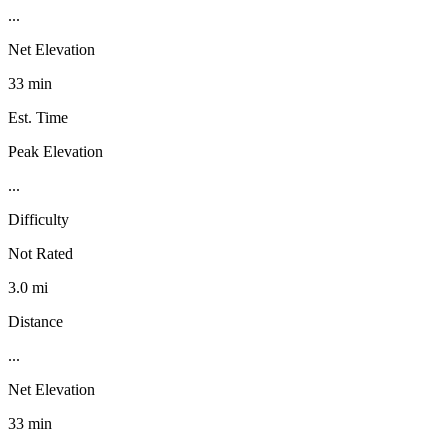
...
Net Elevation
33 min
Est. Time
Peak Elevation
...
Difficulty
Not Rated
3.0 mi
Distance
...
Net Elevation
33 min