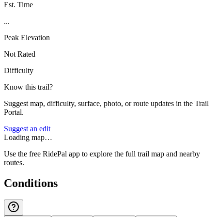
Est. Time
...
Peak Elevation
Not Rated
Difficulty
Know this trail?
Suggest map, difficulty, surface, photo, or route updates in the Trail
Portal.
Suggest an edit
Loading map…
Use the free RidePal app to explore the full trail map and nearby
routes.
Conditions