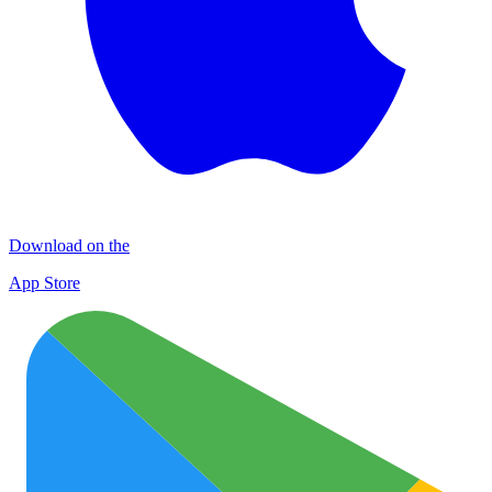
Download on the
App Store