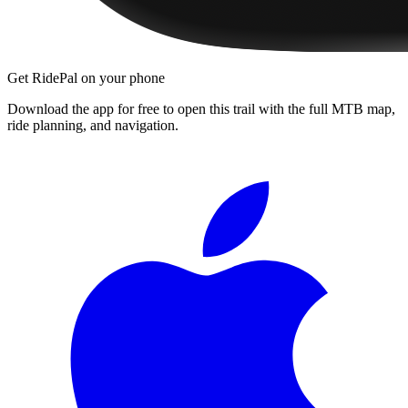
Get RidePal on your phone
Download the app for free to open this trail with the full MTB map,
ride planning, and navigation.