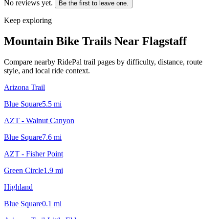
No reviews yet.
Be the first to leave one.
Keep exploring
Mountain Bike Trails Near
Flagstaff
Compare nearby RidePal trail pages by difficulty, distance, route
style, and local ride context.
Arizona Trail
Blue Square
5.5
mi
AZT - Walnut Canyon
Blue Square
7.6
mi
AZT - Fisher Point
Green Circle
1.9
mi
Highland
Blue Square
0.1
mi