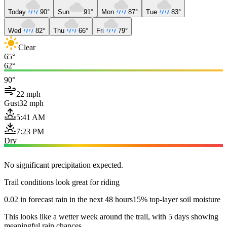
Today
90°
Sun
91°
Mon
87°
Tue
83°
Wed
82°
Thu
66°
Fri
79°
Clear
65°
62°
90°
22 mph
Gust
32 mph
5:41 AM
7:23 PM
Dry
No significant precipitation expected.
Trail conditions look great for riding
0.02 in forecast rain in the next 48 hours
15% top-layer soil moisture
This looks like a wetter week around the trail, with 5 days showing
meaningful rain chances.