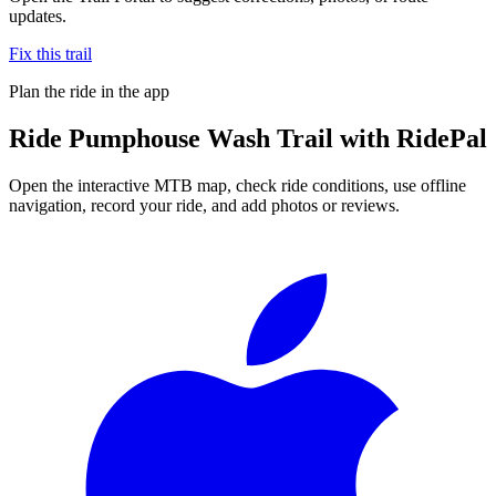
updates.
Fix this trail
Plan the ride in the app
Ride
Pumphouse Wash Trail
with RidePal
Open the interactive MTB map, check ride conditions, use offline
navigation, record your ride, and add photos or reviews.