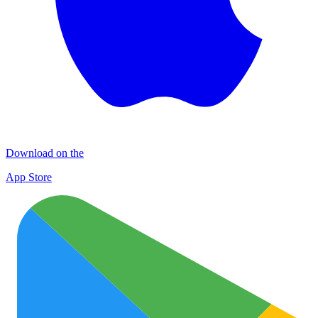
Download on the
App Store