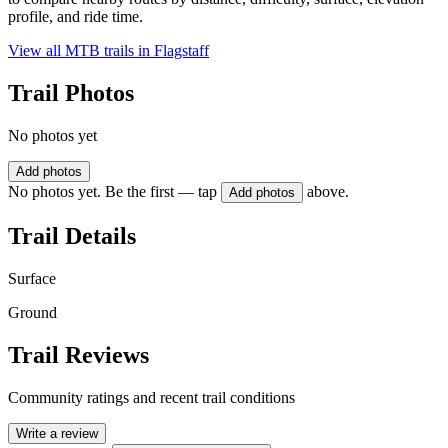
profile, and ride time.
View all MTB trails in
Flagstaff
Trail Photos
No photos yet
Add photos
No photos yet. Be the first — tap
above.
Add photos
Trail Details
Surface
Ground
Trail Reviews
Community ratings and recent trail conditions
Write a review