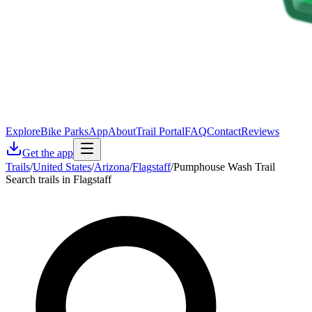
Explore
Bike Parks
App
About
Trail Portal
FAQ
Contact
Reviews
Get the app
Trails
/
United States
/
Arizona
/
Flagstaff
/
Pumphouse Wash Trail
Search trails in Flagstaff