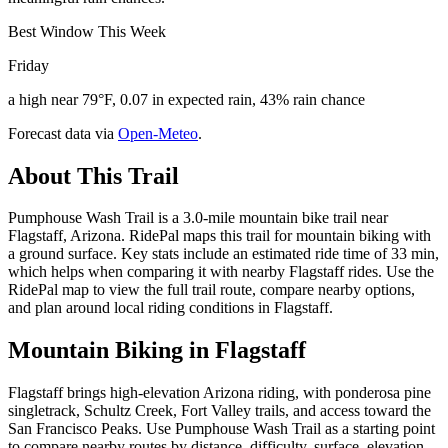
Best Window This Week
Friday
a high near 79°F, 0.07 in expected rain, 43% rain chance
Forecast data via
Open-Meteo
.
About This Trail
Pumphouse Wash Trail is a 3.0-mile mountain bike trail near
Flagstaff, Arizona. RidePal maps this trail for mountain biking with
a ground surface. Key stats include an estimated ride time of 33 min,
which helps when comparing it with nearby Flagstaff rides. Use the
RidePal map to view the full trail route, compare nearby options,
and plan around local riding conditions in Flagstaff.
Mountain Biking in
Flagstaff
Flagstaff brings high-elevation Arizona riding, with ponderosa pine
singletrack, Schultz Creek, Fort Valley trails, and access toward the
San Francisco Peaks. Use Pumphouse Wash Trail as a starting point
to compare nearby routes by distance, difficulty, surface, elevation