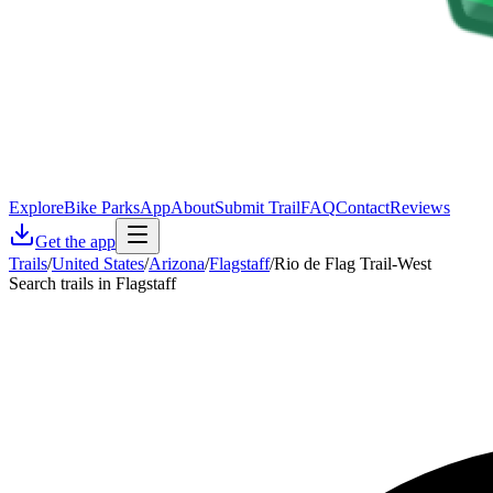
Explore
Bike Parks
App
About
Submit Trail
FAQ
Contact
Reviews
Get the app
Trails
/
United States
/
Arizona
/
Flagstaff
/
Rio de Flag Trail-West
Search trails in Flagstaff