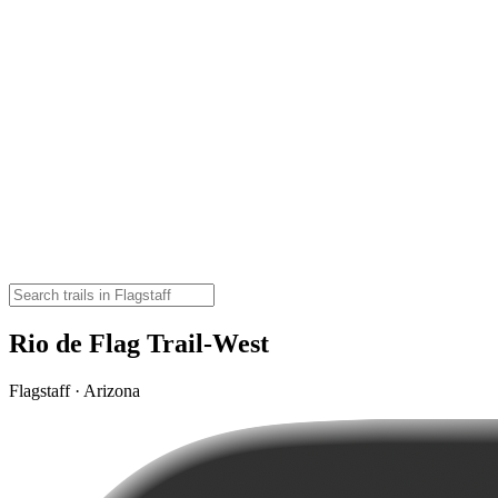
Rio de Flag Trail-West
Flagstaff · Arizona