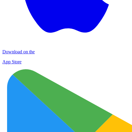
Download on the
App Store