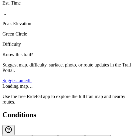
Est. Time
...
Peak Elevation
Green Circle
Difficulty
Know this trail?
Suggest map, difficulty, surface, photo, or route updates in the Trail
Portal.
Suggest an edit
Loading map…
Use the free RidePal app to explore the full trail map and nearby
routes.
Conditions