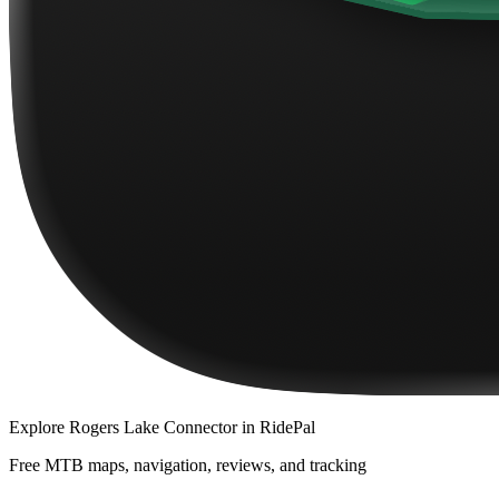
Explore
Rogers Lake Connector
in RidePal
Free MTB maps, navigation, reviews, and tracking