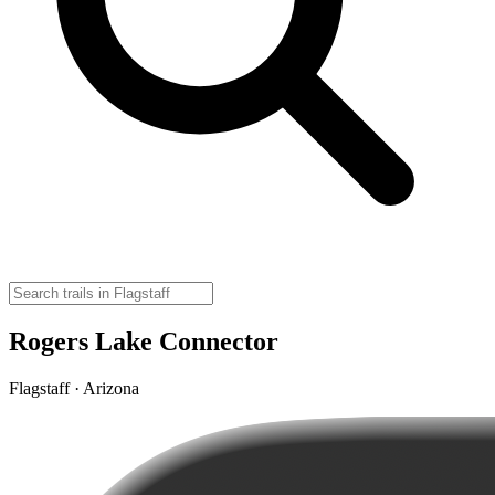
Rogers Lake Connector
Flagstaff · Arizona