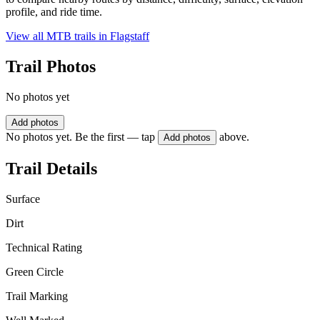
profile, and ride time.
View all MTB trails in
Flagstaff
Trail Photos
No photos yet
Add photos
No photos yet. Be the first — tap
above.
Add photos
Trail Details
Surface
Dirt
Technical Rating
Green Circle
Trail Marking