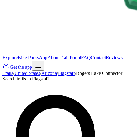
Explore
Bike Parks
App
About
Trail Portal
FAQ
Contact
Reviews
Get the app
Trails
/
United States
/
Arizona
/
Flagstaff
/
Rogers Lake Connector
Search trails in Flagstaff