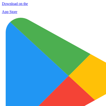
Download on the
App Store