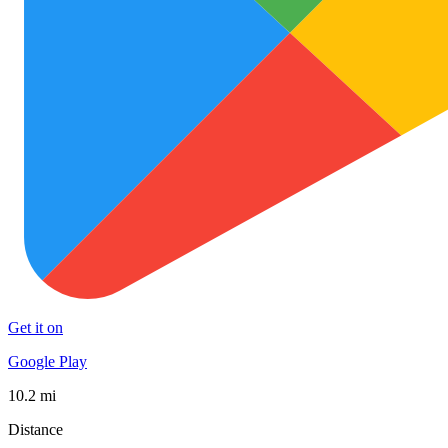
Get it on
Google Play
10.2 mi
Distance