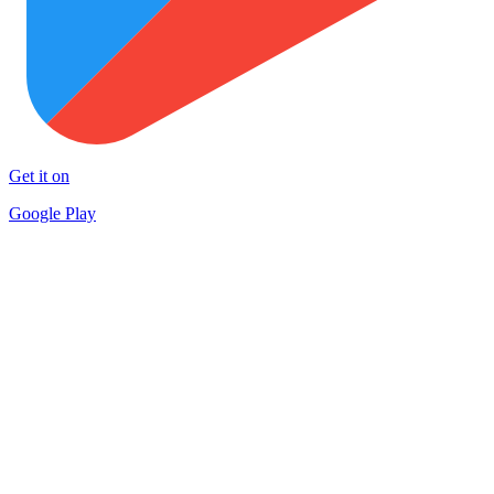
Get it on
Google Play