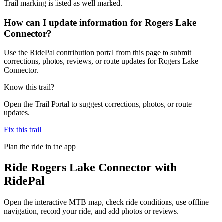
Trail marking is listed as well marked.
How can I update information for Rogers Lake
Connector?
Use the RidePal contribution portal from this page to submit
corrections, photos, reviews, or route updates for Rogers Lake
Connector.
Know this trail?
Open the Trail Portal to suggest corrections, photos, or route
updates.
Fix this trail
Plan the ride in the app
Ride
Rogers Lake Connector
with
RidePal
Open the interactive MTB map, check ride conditions, use offline
navigation, record your ride, and add photos or reviews.