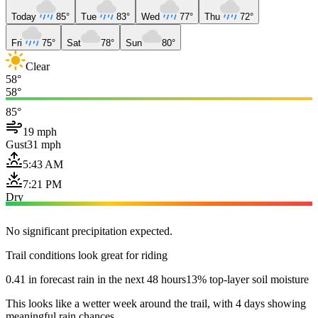
Today
85°
Tue
83°
Wed
77°
Thu
72°
Fri
75°
Sat
78°
Sun
80°
Clear
58°
58°
85°
19 mph
Gust
31 mph
5:43 AM
7:21 PM
Dry
No significant precipitation expected.
Trail conditions look great for riding
0.41 in forecast rain in the next 48 hours
13% top-layer soil moisture
This looks like a wetter week around the trail, with 4 days showing
meaningful rain chances.