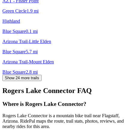
AZT - Fisher Point
Green Circle
1.9
mi
Highland
Blue Square
0.1
mi
Arizona Trail-Little Elden
Blue Square
5.7
mi
Arizona Trail-Mount Elden
Blue Square
2.8
mi
Show 24 more trails
Rogers Lake Connector
FAQ
Where is Rogers Lake Connector?
Rogers Lake Connector is a mountain bike trail near Flagstaff,
Arizona. RidePal maps the route, trail stats, photos, reviews, and
nearby rides for this area.