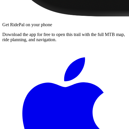
Get RidePal on your phone
Download the app for free to open this trail with the full MTB map,
ride planning, and navigation.