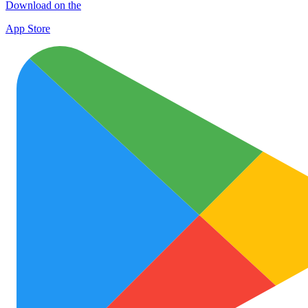
Download on the
App Store