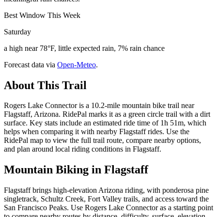
Best Window This Week
Saturday
a high near 78°F, little expected rain, 7% rain chance
Forecast data via
Open-Meteo
.
About This Trail
Rogers Lake Connector is a 10.2-mile mountain bike trail near
Flagstaff, Arizona. RidePal marks it as a green circle trail with a dirt
surface. Key stats include an estimated ride time of 1h 51m, which
helps when comparing it with nearby Flagstaff rides. Use the
RidePal map to view the full trail route, compare nearby options,
and plan around local riding conditions in Flagstaff.
Mountain Biking in
Flagstaff
Flagstaff brings high-elevation Arizona riding, with ponderosa pine
singletrack, Schultz Creek, Fort Valley trails, and access toward the
San Francisco Peaks. Use Rogers Lake Connector as a starting point
to compare nearby routes by distance, difficulty, surface, elevation