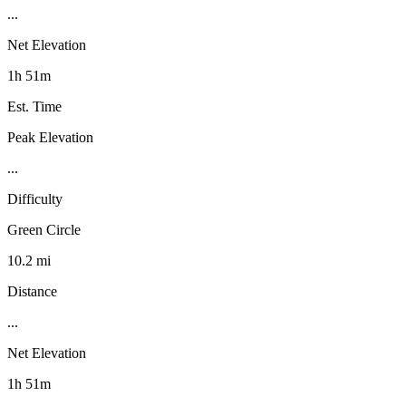
...
Net Elevation
1h 51m
Est. Time
Peak Elevation
...
Difficulty
Green Circle
10.2 mi
Distance
...
Net Elevation
1h 51m