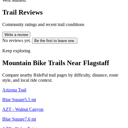
Well Marked
Trail Reviews
Community ratings and recent trail conditions
Write a review
No reviews yet.
Be the first to leave one.
Keep exploring
Mountain Bike Trails Near
Flagstaff
Compare nearby RidePal trail pages by difficulty, distance, route
style, and local ride context.
Arizona Trail
Blue Square
5.5
mi
AZT - Walnut Canyon
Blue Square
7.6
mi