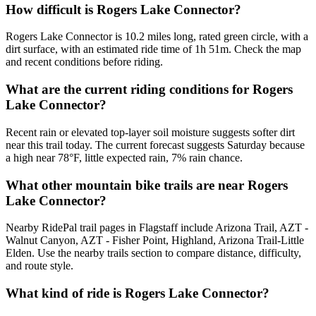
How difficult is Rogers Lake Connector?
Rogers Lake Connector is 10.2 miles long, rated green circle, with a
dirt surface, with an estimated ride time of 1h 51m. Check the map
and recent conditions before riding.
What are the current riding conditions for Rogers
Lake Connector?
Recent rain or elevated top-layer soil moisture suggests softer dirt
near this trail today. The current forecast suggests Saturday because
a high near 78°F, little expected rain, 7% rain chance.
What other mountain bike trails are near Rogers
Lake Connector?
Nearby RidePal trail pages in Flagstaff include Arizona Trail, AZT -
Walnut Canyon, AZT - Fisher Point, Highland, Arizona Trail-Little
Elden. Use the nearby trails section to compare distance, difficulty,
and route style.
What kind of ride is Rogers Lake Connector?