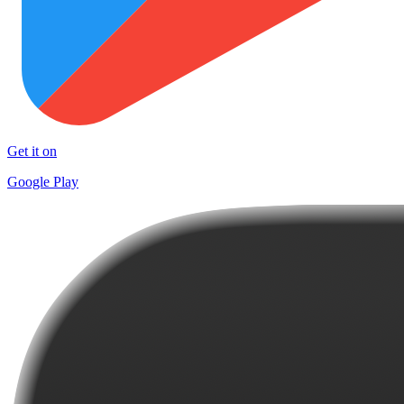
Get it on
Google Play